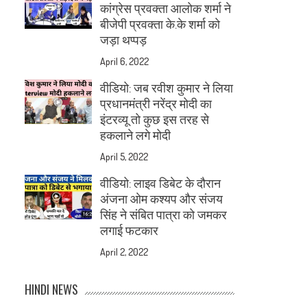
कांग्रेस प्रवक्ता आलोक शर्मा ने
बीजेपी प्रवक्ता के.के शर्मा को
जड़ा थप्पड़
April 6, 2022
वीडियो: जब रवीश कुमार ने लिया
प्रधानमंत्री नरेंद्र मोदी का
इंटरव्यू तो कुछ इस तरह से
हकलाने लगे मोदी
April 5, 2022
वीडियो: लाइव डिबेट के दौरान
अंजना ओम कश्यप और संजय
सिंह ने संबित पात्रा को जमकर
लगाई फटकार
April 2, 2022
HINDI NEWS