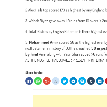
2.Alex Hails top scored 179 as highest by any England 
3. Wahab Riyaz gave away 110 runs from 10 overs is 2nd 
4. Total 16 sixes by English Batsmen is there highest ever
5.
Mohammed Amir
scored 58 as the highest ever b
no.11 batsmen in history of ODI.He smashed
58 in jus
by him!
Amir along with Yasir Shah added 76 runs f
AS THE MOST LETHAL BOWLER PRESENT IN INTERNATI
Share Karein:
Click
Click
Click
Click
Click
Click
Share
Click
Clic
to
to
to
to
to
to
on
to
to
share
share
share
share
share
share
Skype
share
sha
on
on
on
on
on
on
(Opens
on
on
Facebook
WhatsApp
Google+
Reddit
Twitter
Telegram
in
Tumblr
Lin
(Opens
(Opens
(Opens
(Opens
(Opens
(Opens
new
(Opens
(Op
in
in
in
in
in
in
window)
in
in
new
new
new
new
new
new
new
ne
window)
window)
window)
window)
window)
window)
window)
win