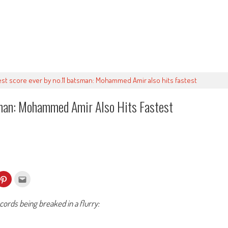
est score ever by no.11 batsman: Mohammed Amir also hits fastest
man: Mohammed Amir Also Hits Fastest
k
Click
Click
to
to
re
share
email
on
this
kedIn
Pinterest
to
ords being breaked in a flurry:
ens
(Opens
a
in
friend
w
new
(Opens
dow)
window)
in