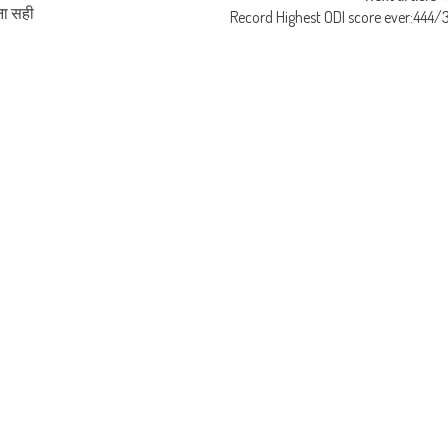
ना सही
Record Highest ODI score ever:444/