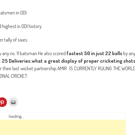
new
window)
batsmen in ODI.
highest in ODI history.
 tally of sixes.
y any no. 11 batsman.He also scored
fastest 50 in just 22 balls
by an
t 25 Deliveries.what a great display of proper cricketing shot
or their last wicket partnership.AMIR IS CURRENTLY RULING THE WORL
ONAL CRICKET.
k
Click
Click
to
to
re
share
email
on
this
kedIn
Pinterest
to
loading...
ens
(Opens
a
in
friend
w
new
(Opens
dow)
window)
in
new