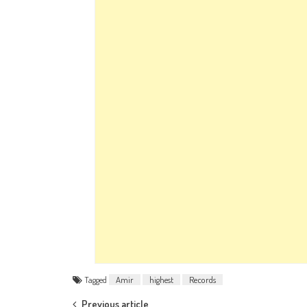
Tagged
Amir
highest
Records
Previous article