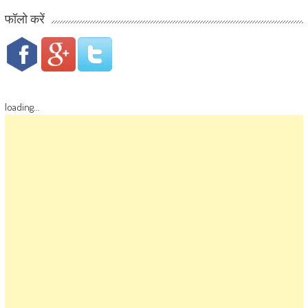
फॉलो करें
loading...