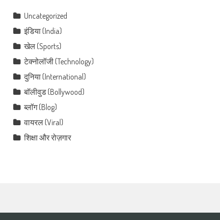
Uncategorized
इंडिया (India)
खेल (Sports)
टेक्नोलॉजी (Technology)
दुनिया (International)
बॉलीवुड (Bollywood)
ब्लॉग (Blog)
वायरल (Viral)
शिक्षा और रोज़गार