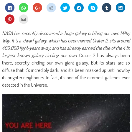
Click
Click
Click
Click
Click
Click
Share
Click
Click
to
to
to
to
to
to
on
to
to
share
share
share
share
share
share
Skype
share
shar
on
on
on
on
on
on
(Opens
on
on
Click
Click
Facebook
WhatsApp
Google+
Reddit
Twitter
Telegram
in
Tumblr
Linke
to
to
(Opens
(Opens
(Opens
(Opens
(Opens
(Opens
new
(Opens
(Ope
share
email
in
in
in
in
in
in
window)
in
in
on
this
new
new
new
new
new
new
new
new
Pinterest
to
NASA has recently discovered a huge galaxy orbiting our own Milky
window)
window)
window)
window)
window)
window)
window)
wind
(Opens
a
in
friend
Way. It ‘s a dwarf galaxy, which has been named Crater 2, sits around
new
(Opens
window)
in
400,000 light-years away, and has already earned the title of the 4 th
new
window)
largest known galaxy circling our own
. Crater 2 has always been
there, secretly circling our own giant galaxy. But its stars are so
diffuse that it’s incredibly dark, and it’s been masked up until now by
its brighter neighbours. In fact, it’s one of the dimmest galleries ever
detected in the Universe.