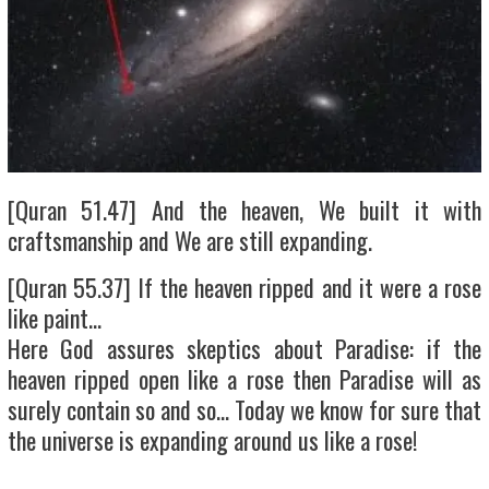
[Quran 51.47] And the heaven, We built it with
craftsmanship and We are still expanding.
[Quran 55.37] If the heaven ripped and it were a rose
like paint…
Here God assures skeptics about Paradise: if the
heaven ripped open like a rose then Paradise will as
surely contain so and so… Today we know for sure that
the universe is expanding around us like a rose!