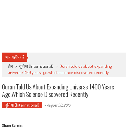
आप यहाँ पर हैं
होम
>
दुनिया (International)
>
Quran told us about expanding
universe 1400 years ago,which science discovered recently
Quran Told Us About Expanding Universe 1400 Years
Ago,which Science Discovered Recently
दुनिया (International)
-
August 30, 2016
Share Karein: