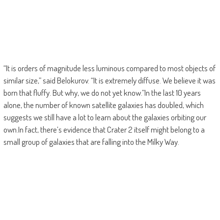
“It is orders of magnitude less luminous compared to most objects of
similar size,” said Belokurov. “It is extremely diffuse. We believe it was
born that fluffy. But why, we do not yet know.”In the last 10 years
alone, the number of known satellite galaxies has doubled, which
suggests we still have a lot to learn about the galaxies orbiting our
own.In fact, there’s evidence that Crater 2 itself might belong to a
small group of galaxies that are falling into the Milky Way.