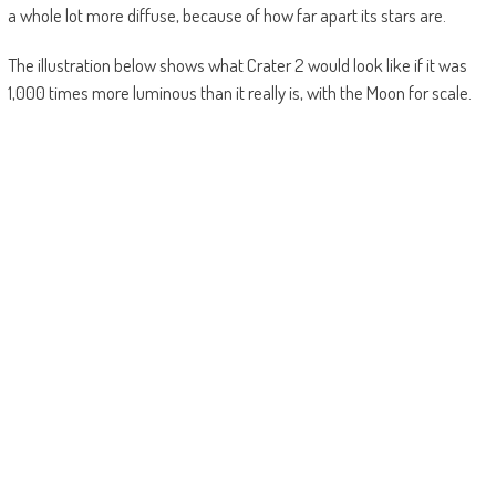
a whole lot more diffuse, because of how far apart its stars are.
The illustration below shows what Crater 2 would look like if it was
1,000 times more luminous than it really is, with the Moon for scale.