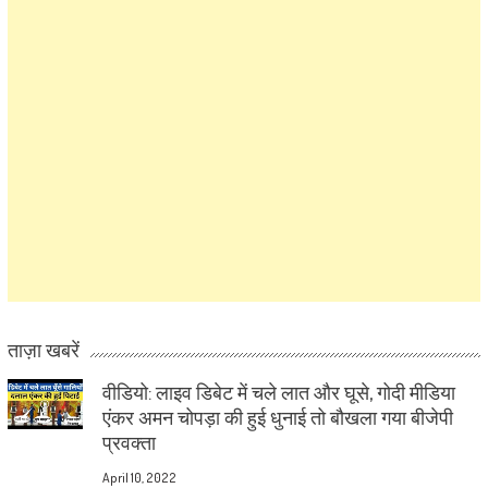
ताज़ा खबरें
वीडियो: लाइव डिबेट में चले लात और घूसे, गोदी मीडिया
एंकर अमन चोपड़ा की हुई धुनाई तो बौखला गया बीजेपी
प्रवक्ता
April 10, 2022