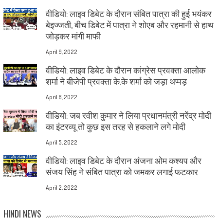
वीडियो: लाइव डिबेट के दौरान संबित पात्रा की हुई भयंकर
बेइज्जती, बीच डिबेट में पात्रा ने शोएब और रहमानी से हाथ
जोड़कर मांगी माफी
April 9, 2022
वीडियो: लाइव डिबेट के दौरान कांग्रेस प्रवक्ता आलोक
शर्मा ने बीजेपी प्रवक्ता के.के शर्मा को जड़ा थप्पड़
April 6, 2022
वीडियो: जब रवीश कुमार ने लिया प्रधानमंत्री नरेंद्र मोदी
का इंटरव्यू तो कुछ इस तरह से हकलाने लगे मोदी
April 5, 2022
वीडियो: लाइव डिबेट के दौरान अंजना ओम कश्यप और
संजय सिंह ने संबित पात्रा को जमकर लगाई फटकार
April 2, 2022
HINDI NEWS