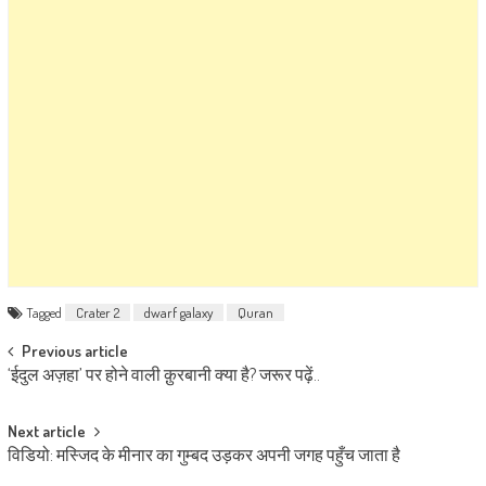
Tagged
Crater 2
dwarf galaxy
Quran
Post navigation
Previous article
‘ईदुल अज़हा’ पर होने वाली क़ुरबानी क्या है? जरूर पढ़ें..
Next article
विडियो: मस्जिद के मीनार का गुम्बद उड़कर अपनी जगह पहुँच जाता है