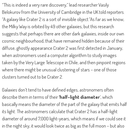
“This is indeed a very rare discovery,” lead researcher Vasily
Belokurov from the University of Cambridge in the UK told reporters.
“A galaxy like Crater 2 is a sort of invisible object.”As far as we know,
the Milky Way is orbited by 49 other galaxies, but this research
suggests that perhaps there are other dark galaxies, inside our own
cosmic neighbourhood, that have remained hidden because of their
diffuse, ghostly appearance.Crater 2 was first detected in January,
when astronomers used a computer algorithm to study images
taken by the Very Large Telescope in Chile, and then pinpoint regions
where there might be unusual clustering of stars – one of those
clusters turned out to be Crater 2.
Galaxies don’t tend to have defined edges, astronomers often
describe them in terms of their
‘half-light diameter
‘, which
basically means the diameter of the part of the galaxy that emits half
its light. The astronomers calculate that Crater 2 has a half-light
diameter of around 7,000 light-years, which means if we could see it
in the night sky, it would look twice as big as the full moon – but also