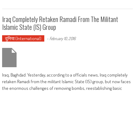
Iraq Completely Retaken Ramadi From The Militant
Islamic State (IS) Group
दुनिया (International)
-
February 10, 2016
Iraq, Baghdad: Yesterday, according to a officials news, Iraq completely
retaken Ramadi from the militant Islamic State (IS) group, but now faces
the enormous challenges of removing bombs, reestablishing basic