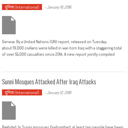
दुनिया (International)
-
January 19, 2016
Geneva: By a United Nations (UN) report, released on Tuesday,
about 19,000 civilians were killed in war-torn Iraq with a staggering total
of over 55,000 casualties since 2014. A new report jointly compiled
Sunni Mosques Attacked After Iraq Attacks
दुनिया (International)
-
January 12, 2016
Baghdad: In Sunni mosques firebombed, at least ten people have been