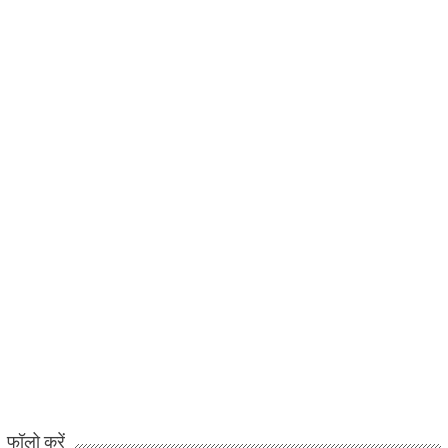
फॉलो करें