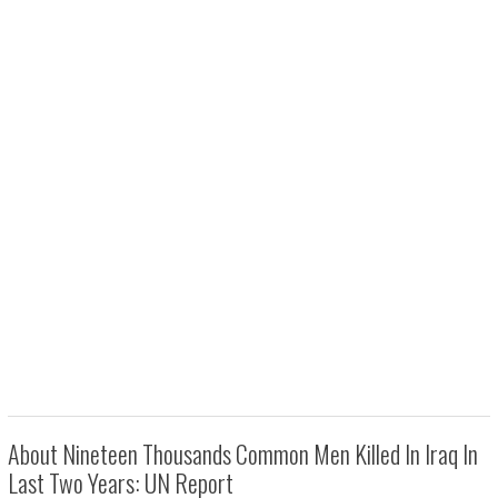
About Nineteen Thousands Common Men Killed In Iraq In
Last Two Years: UN Report