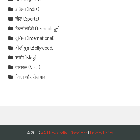
इंडिया (India)
खेल (Sports)
टेक्नोलॉजी (Technology)
दुनिया (International)
बॉलीवुड (Bollywood)
ब्लॉग (Blog)
वायरल (Viral)
शिक्षा और रोज़गार
© 2026
AAJ News India
|
Disclaimer
|
Privacy Policy