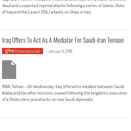
dead and suspected reprisal attacks following a series of Islamic State
of Iraq and the Levant (ISIL) attacks on Shias in Iraq
Iraq Offers To Act As A Mediator For Saudi-Iran Tension
दुनिया (International)
-
January 6, 2016
IRAN, Tehran —On Wednesday, Iraq offered to mediate between Saudi
Arabia and Iran after tensions soared following the kingdom’s execution
of a Shiite cleric and attacks on two Saudi diplomatic