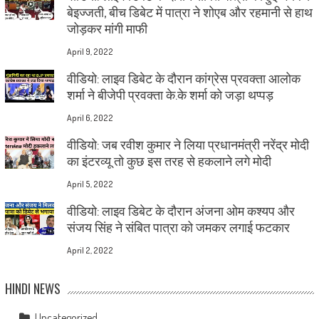
बेइज्जती, बीच डिबेट में पात्रा ने शोएब और रहमानी से हाथ
जोड़कर मांगी माफी
April 9, 2022
वीडियो: लाइव डिबेट के दौरान कांग्रेस प्रवक्ता आलोक
शर्मा ने बीजेपी प्रवक्ता के.के शर्मा को जड़ा थप्पड़
April 6, 2022
वीडियो: जब रवीश कुमार ने लिया प्रधानमंत्री नरेंद्र मोदी
का इंटरव्यू तो कुछ इस तरह से हकलाने लगे मोदी
April 5, 2022
वीडियो: लाइव डिबेट के दौरान अंजना ओम कश्यप और
संजय सिंह ने संबित पात्रा को जमकर लगाई फटकार
April 2, 2022
HINDI NEWS
Uncategorized