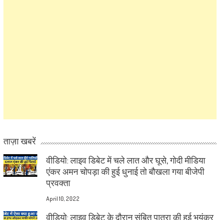
ताज़ा खबरें
वीडियो: लाइव डिबेट में चले लात और घूसे, गोदी मीडिया
एंकर अमन चोपड़ा की हुई धुनाई तो बौखला गया बीजेपी
प्रवक्ता
April 10, 2022
वीडियो: लाइव डिबेट के दौरान संबित पात्रा की हुई भयंकर