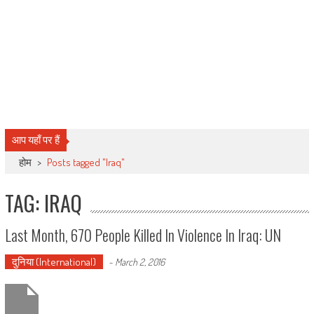
आप यहाँ पर हैं
होम
>
Posts tagged "Iraq"
TAG: IRAQ
Last Month, 670 People Killed In Violence In Iraq: UN
दुनिया (International)
-
March 2, 2016