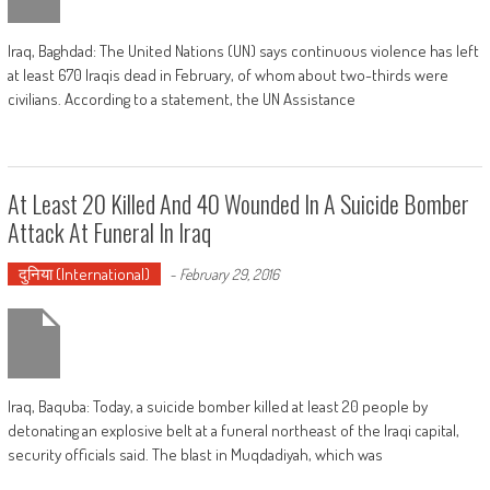
Iraq, Baghdad: The United Nations (UN) says continuous violence has left
at least 670 Iraqis dead in February, of whom about two-thirds were
civilians. According to a statement, the UN Assistance
At Least 20 Killed And 40 Wounded In A Suicide Bomber
Attack At Funeral In Iraq
दुनिया (International)
-
February 29, 2016
Iraq, Baquba: Today, a suicide bomber killed at least 20 people by
detonating an explosive belt at a funeral northeast of the Iraqi capital,
security officials said. The blast in Muqdadiyah, which was