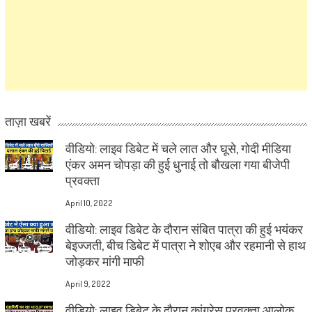
ताज़ा खबरें
वीडियो: लाइव डिबेट में चले लात और घूसे, गोदी मीडिया
एंकर अमन चोपड़ा की हुई धुनाई तो बौखला गया बीजेपी
प्रवक्ता
April 10, 2022
वीडियो: लाइव डिबेट के दौरान संबित पात्रा की हुई भयंकर
बेइज्जती, बीच डिबेट में पात्रा ने शोएब और रहमानी से हाथ
जोड़कर मांगी माफी
April 9, 2022
वीडियो: लाइव डिबेट के दौरान कांग्रेस प्रवक्ता आलोक