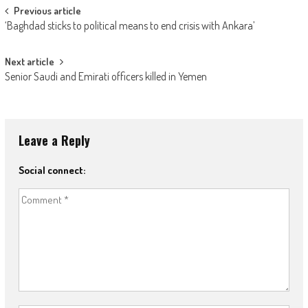
Post navigation
Previous article
‘Baghdad sticks to political means to end crisis with Ankara’
Next article
Senior Saudi and Emirati officers killed in Yemen
Leave a Reply
Social connect: