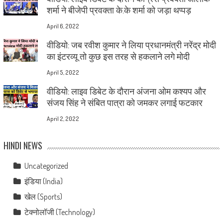
शर्मा ने बीजेपी प्रवक्ता के.के शर्मा को जड़ा थप्पड़
April 6, 2022
वीडियो: जब रवीश कुमार ने लिया प्रधानमंत्री नरेंद्र मोदी
का इंटरव्यू तो कुछ इस तरह से हकलाने लगे मोदी
April 5, 2022
वीडियो: लाइव डिबेट के दौरान अंजना ओम कश्यप और
संजय सिंह ने संबित पात्रा को जमकर लगाई फटकार
April 2, 2022
HINDI NEWS
Uncategorized
इंडिया (India)
खेल (Sports)
टेक्नोलॉजी (Technology)