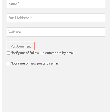
Notify me of follow-up comments by email.
Notify me of new posts by email.