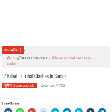
आप यहाँ पर हैं
होम
>
दुनिया (International)
>
17 killed in tribal clashes in
Sudan
17 Killed In Tribal Clashes In Sudan
दुनिया (International)
-
December 14, 2015
Share Karein:
Click
Click
Click
Click
Click
Click
Share
Click
Click