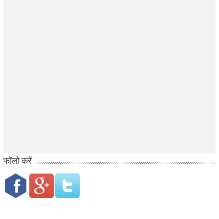
फॉलो करें