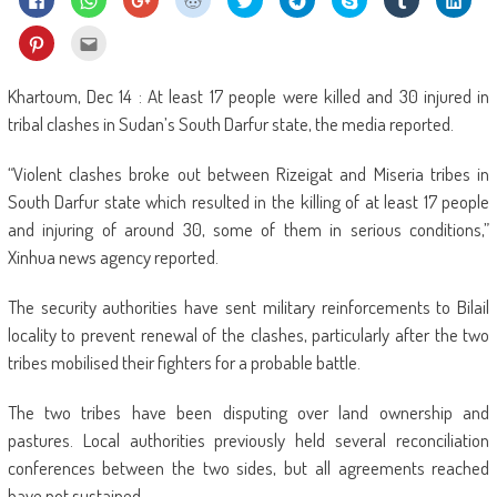
to
to
to
to
to
to
on
to
to
share
share
share
share
share
share
Skype
share
shar
on
on
on
on
on
on
(Opens
on
on
Click
Click
Facebook
WhatsApp
Google+
Reddit
Twitter
Telegram
in
Tumblr
Linke
to
to
(Opens
(Opens
(Opens
(Opens
(Opens
(Opens
new
(Opens
(Ope
share
email
in
in
in
in
in
in
window)
in
in
on
this
new
new
new
new
new
new
new
new
Pinterest
to
Khartoum, Dec 14 : At least 17 people were killed and 30 injured in
window)
window)
window)
window)
window)
window)
window)
wind
(Opens
a
in
friend
tribal clashes in Sudan’s South Darfur state, the media reported.
new
(Opens
window)
in
new
“Violent clashes broke out between Rizeigat and Miseria tribes in
window)
South Darfur state which resulted in the killing of at least 17 people
and injuring of around 30, some of them in serious conditions,”
Xinhua news agency reported.
The security authorities have sent military reinforcements to Bilail
locality to prevent renewal of the clashes, particularly after the two
tribes mobilised their fighters for a probable battle.
The two tribes have been disputing over land ownership and
pastures. Local authorities previously held several reconciliation
conferences between the two sides, but all agreements reached
have not sustained.