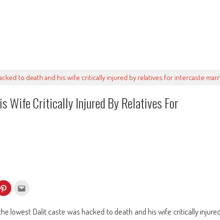
acked to death and his wife critically injured by relatives for intercaste marr
s Wife Critically Injured By Relatives For
k
Click
Click
to
to
re
share
email
on
this
kedIn
Pinterest
to
he lowest Dalit caste was hacked to death and his wife critically injure
ens
(Opens
a