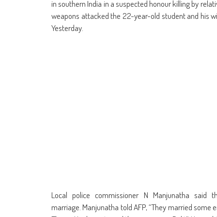
in
in
in
in
in
in
window)
in
in
in southern India in a suspected honour killing by rel
new
new
new
new
new
new
new
ne
window)
window)
window)
window)
window)
window)
window)
win
weapons attacked the 22-year-old student and his wif
Yesterday.
Local police commissioner N Manjunatha said t
marriage. Manjunatha told AFP, “They married some 