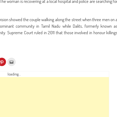
The woman is recovering at a local hospital and police are searching fo
evision showed the couple walking along the street when three men on 
ominant community in Tamil Nadu while Dalits, formerly known a
ty. Supreme Court ruled in 2011 that those involved in honour killing
k
Click
Click
to
to
re
share
email
on
this
kedIn
Pinterest
to
loading...
ens
(Opens
a
in
friend
w
new
(Opens
dow)
window)
in
new
window)