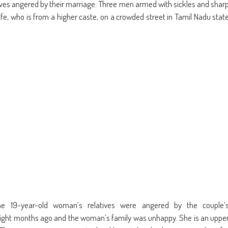
in
friend
atives angered by their marriage. Three men armed with sickles and shar
w
new
(Opens
dow)
window)
in
e, who is from a higher caste, on a crowded street in Tamil Nadu stat
new
window)
he 19-year-old woman’s relatives were angered by the couple’
eight months ago and the woman’s family was unhappy. She is an uppe