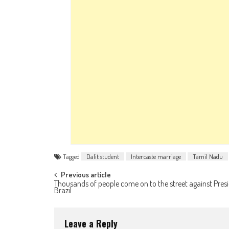
Tagged
Dalit student
Intercaste marriage
Tamil Nadu
Post navigation
Previous article
Thousands of people come on to the street against Presi
Brazil
Leave a Reply