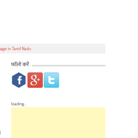
iage in Tamil Nadu
फॉलो करें
loading...
d