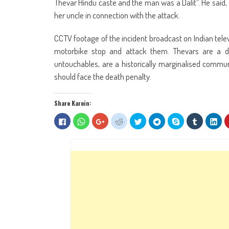
Thevar Hindu caste and the man was a Dalit”. He said, 
her uncle in connection with the attack.
CCTV footage of the incident broadcast on Indian tel
motorbike stop and attack them. Thevars are a d
untouchables, are a historically marginalised communi
should face the death penalty.
Share Karein:
Click
Click
Click
Click
Click
Click
Share
Click
Clic
to
to
to
to
to
to
on
to
to
share
share
share
share
share
share
Skype
share
sha
on
on
on
on
on
on
(Opens
on
on
Facebook
WhatsApp
Google+
Reddit
Twitter
Telegram
in
Tumblr
Lin
(Opens
(Opens
(Opens
(Opens
(Opens
(Opens
new
(Opens
(Op
in
in
in
in
in
in
window)
in
in
new
new
new
new
new
new
new
ne
window)
window)
window)
window)
window)
window)
window)
win