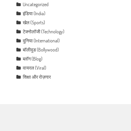
Uncategorized
इंडिया (India)
खेल (Sports)
टेक्नोलॉजी (Technology)
दुनिया (International)
बॉलीवुड (Bollywood)
ब्लॉग (Blog)
वायरल (Viral)
शिक्षा और रोज़गार