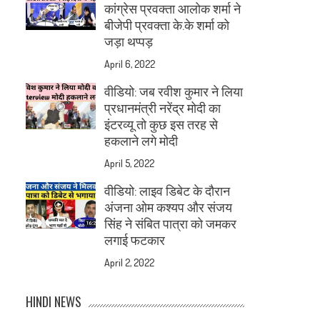
कांग्रेस प्रवक्ता आलोक शर्मा ने
बीजेपी प्रवक्ता के.के शर्मा को
जड़ा थप्पड़
April 6, 2022
वीडियो: जब रवीश कुमार ने लिया
प्रधानमंत्री नरेंद्र मोदी का
इंटरव्यू तो कुछ इस तरह से
हकलाने लगे मोदी
April 5, 2022
वीडियो: लाइव डिबेट के दौरान
अंजना ओम कश्यप और संजय
सिंह ने संबित पात्रा को जमकर
लगाई फटकार
April 2, 2022
HINDI NEWS