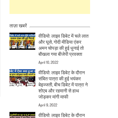
ताज़ा खबरें
वीडियो: लाइव डिबेट में चले लात
और घूसे, गोदी मीडिया एंकर
अमन चोपड़ा की हुई धुनाई तो
बौखला गया बीजेपी प्रवक्ता
April 10, 2022
वीडियो: लाइव डिबेट के दौरान
संबित पात्रा की हुई भयंकर
बेइज्जती, बीच डिबेट में पात्रा ने
शोएब और रहमानी से हाथ
जोड़कर मांगी माफी
April 9, 2022
वीडियो: लाइव डिबेट के दौरान