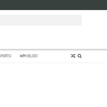
 News, हिन्दी समाचार
SPORTS)
ब्लॉग (BLOG)