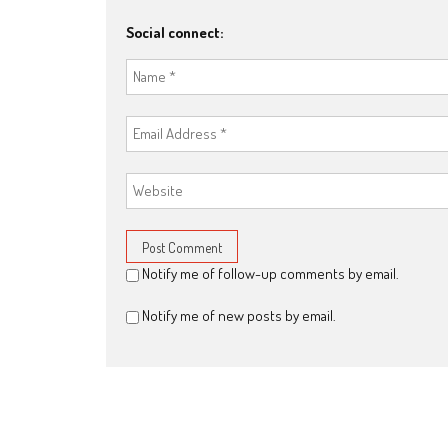
Social connect:
Notify me of follow-up comments by email.
Notify me of new posts by email.