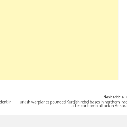
Next article
dent in
Turkish warplanes pounded Kurdish rebel bases in northern Ira
after car bomb attack in Ankar