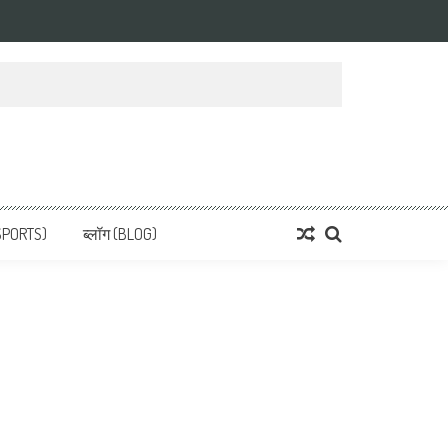
 News, हिन्दी समाचार
SPORTS)
ब्लॉग (BLOG)