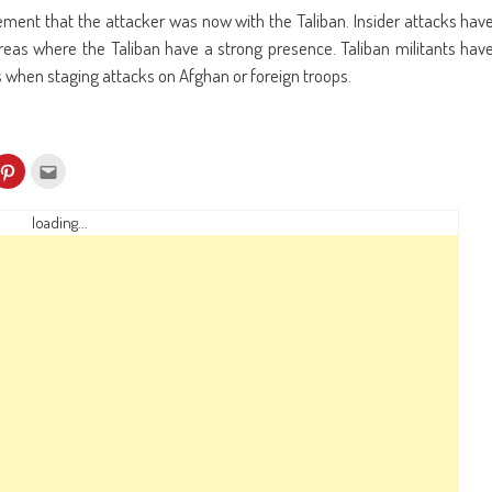
ment that the attacker was now with the Taliban. Insider attacks hav
eas where the Taliban have a strong presence. Taliban militants hav
 when staging attacks on Afghan or foreign troops.
k
Click
Click
to
to
re
share
email
on
this
kedIn
Pinterest
to
loading...
ens
(Opens
a
in
friend
w
new
(Opens
dow)
window)
in
new
window)