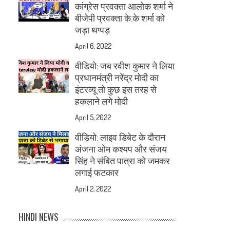
कांग्रेस प्रवक्ता आलोक शर्मा ने
बीजेपी प्रवक्ता के.के शर्मा को
जड़ा थप्पड़
April 6, 2022
वीडियो: जब रवीश कुमार ने लिया
प्रधानमंत्री नरेंद्र मोदी का
इंटरव्यू तो कुछ इस तरह से
हकलाने लगे मोदी
April 5, 2022
वीडियो: लाइव डिबेट के दौरान
अंजना ओम कश्यप और संजय
सिंह ने संबित पात्रा को जमकर
लगाई फटकार
April 2, 2022
HINDI NEWS