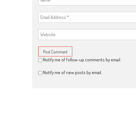
Notify me of follow-up comments by email.
Notify me of new posts by email.