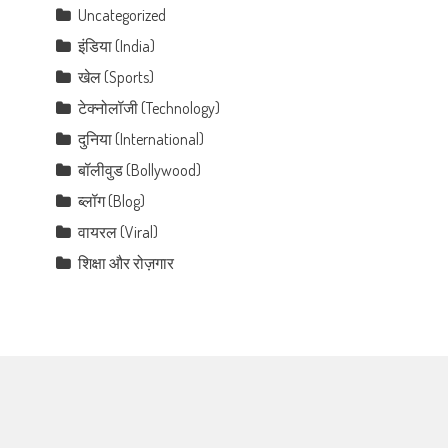
Uncategorized
इंडिया (India)
खेल (Sports)
टेक्नोलॉजी (Technology)
दुनिया (International)
बॉलीवुड (Bollywood)
ब्लॉग (Blog)
वायरल (Viral)
शिक्षा और रोज़गार