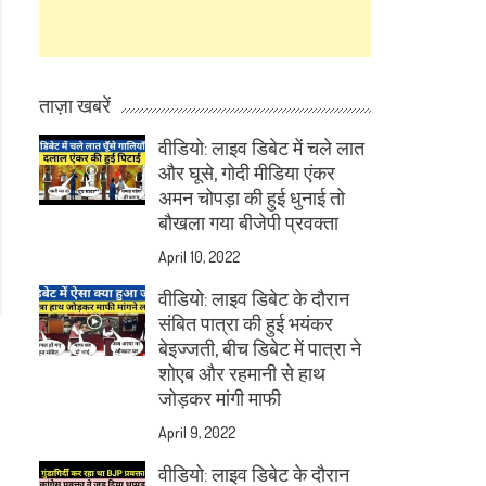
ताज़ा खबरें
वीडियो: लाइव डिबेट में चले लात
और घूसे, गोदी मीडिया एंकर
अमन चोपड़ा की हुई धुनाई तो
बौखला गया बीजेपी प्रवक्ता
April 10, 2022
वीडियो: लाइव डिबेट के दौरान
संबित पात्रा की हुई भयंकर
बेइज्जती, बीच डिबेट में पात्रा ने
शोएब और रहमानी से हाथ
जोड़कर मांगी माफी
April 9, 2022
वीडियो: लाइव डिबेट के दौरान