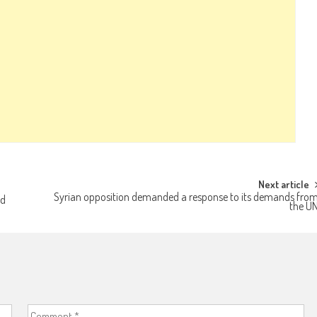
Next article
Syrian opposition demanded a response to its demands fro
ed
the U