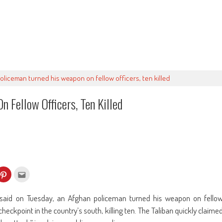
oliceman turned his weapon on fellow officers, ten killed
 Fellow Officers, Ten Killed
k
Click
Click
to
to
re
share
email
on
this
kedIn
Pinterest
to
said on Tuesday, an Afghan policeman turned his weapon on fello
ens
(Opens
a
in
friend
checkpoint in the country’s south, killing ten. The Taliban quickly claime
w
new
(Opens
dow)
window)
in