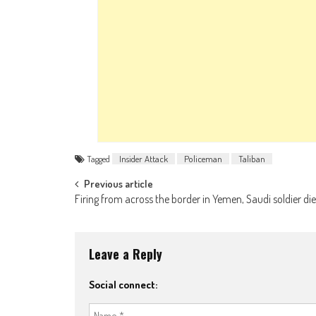
Tagged
Insider Attack
Policeman
Taliban
Post navigation
Previous article
Firing from across the border in Yemen, Saudi soldier di
Leave a Reply
Social connect: