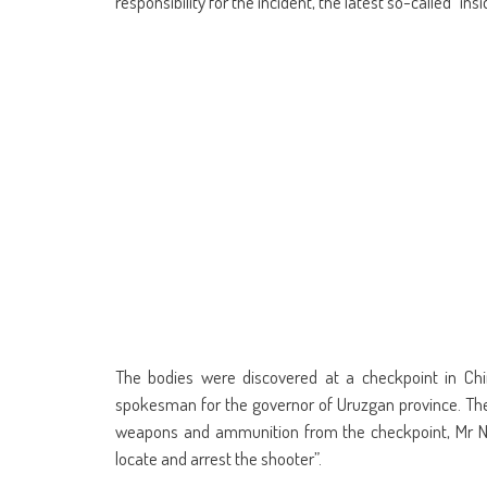
responsibility for the incident, the latest so-called “ins
The bodies were discovered at a checkpoint in Ch
spokesman for the governor of Uruzgan province. The 
weapons and ammunition from the checkpoint, Mr Nay
locate and arrest the shooter”.