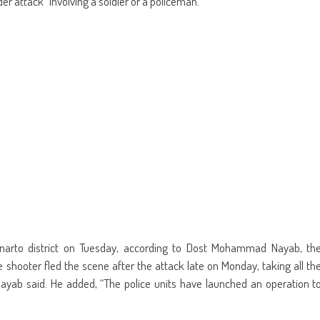
ider attack” involving a soldier or a policeman.
new
window)
inarto district on Tuesday, according to Dost Mohammad Nayab, th
shooter fled the scene after the attack late on Monday, taking all th
ab said. He added, “The police units have launched an operation t