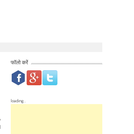
फॉलो करें
loading...
w
d