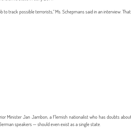
 to track possible terrorists,” Ms. Schepmans said in an interview. That
Interior Minister Jan Jambon, a Flemish nationalist who has doubts abou
erman speakers — should even exist as a single state.