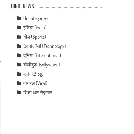
HINDI NEWS
Uncategorized
इंडिया (India)
खेल (Sports)
टेक्नोलॉजी (Technology)
दुनिया (International)
बॉलीवुड (Bollywood)
T
.
ब्लॉग (Blog)
वायरल (Viral)
शिक्षा और रोज़गार