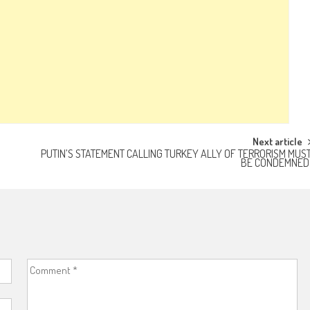
Next article
PUTIN’S STATEMENT CALLING TURKEY ALLY OF TERRORISM MUS
BE CONDEMNED