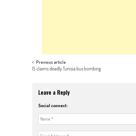
Post navigation
Previous article
IS claims deadly Tunisia bus bombing
Leave a Reply
Social connect: