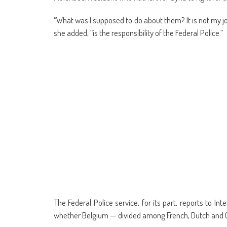
“What was I supposed to do about them? It is not my job
she added, “is the responsibility of the Federal Police.”
The Federal Police service, for its part, reports to 
whether Belgium — divided among French, Dutch and G