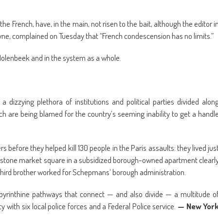
he French, have, in the main, not risen to the bait, although the editor i
yne, complained on Tuesday that “French condescension has no limits.”
Molenbeek and in the system as a whole.
 dizzying plethora of institutions and political parties divided alon
which are being blamed for the country’s seeming inability to get a handl
rs before they helped kill 130 people in the Paris assaults: they lived jus
blestone market square in a subsidized borough-owned apartment clearl
A third brother worked for Schepmans’ borough administration.
abyrinthine pathways that connect — and also divide — a multitude o
ty with six local police forces and a Federal Police service.
— New Yor