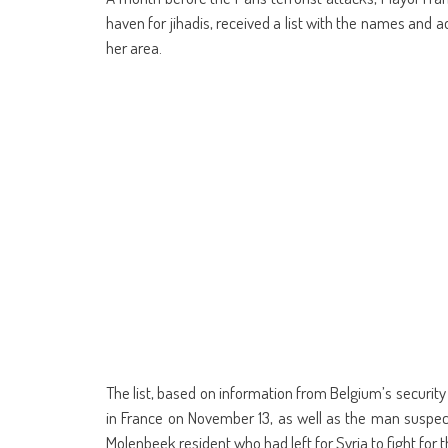
(Opens
(Opens
(Opens
(Opens
(Opens
(Opens
new
(Opens
(Op
in
in
in
in
in
in
window)
in
in
haven for jihadis, received a list with the names and 
new
new
new
new
new
new
new
ne
window)
window)
window)
window)
window)
window)
window)
win
her area.
The list, based on information from Belgium’s securit
in France on November 13, as well as the man suspect
Molenbeek resident who had left for Syria to fight for t