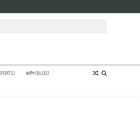
्ता
 News, हिन्दी समाचार
SPORTS)
ब्लॉग (BLOG)