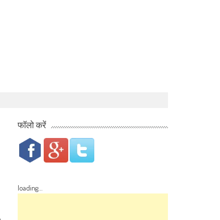
फॉलो करें
loading...
a