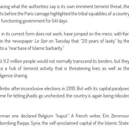
cing what the authorities say is its own imminent terrorist threat, th
sts before the Paris carnage highlighted the tribal squabbles of a countr
 a functioning government for 541 days.
 in its current form does not work, have jumped on the mess, with Kar
g in the newspaper
Le Soir
on Tuesday that “20 years of laxity” by th
o a “rear base of Islamic barbarity.”
t 11.2 million people would not normally transcend its borders, but the
a hub of terrorist activity that is threatening lives as well as th
ligence sharing.
imbo after inconclusive elections in 2010. But with its capital paralyse
blame for letting jihadis go unchecked, the country is again being ridicule
German one declared Belgium “kaput.” A French writer, Éric Zemmour
 bombing Raqqa, Syria, the self-proclaimed capital of the Islamic State