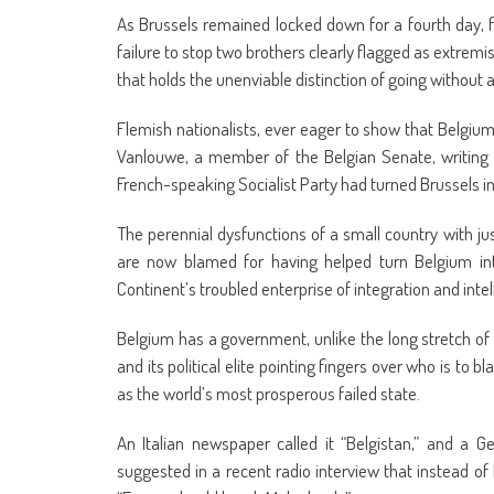
As Brussels remained locked down for a fourth day, fa
failure to stop two brothers clearly flagged as extremi
that holds the unenviable distinction of going without
Flemish nationalists, ever eager to show that Belgium
Vanlouwe, a member of the Belgian Senate, writin
French-speaking Socialist Party had turned Brussels int
The perennial dysfunctions of a small country with jus
are now blamed for having helped turn Belgium into 
Continent’s troubled enterprise of integration and intel
Belgium has a government, unlike the long stretch of l
and its political elite pointing fingers over who is to 
as the world’s most prosperous failed state.
An Italian newspaper called it “Belgistan,” and a 
suggested in a recent radio interview that instead of