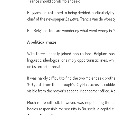
“France should bomb Molenbeek.”
Belgians, accustomed to being derided, particularly by t
chief of the newspaper
La Libre
, Francis Van de Woest
But Belgians, too, are wondering what went wrong in 
A political maze
With three uneasily joined populations, Belgium has a
linguistic, ideological or simply opportunistic lines, 
on its terrorist threat.
It was hardly difficult to find the two Molenbeek brothe
100 yards from the borough’s City Hall, across a cob
visible from the mayor’s second-floor corner office. 
Much more difficult, however, was negotiating the l
bodies responsible for security in Brussels, a capital ci