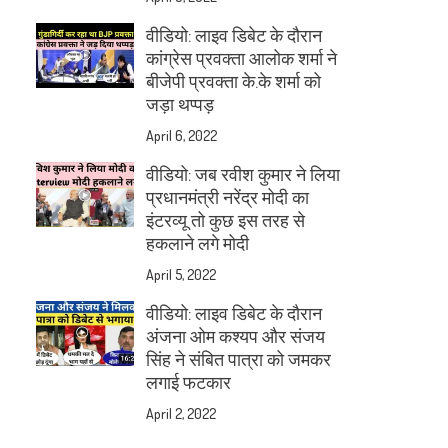
वीडियो: लाइव डिबेट के दौरान
कांग्रेस प्रवक्ता आलोक शर्मा ने
बीजेपी प्रवक्ता के.के शर्मा को
जड़ा थप्पड़
April 6, 2022
वीडियो: जब रवीश कुमार ने लिया
प्रधानमंत्री नरेंद्र मोदी का
इंटरव्यू तो कुछ इस तरह से
हकलाने लगे मोदी
April 5, 2022
वीडियो: लाइव डिबेट के दौरान
अंजना ओम कश्यप और संजय
सिंह ने संबित पात्रा को जमकर
लगाई फटकार
April 2, 2022