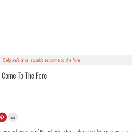
/11, Belgium’s tribal squabbles come to the fore
s Come To The Fore
k
Click
Click
to
to
re
share
email
on
this
kedIn
Pinterest
to
nçoise Schepmans of Molenbeek, a Brussels district long notorious as 