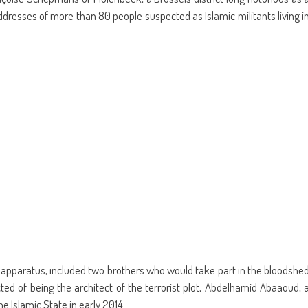
ens
(Opens
a
in
friend
addresses of more than 80 people suspected as Islamic militants living i
w
new
(Opens
dow)
window)
in
new
window)
y apparatus, included two brothers who would take part in the bloodshe
ed of being the architect of the terrorist plot, Abdelhamid Abaaoud, 
he Islamic State in early 2014.