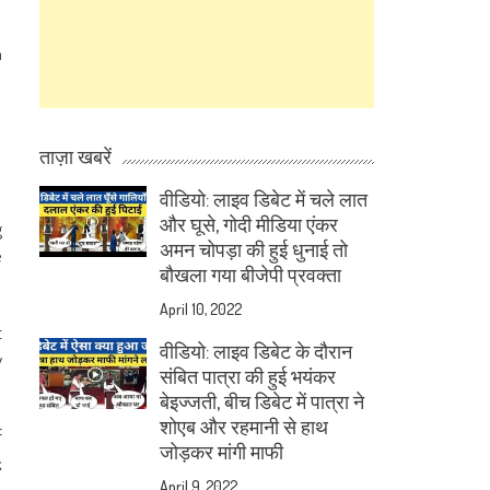
n
ताज़ा खबरें
वीडियो: लाइव डिबेट में चले लात
और घूसे, गोदी मीडिया एंकर
g
अमन चोपड़ा की हुई धुनाई तो
e
बौखला गया बीजेपी प्रवक्ता
April 10, 2022
t
वीडियो: लाइव डिबेट के दौरान
y
संबित पात्रा की हुई भयंकर
बेइज्जती, बीच डिबेट में पात्रा ने
शोएब और रहमानी से हाथ
f
जोड़कर मांगी माफी
k
April 9, 2022