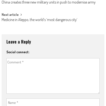
China creates three new military units in push to modernise army
Next article
Medicine in Aleppo, the world’s ‘most dangerous city’
Leave a Reply
Social connect: