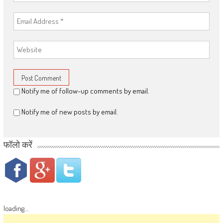
Notify me of follow-up comments by email.
Notify me of new posts by email.
फॉलो करें
loading...