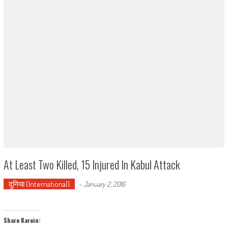
At Least Two Killed, 15 Injured In Kabul Attack
दुनिया (International)
-
January 2, 2016
Share Karein: