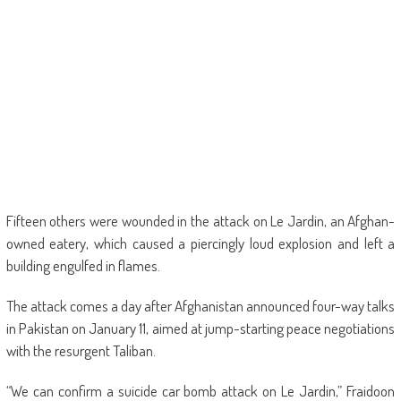
Fifteen others were wounded in the attack on Le Jardin, an Afghan-
owned eatery, which caused a piercingly loud explosion and left a
building engulfed in flames.
The attack comes a day after Afghanistan announced four-way talks
in Pakistan on January 11, aimed at jump-starting peace negotiations
with the resurgent Taliban.
“We can confirm a suicide car bomb attack on Le Jardin,” Fraidoon