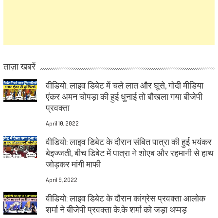
ताज़ा खबरें
वीडियो: लाइव डिबेट में चले लात और घूसे, गोदी मीडिया
एंकर अमन चोपड़ा की हुई धुनाई तो बौखला गया बीजेपी
प्रवक्ता
April 10, 2022
वीडियो: लाइव डिबेट के दौरान संबित पात्रा की हुई भयंकर
बेइज्जती, बीच डिबेट में पात्रा ने शोएब और रहमानी से हाथ
जोड़कर मांगी माफी
April 9, 2022
वीडियो: लाइव डिबेट के दौरान कांग्रेस प्रवक्ता आलोक
शर्मा ने बीजेपी प्रवक्ता के.के शर्मा को जड़ा थप्पड़