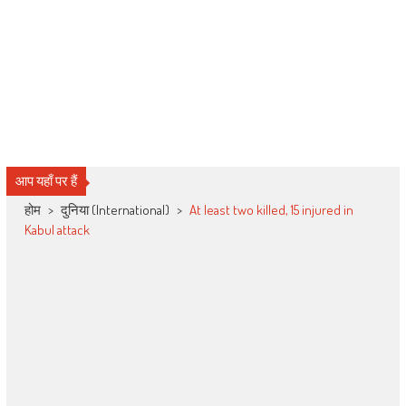
आप यहाँ पर हैं
होम
>
दुनिया (International)
>
At least two killed, 15 injured in
Kabul attack