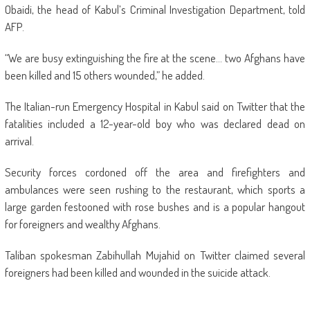
Obaidi, the head of Kabul’s Criminal Investigation Department, told
AFP.
“We are busy extinguishing the fire at the scene… two Afghans have
been killed and 15 others wounded,” he added.
The Italian-run Emergency Hospital in Kabul said on Twitter that the
fatalities included a 12-year-old boy who was declared dead on
arrival.
Security forces cordoned off the area and firefighters and
ambulances were seen rushing to the restaurant, which sports a
large garden festooned with rose bushes and is a popular hangout
for foreigners and wealthy Afghans.
Taliban spokesman Zabihullah Mujahid on Twitter claimed several
foreigners had been killed and wounded in the suicide attack.