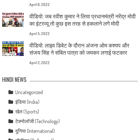
April 6, 2022
वीडियो: जब रवीश कुमार ने लिया प्रधानमंत्री नरेंद्र मोदी
का इंटरव्यू तो कुछ इस तरह से हकलाने लगे मोदी
April 5, 2022
वीडियो: लाइव डिबेट के दौरान अंजना ओम कश्यप और
संजय सिंह ने संबित पात्रा को जमकर लगाई फटकार
April 2, 2022
HINDI NEWS
Uncategorized
इंडिया (India)
खेल (Sports)
टेक्नोलॉजी (Technology)
दुनिया (International)