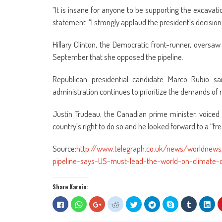
“It is insane for anyone to be supporting the excavatio
statement. “I strongly applaud the president’s decision to
Hillary Clinton, the Democratic front-runner, overs
September that she opposed the pipeline.
Republican presidential candidate Marco Rubio s
administration continues to prioritize the demands of 
Justin Trudeau, the Canadian prime minister, voiced
country’s right to do so and he looked forward to a “fr
Source:
http://www.telegraph.co.uk/news/worldnew
pipeline-says-US-must-lead-the-world-on-climate-
Share Karein:
Click
Click
Click
Click
Click
Click
Share
Click
Clic
to
to
to
to
to
to
on
to
to
share
share
share
share
share
share
Skype
share
sha
on
on
on
on
on
on
(Opens
on
on