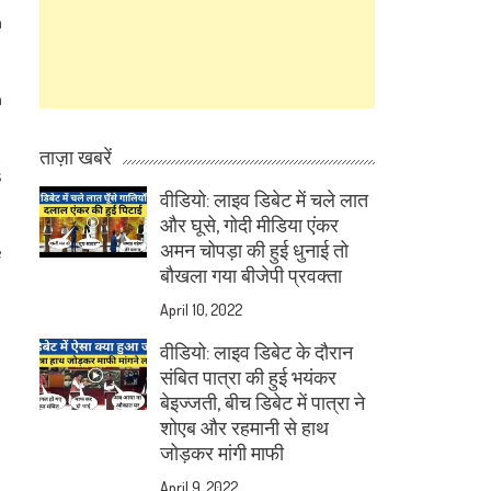
a
n
ताज़ा खबरें
s
वीडियो: लाइव डिबेट में चले लात
और घूसे, गोदी मीडिया एंकर
अमन चोपड़ा की हुई धुनाई तो
e
बौखला गया बीजेपी प्रवक्ता
April 10, 2022
वीडियो: लाइव डिबेट के दौरान
संबित पात्रा की हुई भयंकर
बेइज्जती, बीच डिबेट में पात्रा ने
शोएब और रहमानी से हाथ
जोड़कर मांगी माफी
April 9, 2022