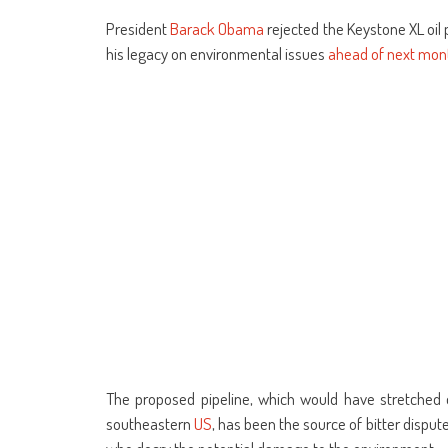
share
share
share
share
share
share
Skype
share
sha
on
on
on
on
on
on
(Opens
on
on
Facebook
WhatsApp
Google+
Reddit
Twitter
Telegram
in
Tumblr
Lin
President
Barack Obama
rejected the Keystone XL oil p
(Opens
(Opens
(Opens
(Opens
(Opens
(Opens
new
(Opens
(Op
in
in
in
in
in
in
window)
in
in
his legacy on environmental issues
ahead of next mont
new
new
new
new
new
new
new
ne
window)
window)
window)
window)
window)
window)
window)
win
The proposed pipeline, which would have stretched o
southeastern
US
, has been the source of bitter dispu