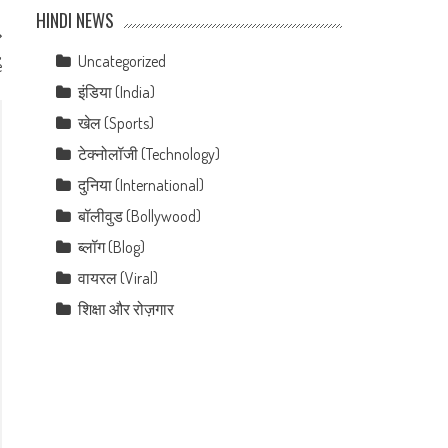
HINDI NEWS
,
Uncategorized
e
इंडिया (India)
खेल (Sports)
टेक्नोलॉजी (Technology)
दुनिया (International)
बॉलीवुड (Bollywood)
ब्लॉग (Blog)
वायरल (Viral)
शिक्षा और रोज़गार