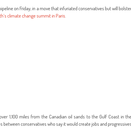
re
share
email
on
this
kedIn
Pinterest
to
ipeline on Friday, in a move that infuriated conservatives but will bolste
ens
(Opens
a
in
friend
h’s climate change summit in Paris
.
w
new
(Opens
dow)
window)
in
new
window)
ver 1,100 miles from the Canadian oil sands to the Gulf Coast in th
tes between conservatives who say it would create jobs and progressive