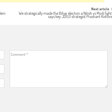
Next article
alem
We strategically made the Bihar election a Nitish vs Modi fight
says key JD(U) strategist Prashant Kishor