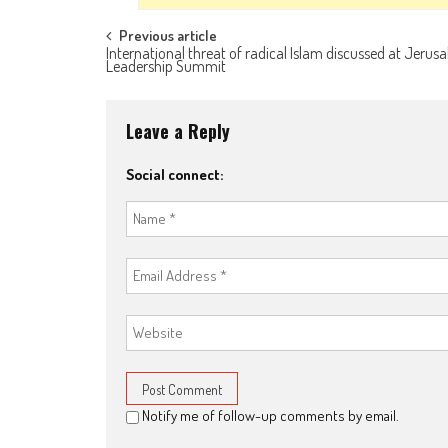
Post navigation
Previous article
International threat of radical Islam discussed at Jerus
Leadership Summit
Leave a Reply
Social connect:
Notify me of follow-up comments by email.