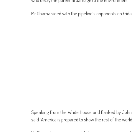
who decry the potential damage to the environment.
Mr Obama sided with the pipeline’s opponents on Frida
Speaking from the White House and flanked by John Ke
said “America is prepared to show the rest of the worl