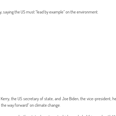
y, saying the US must “lead by example” on the environment.
rry, the US secretary of state, and Joe Biden, the vice-president, h
d the way forward” on climate change.