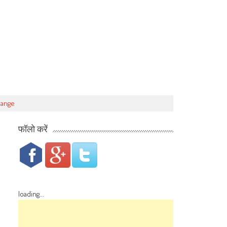
hange
फॉलो करें
loading...