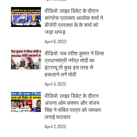
वीडियो: लाइव डिबेट के दौरान
कांग्रेस प्रवक्ता आलोक शर्मा ने
बीजेपी प्रवक्ता के.के शर्मा को
जड़ा थप्पड़
April 6, 2022
वीडियो: जब रवीश कुमार ने लिया
प्रधानमंत्री नरेंद्र मोदी का
इंटरव्यू तो कुछ इस तरह से
हकलाने लगे मोदी
April 5, 2022
वीडियो: लाइव डिबेट के दौरान
अंजना ओम कश्यप और संजय
सिंह ने संबित पात्रा को जमकर
लगाई फटकार
April 2, 2022