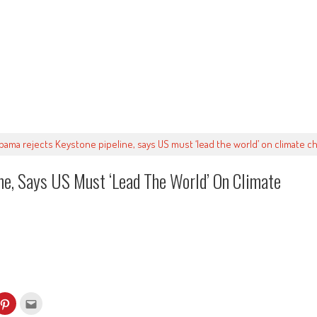
bama rejects Keystone pipeline, says US must ‘lead the world’ on climate c
e, Says US Must ‘lead The World’ On Climate
k
Click
Click
to
to