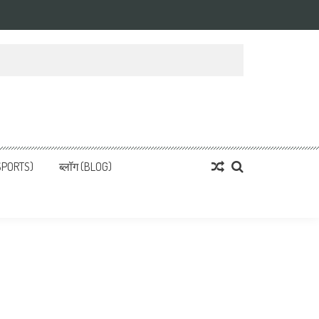
्ता
 News, हिन्दी समाचार
SPORTS)
ब्लॉग (BLOG)