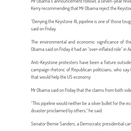
Mr Obama’s announcement follows a seven-year revie
Kerry recommending that Mr Obama reject the Keyston
“Denying the Keystone XL pipeline is one of those tough 
said on Friday.
The environmental and economic significance of the
Obama said on Friday it had an “over-inflated role” in A
Anti-Keystone protesters have been a fixture outside 
campaign rhetoric of Republican politicians, who say
that would help the US economy.
Mr Obama said on Friday that the claims from both sid
“This pipeline would neither be a silver bullet for th
disaster proclaimed by others,” he said.
Senator Bernie Sanders, a Democratic presidential c