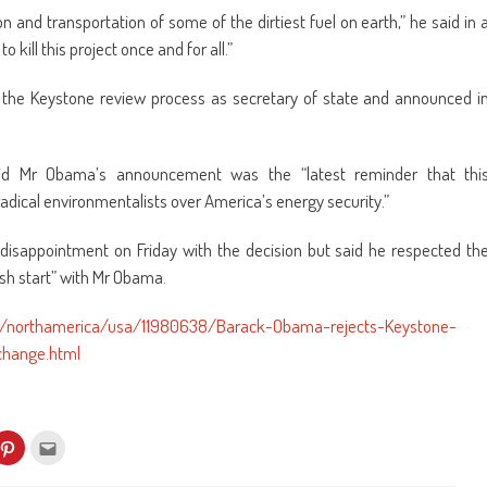
n and transportation of some of the dirtiest fuel on earth,” he said in 
 kill this project once and for all.”
aw the Keystone review process as secretary of state and announced i
aid Mr Obama’s announcement was the “latest reminder that thi
radical environmentalists over America’s energy security.”
 disappointment on Friday with the decision but said he respected th
esh start” with Mr Obama.
s/northamerica/usa/11980638/Barack-Obama-rejects-Keystone-
change.html
k
Click
Click
to
to
re
share
email
on
this