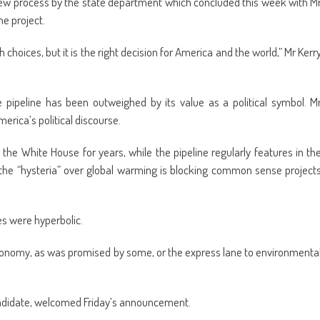
w process by the state department which concluded this week with M
e project.
choices, but it is the right decision for America and the world,” Mr Kerr
 pipeline has been outweighed by its value as a political symbol. M
merica’s political discourse.
the White House for years, while the pipeline regularly features in th
 the “hysteria” over global warming is blocking common sense project
es were hyperbolic.
e economy, as was promised by some, or the express lane to environmenta
andidate, welcomed Friday’s announcement.