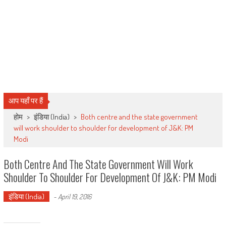
आप यहाँ पर हैं
होम
>
इंडिया (India)
>
Both centre and the state government
will work shoulder to shoulder for development of J&K: PM
Modi
Both Centre And The State Government Will Work
Shoulder To Shoulder For Development Of J&K: PM Modi
इंडिया (India)
-
April 19, 2016