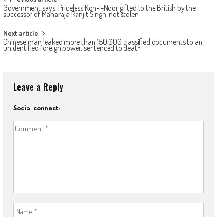
Post navigation
Government says, Priceless Koh-i-Noor gifted to the British by the
successor of Maharaja Ranjit Singh, not stolen
Next article
Chinese man leaked more than 150,000 classified documents to an
unidentified foreign power, sentenced to death
Leave a Reply
Social connect: