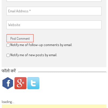
Notify me of follow-up comments by email.
Notify me of new posts by email.
फॉलो करें
loading...