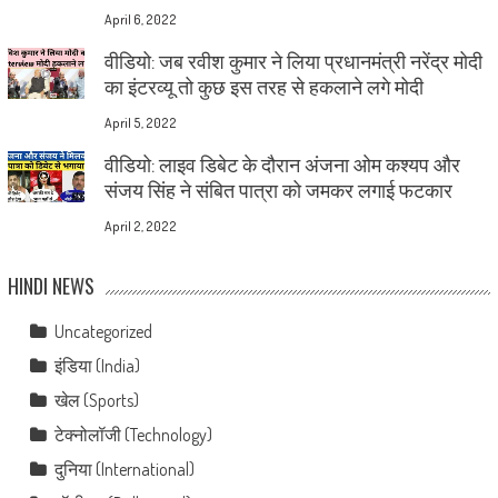
April 6, 2022
वीडियो: जब रवीश कुमार ने लिया प्रधानमंत्री नरेंद्र मोदी
का इंटरव्यू तो कुछ इस तरह से हकलाने लगे मोदी
April 5, 2022
वीडियो: लाइव डिबेट के दौरान अंजना ओम कश्यप और
संजय सिंह ने संबित पात्रा को जमकर लगाई फटकार
April 2, 2022
HINDI NEWS
Uncategorized
इंडिया (India)
खेल (Sports)
टेक्नोलॉजी (Technology)
दुनिया (International)