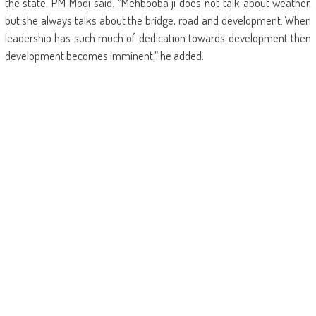
the state, PM Modi said. “Mehbooba ji does not talk about weather,
but she always talks about the bridge, road and development. When
leadership has such much of dedication towards development then
development becomes imminent,” he added.