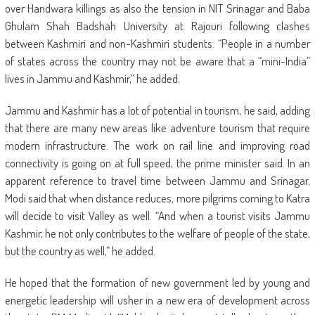
over Handwara killings as also the tension in NIT Srinagar and Baba
Ghulam Shah Badshah University at Rajouri following clashes
between Kashmiri and non-Kashmiri students. “People in a number
of states across the country may not be aware that a “mini-India”
lives in Jammu and Kashmir,” he added.
Jammu and Kashmir has a lot of potential in tourism, he said, adding
that there are many new areas like adventure tourism that require
modern infrastructure. The work on rail line and improving road
connectivity is going on at full speed, the prime minister said. In an
apparent reference to travel time between Jammu and Srinagar,
Modi said that when distance reduces, more pilgrims coming to Katra
will decide to visit Valley as well. “And when a tourist visits Jammu
Kashmir, he not only contributes to the welfare of people of the state,
but the country as well,” he added.
He hoped that the formation of new government led by young and
energetic leadership will usher in a new era of development across