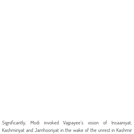
Significantly, Modi invoked Vajpayee’s vision of Insaaniyat,
Kashmiriyat and Jamhooriyat in the wake of the unrest in Kashmir