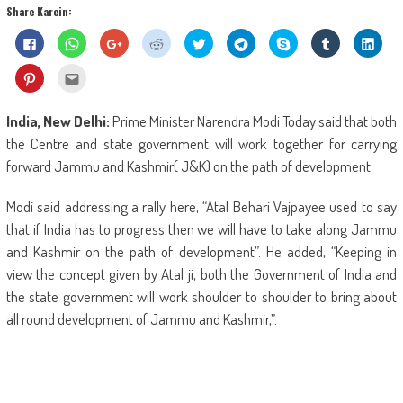
Share Karein:
Click
Click
Click
Click
Click
Click
Share
Click
Click
to
to
to
to
to
to
on
to
to
share
share
share
share
share
share
Skype
share
shar
on
on
on
on
on
on
(Opens
on
on
Click
Click
Facebook
WhatsApp
Google+
Reddit
Twitter
Telegram
in
Tumblr
Linke
to
to
(Opens
(Opens
(Opens
(Opens
(Opens
(Opens
new
(Opens
(Ope
share
email
in
in
in
in
in
in
window)
in
in
on
this
new
new
new
new
new
new
new
new
Pinterest
to
India, New Delhi:
Prime Minister Narendra Modi Today said that both
window)
window)
window)
window)
window)
window)
window)
wind
(Opens
a
in
friend
the Centre and state government will work together for carrying
new
(Opens
window)
in
forward Jammu and Kashmir( J&K) on the path of development.
new
window)
Modi said addressing a rally here, “Atal Behari Vajpayee used to say
that if India has to progress then we will have to take along Jammu
and Kashmir on the path of development”. He added, “Keeping in
view the concept given by Atal ji, both the Government of India and
the state government will work shoulder to shoulder to bring about
all round development of Jammu and Kashmir,”.