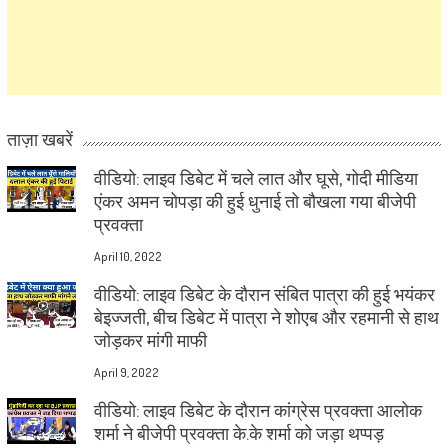
ताज़ा खबरें
वीडियो: लाइव डिबेट में चले लात और घूसे, गोदी मीडिया
एंकर अमन चोपड़ा की हुई धुनाई तो बौखला गया बीजेपी
प्रवक्ता
April 10, 2022
वीडियो: लाइव डिबेट के दौरान संबित पात्रा की हुई भयंकर
बेइज्जती, बीच डिबेट में पात्रा ने शोएब और रहमानी से हाथ
जोड़कर मांगी माफी
April 9, 2022
वीडियो: लाइव डिबेट के दौरान कांग्रेस प्रवक्ता आलोक
शर्मा ने बीजेपी प्रवक्ता के.के शर्मा को जड़ा थप्पड़