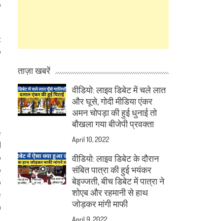
b
t
o
ताज़ा खबरें
वीडियो: लाइव डिबेट में चले लात
और घूसे, गोदी मीडिया एंकर
अमन चोपड़ा की हुई धुनाई तो
बौखला गया बीजेपी प्रवक्ता
e
April 10, 2022
d
o
वीडियो: लाइव डिबेट के दौरान
o
संबित पात्रा की हुई भयंकर
बेइज्जती, बीच डिबेट में पात्रा ने
o
शोएब और रहमानी से हाथ
e
जोड़कर मांगी माफी
m
April 9, 2022