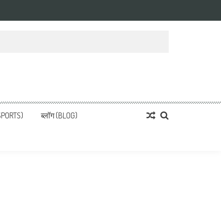
्ता
 News, हिन्दी समाचार
SPORTS)
ब्लॉग (BLOG)