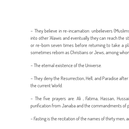
– They believe in re-incarnation: unbelievers (Muslim
into other ‘Alawis and eventually they can reach the s
or re-born seven times before returning to take a pl
sometimes reborn as Christians or Jews, among whom 
– The eternal existence of the Universe.
– They deny the Resurrection, Hell, and Paradise after
the current World.
– The five prayers are: Ali , Fatima, Hassan, Huss
purification from Janaba and the commandments of p
– Fasting is the recitation of the names of thirty men,