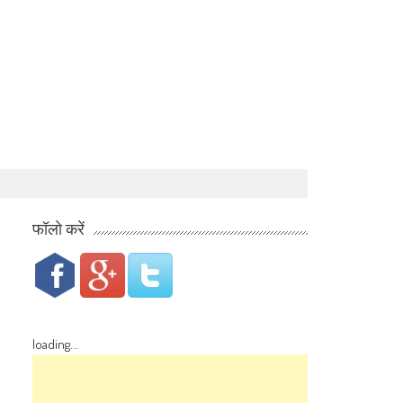
फॉलो करें
loading...