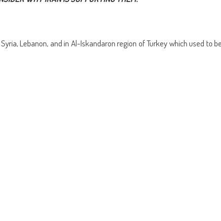
ens
(Opens
a
in
friend
w
new
(Opens
dow)
window)
in
new
window)
f Syria, Lebanon, and in Al-Iskandaron region of Turkey which used to b