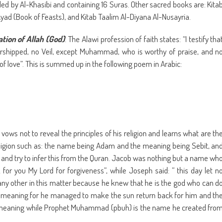
ed by Al-Khasibi and containing 16 Suras. Other sacred books are: Kita
ad (Book of Feasts), and Kitab Taalim Al-Diyana Al-Nusayria.
ation of Allah (God)
. The Alawi profession of faith states: “I testify tha
worshipped, no Veil, except Muhammad, who is worthy of praise, and n
of love”. This is summed up in the following poem in Arabic:
vows not to reveal the principles of his religion and learns what are th
eligion such as: the name being Adam and the meaning being Sebit, an
nd try to infer this from the Quran. Jacob was nothing but a name wh
sk for you My Lord for forgiveness”, while Joseph said: ” this day let n
any other in this matter because he knew that he is the god who can d
 meaning for he managed to make the sun return back for him and th
 the meaning while Prophet Muhammad (pbuh) is the name he created fro