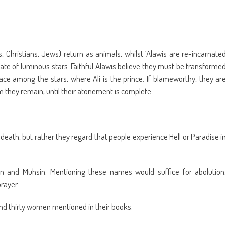
s, Christians, Jews) return as animals, whilst ‘Alawis are re-incarnate
tate of luminous stars. Faithful Alawis believe they must be transforme
ace among the stars, where Ali is the prince. If blameworthy, they ar
they remain, until their atonement is complete.
 death, but rather they regard that people experience Hell or Paradise i
ain and Muhsin. Mentioning these names would suffice for abolution
rayer.
 and thirty women mentioned in their books.