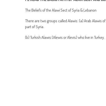
(Opens
(Opens
(Opens
(Opens
(Opens
(Opens
new
(Opens
(Op
in
in
in
in
in
in
window)
in
in
new
new
new
new
new
new
new
ne
The Beliefs of the Alawi Sect of Syria & Lebanon
window)
window)
window)
window)
window)
window)
window)
win
There are two groups called Alawis: (a) Arab Alawis o
part of Syria.
(b) Turkish Alawis (Alewis or Alevis) who live in Turkey.