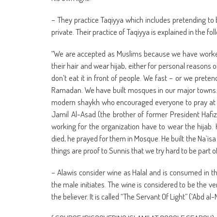
– They practice Taqiyya which includes pretending to 
private. Their practice of Taqiyya is explained in the 
“We are accepted as Muslims because we have worked
their hair and wear hijab, either for personal reason
don’t eat it in front of people. We fast – or we preten
Ramadan. We have built mosques in our major towns. 
modern shaykh who encouraged everyone to pray at t
Jamil Al-Asad (the brother of former President Hafi
working for the organization have to wear the hijab
died, he prayed for them in Mosque. He built the Na`is
things are proof to Sunnis that we try hard to be part 
– Alawis consider wine as Halal and is consumed in 
the male initiates. The wine is considered to be the v
the believer. It is called “The Servant Of Light” (‘Abd al