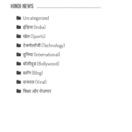
HINDI NEWS
Uncategorized
इंडिया (India)
खेल (Sports)
टेक्नोलॉजी (Technology)
दुनिया (International)
बॉलीवुड (Bollywood)
ब्लॉग (Blog)
वायरल (Viral)
शिक्षा और रोज़गार