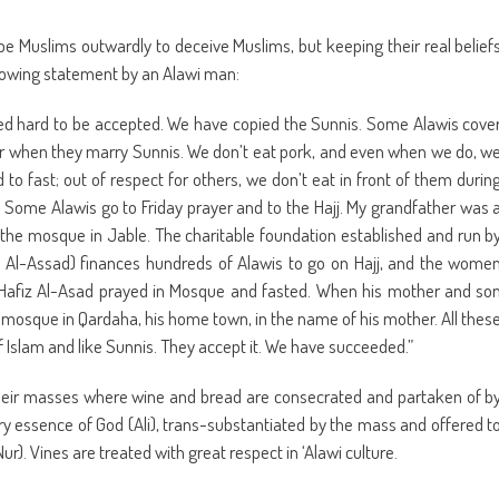
be Muslims outwardly to deceive Muslims, but keeping their real belief
following statement by an Alawi man:
 hard to be accepted. We have copied the Sunnis. Some Alawis cove
s or when they marry Sunnis. We don’t eat pork, and even when we do, w
d to fast; out of respect for others, we don’t eat in front of them durin
Some Alawis go to Friday prayer and to the Hajj. My grandfather was 
he mosque in Jable. The charitable foundation established and run b
z Al-Assad) finances hundreds of Alawis to go on Hajj, and the wome
. Hafiz Al-Asad prayed in Mosque and fasted. When his mother and so
a mosque in Qardaha, his home town, in the name of his mother. All thes
of Islam and like Sunnis. They accept it. We have succeeded.”
their masses where wine and bread are consecrated and partaken of b
ery essence of God (Ali), trans-substantiated by the mass and offered t
-Nur). Vines are treated with great respect in ‘Alawi culture.