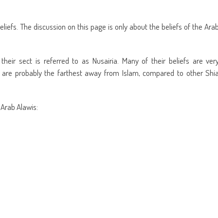
eliefs. The discussion on this page is only about the beliefs of the Ara
heir sect is referred to as Nusairia. Many of their beliefs are ver
s are probably the farthest away from Islam, compared to other Shi
 Arab Alawis: