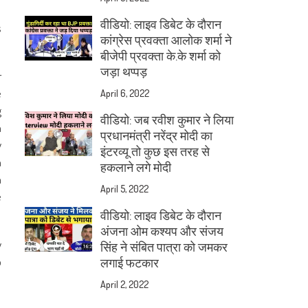
वीडियो: लाइव डिबेट के दौरान
s
कांग्रेस प्रवक्ता आलोक शर्मा ने
बीजेपी प्रवक्ता के.के शर्मा को
जड़ा थप्पड़
r
e
April 6, 2022
g
वीडियो: जब रवीश कुमार ने लिया
a
प्रधानमंत्री नरेंद्र मोदी का
y
इंटरव्यू तो कुछ इस तरह से
n
हकलाने लगे मोदी
n
April 5, 2022
e
वीडियो: लाइव डिबेट के दौरान
अंजना ओम कश्यप और संजय
y
सिंह ने संबित पात्रा को जमकर
o
लगाई फटकार
April 2, 2022