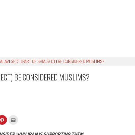
 ALAVI SECT (PART OF SHIA SECT) BE CONSIDERED MUSLIMS?
 SECT) BE CONSIDERED MUSLIMS?
k
Click
Click
to
to
re
share
email
on
this
kedIn
Pinterest
to
ONSIDER WHY IRAN IS SUPPORTING THEM.