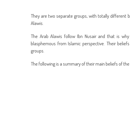
They are two separate groups, with totally different b
Alawis.
The Arab Alawis follow Ibn Nusair and that is why t
blasphemous from Islamic perspective. Their belief
groups.
The following is a summary of their main beliefs of the