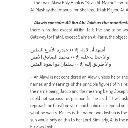
– The main Alawi Holy Book is “Kitab Al-Majmu” compil
Al-Mashaykha (manual for Sheikhs), Kitab Majmu Al-Ay
–
Alawis consider Ali Ibn Abi Talib as the manifest
there is no God except Ali ibn-Talib the one to be 
Gateway (or Path), except Salman Al-Farisi, the object 
أشهد أن لا إله إلا == حيدرة الأنزع البطين
و لا حجاب عليه إلا == محمد الصادق الأمين
و لا طريق إليه إلا == سلمان ذو القوة المتين
– An Alawi is not considered an Alawi unless he or she 
names and meanings of the principle figures of his r
the name being Jacob and the meaning being Joseph a
could not surpass his position for he said: ” I will a
reproach be (cast) on you” and he did not depend on 
what he wants. Moses is the name and Joshua is the
sun would only do this to her Lord. Similarly, Ali is
his own light.