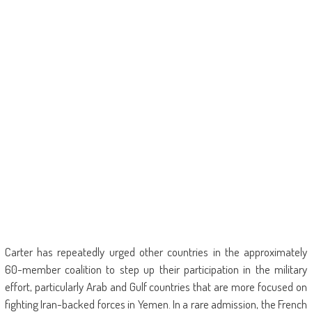
Carter has repeatedly urged other countries in the approximately
60-member coalition to step up their participation in the military
effort, particularly Arab and Gulf countries that are more focused on
fighting Iran-backed forces in Yemen. In a rare admission, the French