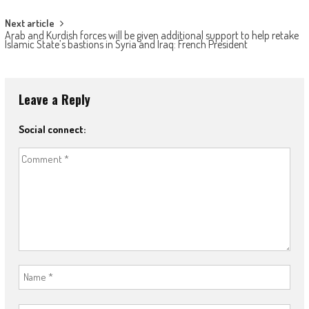
Next article
Arab and Kurdish forces will be given additional support to help retake
Islamic State’s bastions in Syria and Iraq: French President
Leave a Reply
Social connect: