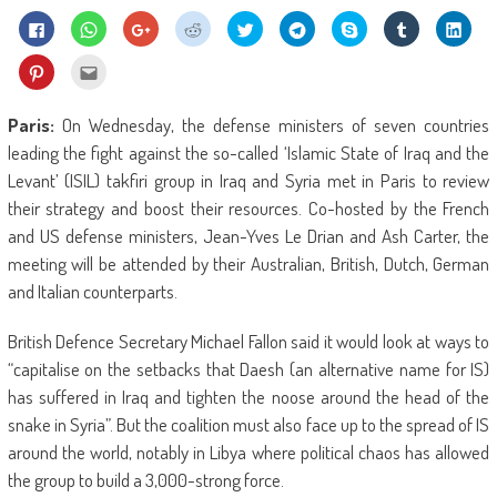
Click
Click
Click
Click
Click
Click
Share
Click
Click
to
to
to
to
to
to
on
to
to
share
share
share
share
share
share
Skype
share
shar
on
on
on
on
on
on
(Opens
on
on
Click
Click
Facebook
WhatsApp
Google+
Reddit
Twitter
Telegram
in
Tumblr
Linke
to
to
(Opens
(Opens
(Opens
(Opens
(Opens
(Opens
new
(Opens
(Ope
share
email
in
in
in
in
in
in
window)
in
in
on
this
new
new
new
new
new
new
new
new
Pinterest
to
Paris:
On Wednesday, the defense ministers of seven countries
window)
window)
window)
window)
window)
window)
window)
wind
(Opens
a
in
friend
leading the fight against the so-called ‘Islamic State of Iraq and the
new
(Opens
window)
in
Levant’ (ISIL) takfiri group in Iraq and Syria met in Paris to review
new
window)
their strategy and boost their resources. Co-hosted by the French
and US defense ministers, Jean-Yves Le Drian and Ash Carter, the
meeting will be attended by their Australian, British, Dutch, German
and Italian counterparts.
British Defence Secretary Michael Fallon said it would look at ways to
“capitalise on the setbacks that Daesh (an alternative name for IS)
has suffered in Iraq and tighten the noose around the head of the
snake in Syria”. But the coalition must also face up to the spread of IS
around the world, notably in Libya where political chaos has allowed
the group to build a 3,000-strong force.