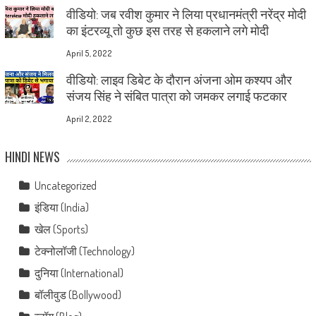
वीडियो: जब रवीश कुमार ने लिया प्रधानमंत्री नरेंद्र मोदी
का इंटरव्यू तो कुछ इस तरह से हकलाने लगे मोदी
April 5, 2022
वीडियो: लाइव डिबेट के दौरान अंजना ओम कश्यप और
संजय सिंह ने संबित पात्रा को जमकर लगाई फटकार
April 2, 2022
HINDI NEWS
Uncategorized
इंडिया (India)
खेल (Sports)
टेक्नोलॉजी (Technology)
दुनिया (International)
बॉलीवुड (Bollywood)