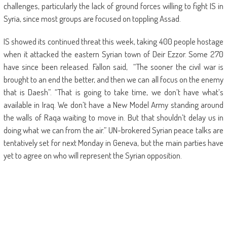
challenges, particularly the lack of ground forces willing to fight IS in
Syria, since most groups are focused on toppling Assad.
IS showed its continued threat this week, taking 400 people hostage
when it attacked the eastern Syrian town of Deir Ezzor. Some 270
have since been released. Fallon said, “The sooner the civil war is
brought to an end the better, and then we can all focus on the enemy
that is Daesh”. “That is going to take time, we don’t have what’s
available in Iraq. We don’t have a New Model Army standing around
the walls of Raqa waiting to move in. But that shouldn’t delay us in
doing what we can from the air.” UN-brokered Syrian peace talks are
tentatively set for next Monday in Geneva, but the main parties have
yet to agree on who will represent the Syrian opposition.