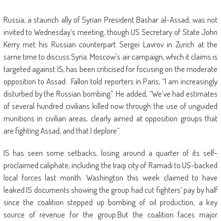
Russia, a staunch ally of Syrian President Bashar al-Assad, was not
invited to Wednesday’s meeting, though US Secretary of State John
Kerry met his Russian counterpart Sergei Lavrov in Zurich at the
same time to discuss Syria. Moscow’s air campaign, which it claims is
targeted against IS, has been criticised for focusing on the moderate
opposition to Assad. Fallon told reporters in Paris, “I am increasingly
disturbed by the Russian bombing”. He added, “We’ve had estimates
of several hundred civilians killed now through the use of unguided
munitions in civilian areas, clearly aimed at opposition groups that
are fighting Assad, and that I deplore”.
IS has seen some setbacks, losing around a quarter of its self-
proclaimed caliphate, including the Iraqi city of Ramadi to US-backed
local forces last month. Washington this week claimed to have
leaked IS documents showing the group had cut fighters’ pay by half
since the coalition stepped up bombing of oil production, a key
source of revenue for the group.But the coalition faces major