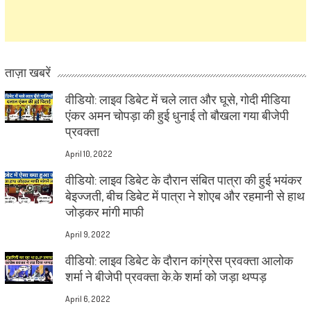
ताज़ा खबरें
वीडियो: लाइव डिबेट में चले लात और घूसे, गोदी मीडिया
एंकर अमन चोपड़ा की हुई धुनाई तो बौखला गया बीजेपी
प्रवक्ता
April 10, 2022
वीडियो: लाइव डिबेट के दौरान संबित पात्रा की हुई भयंकर
बेइज्जती, बीच डिबेट में पात्रा ने शोएब और रहमानी से हाथ
जोड़कर मांगी माफी
April 9, 2022
वीडियो: लाइव डिबेट के दौरान कांग्रेस प्रवक्ता आलोक
शर्मा ने बीजेपी प्रवक्ता के.के शर्मा को जड़ा थप्पड़
April 6, 2022