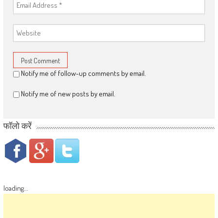
Notify me of follow-up comments by email.
Notify me of new posts by email.
फॉलो करें
loading...