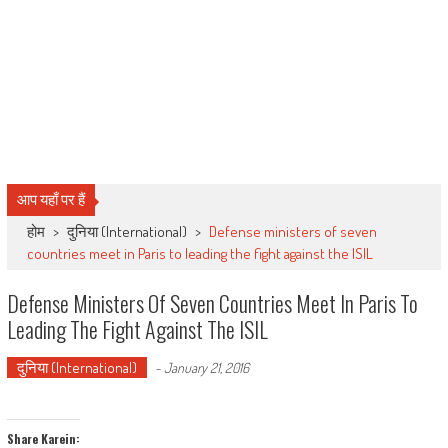
आप यहाँ पर हैं
होम
>
दुनिया (International)
>
Defense ministers of seven
countries meet in Paris to leading the fight against the ISIL
Defense Ministers Of Seven Countries Meet In Paris To
Leading The Fight Against The ISIL
दुनिया (International)
-
January 21, 2016
Share Karein: