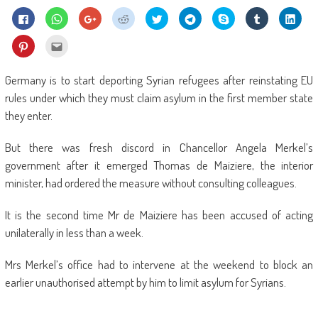
Click
Click
Click
Click
Click
Click
Share
Click
Click
to
to
to
to
to
to
on
to
to
share
share
share
share
share
share
Skype
share
shar
on
on
on
on
on
on
(Opens
on
on
Click
Click
Facebook
WhatsApp
Google+
Reddit
Twitter
Telegram
in
Tumblr
Linke
to
to
(Opens
(Opens
(Opens
(Opens
(Opens
(Opens
new
(Opens
(Ope
share
email
in
in
in
in
in
in
window)
in
in
on
this
new
new
new
new
new
new
new
new
Pinterest
to
Germany is to start deporting Syrian refugees after reinstating EU
window)
window)
window)
window)
window)
window)
window)
wind
(Opens
a
in
friend
rules under which they must claim asylum in the first member state
new
(Opens
window)
in
they enter.
new
window)
But there was fresh discord in Chancellor Angela Merkel’s
government after it emerged Thomas de Maiziere, the interior
minister, had ordered the measure without consulting colleagues.
It is the second time Mr de Maiziere has been accused of acting
unilaterally in less than a week.
Mrs Merkel’s office had to intervene at the weekend to block an
earlier unauthorised attempt by him to limit asylum for Syrians.