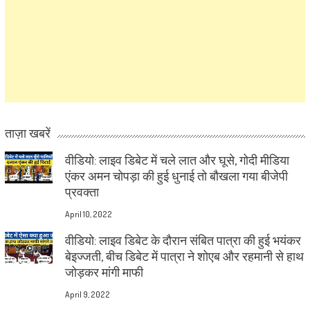
ताज़ा खबरें
वीडियो: लाइव डिबेट में चले लात और घूसे, गोदी मीडिया
एंकर अमन चोपड़ा की हुई धुनाई तो बौखला गया बीजेपी
प्रवक्ता
April 10, 2022
वीडियो: लाइव डिबेट के दौरान संबित पात्रा की हुई भयंकर
बेइज्जती, बीच डिबेट में पात्रा ने शोएब और रहमानी से हाथ
जोड़कर मांगी माफी
April 9, 2022