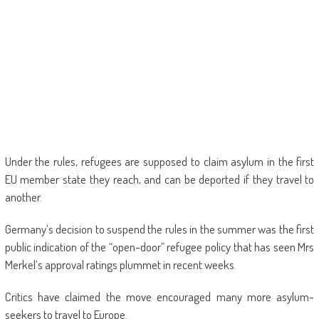
Under the rules, refugees are supposed to claim asylum in the first
EU member state they reach, and can be deported if they travel to
another.
Germany’s decision to suspend the rules in the summer was the first
public indication of the “open-door” refugee policy that has seen Mrs
Merkel’s approval ratings plummet in recent weeks.
Critics have claimed the move encouraged many more asylum-
seekers to travel to Europe.