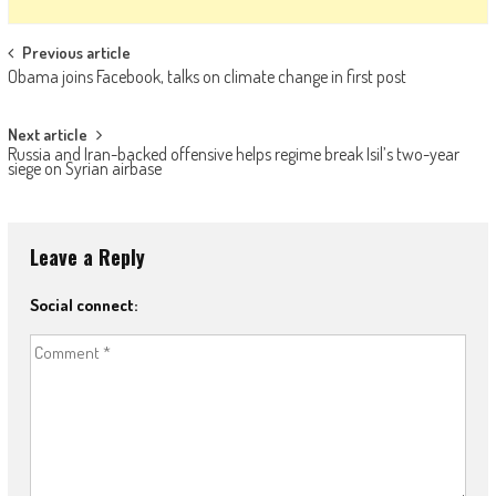
Post navigation
Previous article
Obama joins Facebook, talks on climate change in first post
Next article
Russia and Iran-backed offensive helps regime break Isil’s two-year
siege on Syrian airbase
Leave a Reply
Social connect: