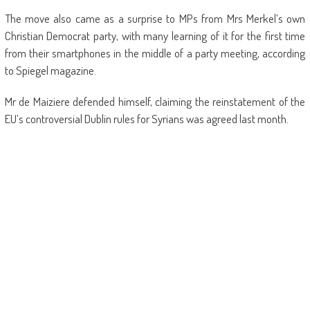
The move also came as a surprise to MPs from Mrs Merkel’s own
Christian Democrat party, with many learning of it for the first time
from their smartphones in the middle of a party meeting, according
to Spiegel magazine.
Mr de Maiziere defended himself, claiming the reinstatement of the
EU’s controversial Dublin rules for Syrians was agreed last month.