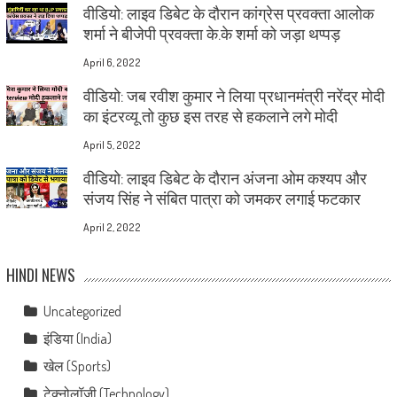
वीडियो: लाइव डिबेट के दौरान कांग्रेस प्रवक्ता आलोक
शर्मा ने बीजेपी प्रवक्ता के.के शर्मा को जड़ा थप्पड़
April 6, 2022
वीडियो: जब रवीश कुमार ने लिया प्रधानमंत्री नरेंद्र मोदी
का इंटरव्यू तो कुछ इस तरह से हकलाने लगे मोदी
April 5, 2022
वीडियो: लाइव डिबेट के दौरान अंजना ओम कश्यप और
संजय सिंह ने संबित पात्रा को जमकर लगाई फटकार
April 2, 2022
HINDI NEWS
Uncategorized
इंडिया (India)
खेल (Sports)
टेक्नोलॉजी (Technology)