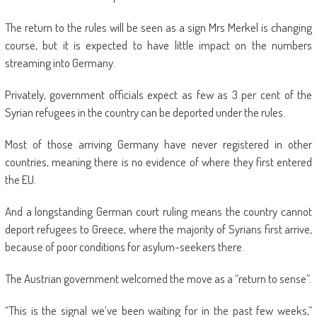
The return to the rules will be seen as a sign Mrs Merkel is changing
course, but it is expected to have little impact on the numbers
streaming into Germany.
Privately, government officials expect as few as 3 per cent of the
Syrian refugees in the country can be deported under the rules.
Most of those arriving Germany have never registered in other
countries, meaning there is no evidence of where they first entered
the EU.
And a longstanding German court ruling means the country cannot
deport refugees to Greece, where the majority of Syrians first arrive,
because of poor conditions for asylum-seekers there.
The Austrian government welcomed the move as a “return to sense”.
“This is the signal we’ve been waiting for in the past few weeks,”