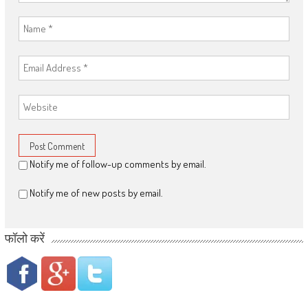
Notify me of follow-up comments by email.
Notify me of new posts by email.
फॉलो करें