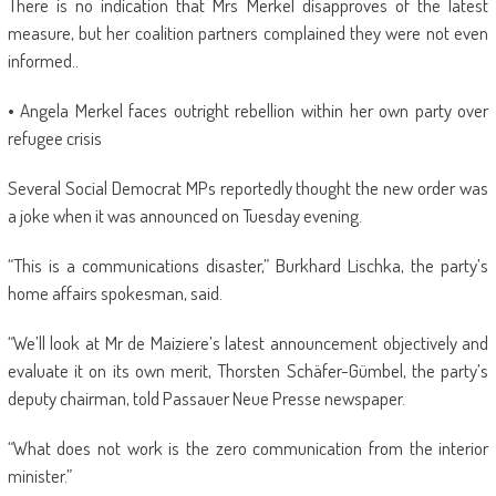
There is no indication that Mrs Merkel disapproves of the latest
measure, but her coalition partners complained they were not even
informed..
• Angela Merkel faces outright rebellion within her own party over
refugee crisis
Several Social Democrat MPs reportedly thought the new order was
a joke when it was announced on Tuesday evening.
“This is a communications disaster,” Burkhard Lischka, the party’s
home affairs spokesman, said.
“We’ll look at Mr de Maiziere’s latest announcement objectively and
evaluate it on its own merit, Thorsten Schäfer-Gümbel, the party’s
deputy chairman, told Passauer Neue Presse newspaper.
“What does not work is the zero communication from the interior
minister.”