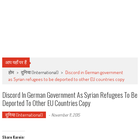
आप यहाँ पर हैं
होम
>
दुनिया (International)
>
Discord in German government
as Syrian refugees to be deported to other EU countries copy
Discord In German Government As Syrian Refugees To Be
Deported To Other EU Countries Copy
दुनिया (International)
-
November 11, 2015
Share Karein: