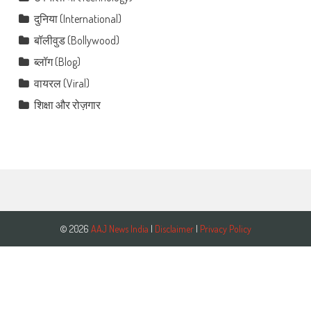
दुनिया (International)
बॉलीवुड (Bollywood)
ब्लॉग (Blog)
वायरल (Viral)
शिक्षा और रोज़गार
© 2026
AAJ News India
|
Disclaimer
|
Privacy Policy