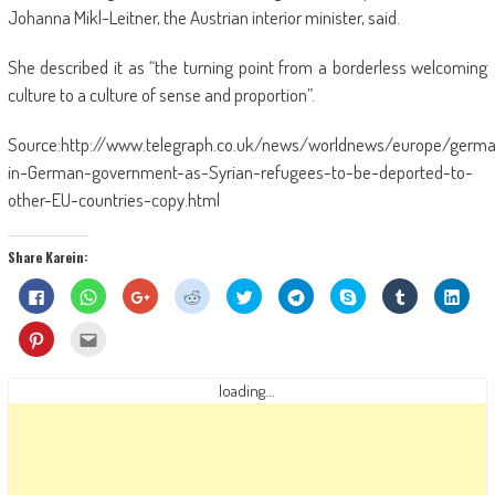
Johanna Mikl-Leitner, the Austrian interior minister, said.
She described it as “the turning point from a borderless welcoming
culture to a culture of sense and proportion”.
Source:http://www.telegraph.co.uk/news/worldnews/europe/germ
in-German-government-as-Syrian-refugees-to-be-deported-to-
other-EU-countries-copy.html
Share Karein:
Click
Click
Click
Click
Click
Click
Share
Click
Click
to
to
to
to
to
to
on
to
to
share
share
share
share
share
share
Skype
share
shar
on
on
on
on
on
on
(Opens
on
on
Click
Click
Facebook
WhatsApp
Google+
Reddit
Twitter
Telegram
in
Tumblr
Linke
to
to
(Opens
(Opens
(Opens
(Opens
(Opens
(Opens
new
(Opens
(Ope
share
email
in
in
in
in
in
in
window)
in
in
on
this
new
new
new
new
new
new
new
new
Pinterest
to
loading...
window)
window)
window)
window)
window)
window)
window)
wind
(Opens
a
in
friend
new
(Opens
window)
in
new
window)