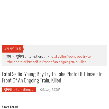
आप यहाँ पर हैं
होम
>
दुनिया (International)
>
Fatal selfie: Young boy try to
take photo of himself in front of an ongoing train, killed
Fatal Selfie: Young Boy Try To Take Photo Of Himself In
Front Of An Ongoing Train, Killed
दुनिया (International)
-
February 1, 2016
Share Karein: