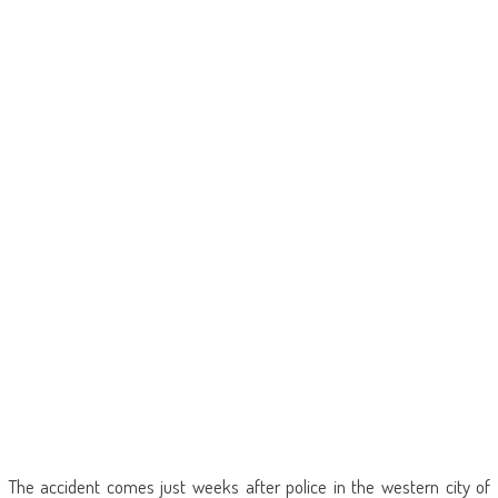
The accident comes just weeks after police in the western city of