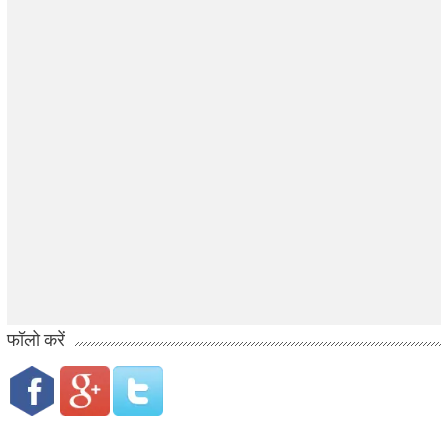
फॉलो करें