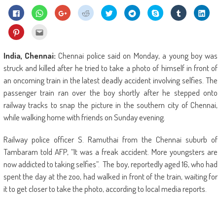
Click
Click
Click
Click
Click
Click
Share
Click
Click
to
to
to
to
to
to
on
to
to
share
share
share
share
share
share
Skype
share
shar
on
on
on
on
on
on
(Opens
on
on
Click
Click
Facebook
WhatsApp
Google+
Reddit
Twitter
Telegram
in
Tumblr
Linke
to
to
(Opens
(Opens
(Opens
(Opens
(Opens
(Opens
new
(Opens
(Ope
share
email
in
in
in
in
in
in
window)
in
in
on
this
new
new
new
new
new
new
new
new
Pinterest
to
India, Chennai:
Chennai police said on Monday, a young boy was
window)
window)
window)
window)
window)
window)
window)
wind
(Opens
a
in
friend
struck and killed after he tried to take a photo of himself in front of
new
(Opens
window)
in
an oncoming train in the latest deadly accident involving selfies. The
new
window)
passenger train ran over the boy shortly after he stepped onto
railway tracks to snap the picture in the southern city of Chennai,
while walking home with friends on Sunday evening.
Railway police officer S. Ramuthai from the Chennai suburb of
Tambaram told AFP, “It was a freak accident. More youngsters are
now addicted to taking selfies”. The boy, reportedly aged 16, who had
spent the day at the zoo, had walked in front of the train, waiting for
it to get closer to take the photo, according to local media reports.