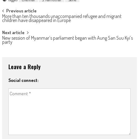
Post navigation
Previous article
More than ten thousands unaccompanied refugee and migrant
children have disappeared in Europe
Next article
New session of Myanmar’s parliament began with Aung San Suu Kyi’s
party
Leave a Reply
Social connect: