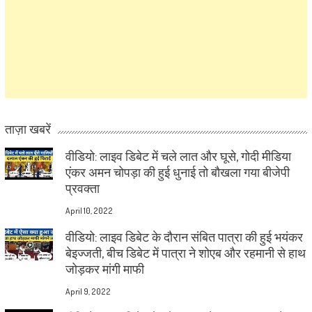
ताज़ा खबरें
वीडियो: लाइव डिबेट में चले लात और घूसे, गोदी मीडिया
एंकर अमन चोपड़ा की हुई धुनाई तो बौखला गया बीजेपी
प्रवक्ता
April 10, 2022
वीडियो: लाइव डिबेट के दौरान संबित पात्रा की हुई भयंकर
बेइज्जती, बीच डिबेट में पात्रा ने शोएब और रहमानी से हाथ
जोड़कर मांगी माफी
April 9, 2022