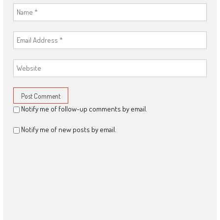
Notify me of follow-up comments by email.
Notify me of new posts by email.