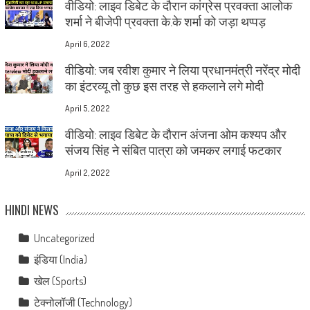
वीडियो: लाइव डिबेट के दौरान कांग्रेस प्रवक्ता आलोक
शर्मा ने बीजेपी प्रवक्ता के.के शर्मा को जड़ा थप्पड़
April 6, 2022
वीडियो: जब रवीश कुमार ने लिया प्रधानमंत्री नरेंद्र मोदी
का इंटरव्यू तो कुछ इस तरह से हकलाने लगे मोदी
April 5, 2022
वीडियो: लाइव डिबेट के दौरान अंजना ओम कश्यप और
संजय सिंह ने संबित पात्रा को जमकर लगाई फटकार
April 2, 2022
HINDI NEWS
Uncategorized
इंडिया (India)
खेल (Sports)
टेक्नोलॉजी (Technology)