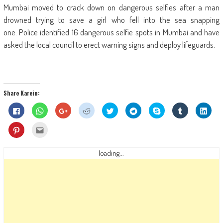
Mumbai moved to crack down on dangerous selfies after a man
drowned trying to save a girl who fell into the sea snapping
one. Police identified 16 dangerous selfie spots in Mumbai and have
asked the local council to erect warning signs and deploy lifeguards.
Share Karein:
Click
Click
Click
Click
Click
Click
Share
Click
Click
to
to
to
to
to
to
on
to
to
share
share
share
share
share
share
Skype
share
shar
on
on
on
on
on
on
(Opens
on
on
Click
Click
Facebook
WhatsApp
Google+
Reddit
Twitter
Telegram
in
Tumblr
Linke
to
to
(Opens
(Opens
(Opens
(Opens
(Opens
(Opens
new
(Opens
(Ope
share
email
in
in
in
in
in
in
window)
in
in
on
this
new
new
new
new
new
new
new
new
Pinterest
to
loading...
window)
window)
window)
window)
window)
window)
window)
wind
(Opens
a
in
friend
new
(Opens
window)
in
new
window)