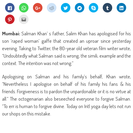
Click
Click
Click
Click
Click
Click
Share
Click
Click
to
to
to
to
to
to
on
to
to
share
share
share
share
share
share
Skype
share
shar
on
on
on
on
on
on
(Opens
on
on
Click
Click
Facebook
WhatsApp
Google+
Reddit
Twitter
Telegram
in
Tumblr
Linke
to
to
(Opens
(Opens
(Opens
(Opens
(Opens
(Opens
new
(Opens
(Ope
share
email
in
in
in
in
in
in
window)
in
in
on
this
new
new
new
new
new
new
new
new
Pinterest
to
Mumbai:
Salman Khan’ s father, Salim Khan has apologised for his
window)
window)
window)
window)
window)
window)
window)
wind
(Opens
a
in
friend
son ‘raped woman’ gaffe that created an uproar since yesterday
new
(Opens
window)
in
evening. Taking to Twitter, the 80-year old veteran film writer wrote,
new
window)
“Undoubtedly what Salman said is wrong, the simili, example and the
context. The intention was not wrong.”
Apologising on Salman and his family’s behalf, Khan wrote,
“Nevertheless I apologise on behalf of his family his fans & his
friends. Forgiveness is to pardon the unpardonable or it is no virtue at
all.” The octogenarian also beseeched everyone to forgive Salman.
“To err is human to forgive divine. Today on Intl yoga day lets not run
our shops on this mistake.