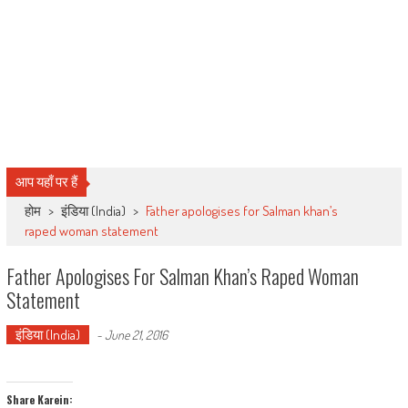
आप यहाँ पर हैं
होम
>
इंडिया (India)
>
Father apologises for Salman khan’s
raped woman statement
Father Apologises For Salman Khan’s Raped Woman
Statement
इंडिया (India)
-
June 21, 2016
Share Karein: