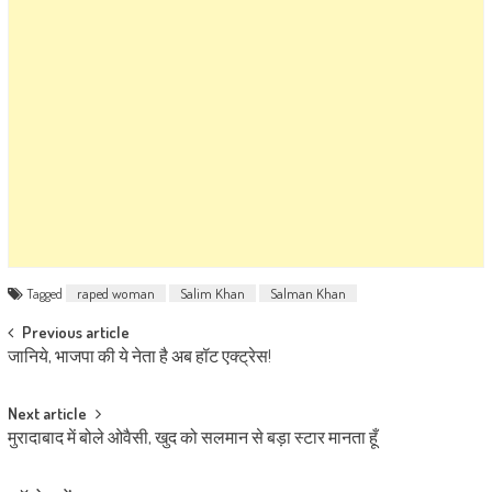
Tagged
raped woman
Salim Khan
Salman Khan
Post navigation
Previous article
जानिये, भाजपा की ये नेता है अब हॉट एक्ट्रेस!
Next article
मुरादाबाद में बोले ओवैसी, खुद को सलमान से बड़ा स्टार मानता हूँ