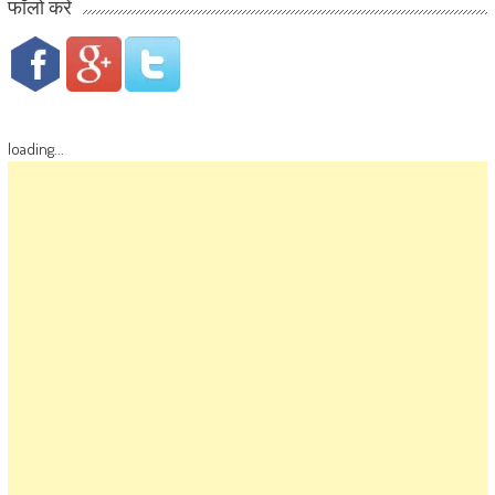
फॉलो करें
loading...