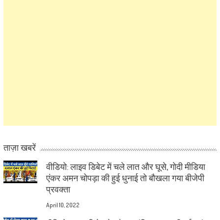
ताज़ा खबरें
वीडियो: लाइव डिबेट में चले लात और घूसे, गोदी मीडिया
एंकर अमन चोपड़ा की हुई धुनाई तो बौखला गया बीजेपी
प्रवक्ता
April 10, 2022