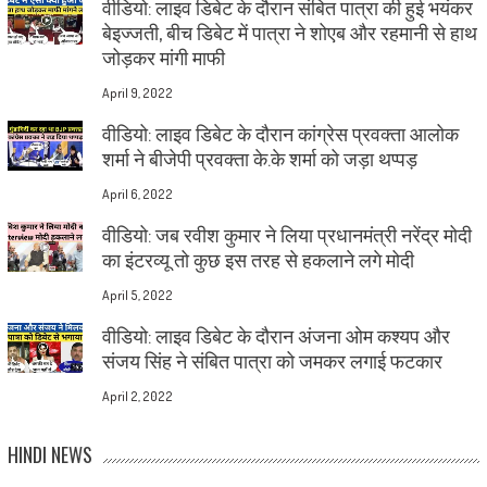
वीडियो: लाइव डिबेट के दौरान संबित पात्रा की हुई भयंकर
बेइज्जती, बीच डिबेट में पात्रा ने शोएब और रहमानी से हाथ
जोड़कर मांगी माफी
April 9, 2022
वीडियो: लाइव डिबेट के दौरान कांग्रेस प्रवक्ता आलोक
शर्मा ने बीजेपी प्रवक्ता के.के शर्मा को जड़ा थप्पड़
April 6, 2022
वीडियो: जब रवीश कुमार ने लिया प्रधानमंत्री नरेंद्र मोदी
का इंटरव्यू तो कुछ इस तरह से हकलाने लगे मोदी
April 5, 2022
वीडियो: लाइव डिबेट के दौरान अंजना ओम कश्यप और
संजय सिंह ने संबित पात्रा को जमकर लगाई फटकार
April 2, 2022
HINDI NEWS