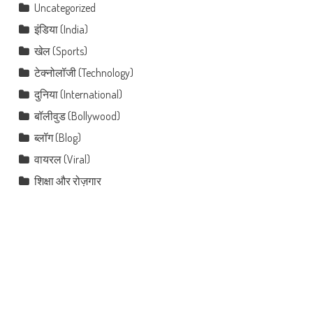
Uncategorized
इंडिया (India)
खेल (Sports)
टेक्नोलॉजी (Technology)
दुनिया (International)
बॉलीवुड (Bollywood)
ब्लॉग (Blog)
वायरल (Viral)
शिक्षा और रोज़गार