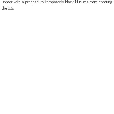
uproar with a proposal to temporarily block Muslims from entering
the U.S.