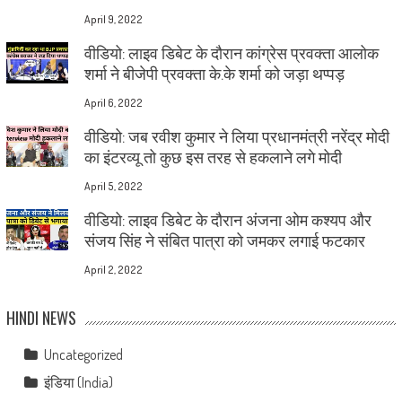
April 9, 2022
वीडियो: लाइव डिबेट के दौरान कांग्रेस प्रवक्ता आलोक
शर्मा ने बीजेपी प्रवक्ता के.के शर्मा को जड़ा थप्पड़
April 6, 2022
वीडियो: जब रवीश कुमार ने लिया प्रधानमंत्री नरेंद्र मोदी
का इंटरव्यू तो कुछ इस तरह से हकलाने लगे मोदी
April 5, 2022
वीडियो: लाइव डिबेट के दौरान अंजना ओम कश्यप और
संजय सिंह ने संबित पात्रा को जमकर लगाई फटकार
April 2, 2022
HINDI NEWS
Uncategorized
इंडिया (India)