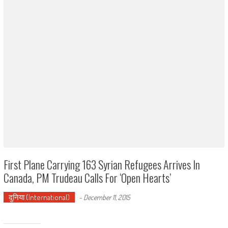
First Plane Carrying 163 Syrian Refugees Arrives In
Canada, PM Trudeau Calls For ‘open Hearts’
दुनिया (International)
-
December 11, 2015