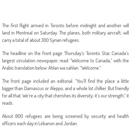
The first flight arrived in Toronto before midnight and another will
land in Montreal on Saturday. The planes, both military aircraft, will
carry a total of about 300 Syrian refugees.
The headline on the front page Thursday’s Toronto Star, Canada’s
largest circulation newspaper, read: “Welcome to Canada,” with the
Arabic translation below: Ahlan wa sahlan. “Welcome.”
The front page included an editorial. “You’ll find the place a little
bigger than Damascus or Aleppo, and a whole lot chillier. But friendly
for all that. We’re a city that cherishes its diversity; it’s our strength,” it
reads.
About 800 refugees are being screened by security and health
officers each day in Lebanon and Jordan.