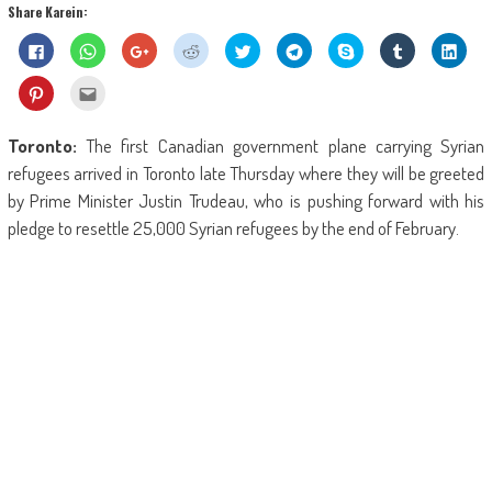
Share Karein:
Click
Click
Click
Click
Click
Click
Share
Click
Click
to
to
to
to
to
to
on
to
to
share
share
share
share
share
share
Skype
share
shar
on
on
on
on
on
on
(Opens
on
on
Click
Click
Facebook
WhatsApp
Google+
Reddit
Twitter
Telegram
in
Tumblr
Linke
to
to
(Opens
(Opens
(Opens
(Opens
(Opens
(Opens
new
(Opens
(Ope
share
email
in
in
in
in
in
in
window)
in
in
on
this
new
new
new
new
new
new
new
new
Pinterest
to
Toronto:
The first Canadian government plane carrying Syrian
window)
window)
window)
window)
window)
window)
window)
wind
(Opens
a
in
friend
refugees arrived in Toronto late Thursday where they will be greeted
new
(Opens
window)
in
by Prime Minister Justin Trudeau, who is pushing forward with his
new
window)
pledge to resettle 25,000 Syrian refugees by the end of February.