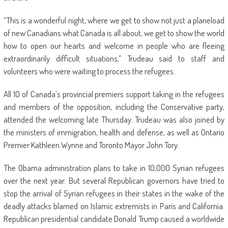
“This is a wonderful night, where we get to show not just a planeload
of new Canadians what Canada is all about, we get to show the world
how to open our hearts and welcome in people who are fleeing
extraordinarily difficult situations,” Trudeau said to staff and
volunteers who were waiting to process the refugees.
All 10 of Canada’s provincial premiers support taking in the refugees
and members of the opposition, including the Conservative party,
attended the welcoming late Thursday. Trudeau was also joined by
the ministers of immigration, health and defense, as well as Ontario
Premier Kathleen Wynne and Toronto Mayor John Tory.
The Obama administration plans to take in 10,000 Syrian refugees
over the next year. But several Republican governors have tried to
stop the arrival of Syrian refugees in their states in the wake of the
deadly attacks blamed on Islamic extremists in Paris and California.
Republican presidential candidate Donald Trump caused a worldwide