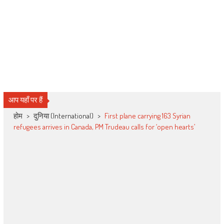
आप यहाँ पर हैं
होम
>
दुनिया (International)
>
First plane carrying 163 Syrian
refugees arrives in Canada, PM Trudeau calls for ‘open hearts’