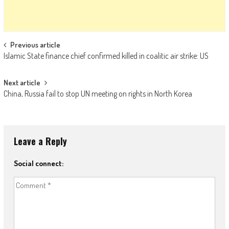
Post navigation
Previous article
Islamic State finance chief confirmed killed in coalitic air strike: US
Next article
China, Russia fail to stop UN meeting on rights in North Korea
Leave a Reply
Social connect: