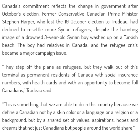
Canada’s commitment reflects the change in government after
October’s election. Former Conservative Canadian Prime Minister
Stephen Harper, who lost the 19 October election to Trudeau, had
declined to resettle more Syrian refugees, despite the haunting
image of a drowned 3-year-old Syrian boy washed up on a Turkish
beach. The boy had relatives in Canada, and the refugee crisis
became a major campaign issue.
“They step off the plane as refugees, but they walk out of this
terminal as permanent residents of Canada with social insurance
numbers, with health cards and with an opportunity to become full
Canadians,” Trudeau said.
“This is something that we are able to do in this country because we
define a Canadian not by a skin color or a language or a religion or a
background, but by a shared set of values, aspirations, hopes and
dreams that not just Canadians but people around the world share.”