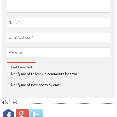
Notify me of follow-up comments by email.
Notify me of new posts by email.
फॉलो करें