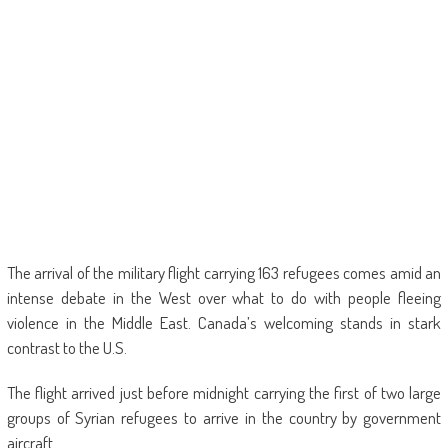
The arrival of the military flight carrying 163 refugees comes amid an
intense debate in the West over what to do with people fleeing
violence in the Middle East. Canada’s welcoming stands in stark
contrast to the U.S.
The flight arrived just before midnight carrying the first of two large
groups of Syrian refugees to arrive in the country by government
aircraft.