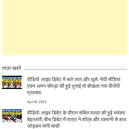
ताज़ा खबरें
वीडियो: लाइव डिबेट में चले लात और घूसे, गोदी मीडिया
एंकर अमन चोपड़ा की हुई धुनाई तो बौखला गया बीजेपी
प्रवक्ता
April 10, 2022
वीडियो: लाइव डिबेट के दौरान संबित पात्रा की हुई भयंकर
बेइज्जती, बीच डिबेट में पात्रा ने शोएब और रहमानी से हाथ
जोड़कर मांगी माफी