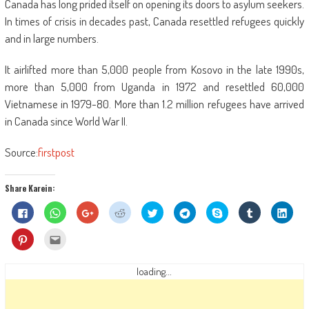
Canada has long prided itself on opening its doors to asylum seekers.
In times of crisis in decades past, Canada resettled refugees quickly
and in large numbers.
It airlifted more than 5,000 people from Kosovo in the late 1990s,
more than 5,000 from Uganda in 1972 and resettled 60,000
Vietnamese in 1979-80. More than 1.2 million refugees have arrived
in Canada since World War II.
Source:
firstpost
Share Karein:
Click
Click
Click
Click
Click
Click
Share
Click
Click
to
to
to
to
to
to
on
to
to
share
share
share
share
share
share
Skype
share
shar
on
on
on
on
on
on
(Opens
on
on
Click
Click
Facebook
WhatsApp
Google+
Reddit
Twitter
Telegram
in
Tumblr
Linke
to
to
(Opens
(Opens
(Opens
(Opens
(Opens
(Opens
new
(Opens
(Ope
share
email
in
in
in
in
in
in
window)
in
in
on
this
new
new
new
new
new
new
new
new
Pinterest
to
loading...
window)
window)
window)
window)
window)
window)
window)
wind
(Opens
a
in
friend
new
(Opens
window)
in