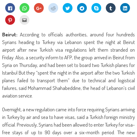
Click
Click
Click
Click
Click
Click
Share
Click
Click
to
to
to
to
to
to
on
to
to
share
share
share
share
share
share
Skype
share
shar
on
on
on
on
on
on
(Opens
on
on
Click
Click
Facebook
WhatsApp
Google+
Reddit
Twitter
Telegram
in
Tumblr
Linke
to
to
(Opens
(Opens
(Opens
(Opens
(Opens
(Opens
new
(Opens
(Ope
share
email
in
in
in
in
in
in
window)
in
in
on
this
new
new
new
new
new
new
new
new
Pinterest
to
Beirut:
According to officials authorities, around four hundreds
window)
window)
window)
window)
window)
window)
window)
wind
(Opens
a
in
friend
Syrians heading to Turkey via Lebanon spent the night at Beirut
new
(Opens
window)
in
airport after new Turkish visa regulations left them stranded on
new
window)
Friday. Also, a security inform to AFP, the group arrived in Beirut from
Syria on Thursday, and had been set to board two Turkish planes for
Istanbul But they “spent the night in the airport after the two Turkish
planes failed to transport them” due to technical and logistical
failures, said Mohammad Shahabeddine, the head of Lebanon’s civil
aviation service.
Overnight, a new regulation came into force requiring Syrians arriving
in Turkey by air and sea to have visas, said a Turkish foreign ministry
official. Previously, Syrians had been allowed to enter Turkey for visa-
free stays of up to 90 days over a six-month period. The new