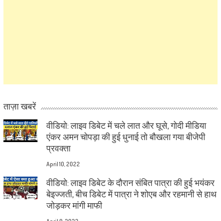
ताज़ा खबरें
वीडियो: लाइव डिबेट में चले लात और घूसे, गोदी मीडिया
एंकर अमन चोपड़ा की हुई धुनाई तो बौखला गया बीजेपी
प्रवक्ता
April 10, 2022
वीडियो: लाइव डिबेट के दौरान संबित पात्रा की हुई भयंकर
बेइज्जती, बीच डिबेट में पात्रा ने शोएब और रहमानी से हाथ
जोड़कर मांगी माफी