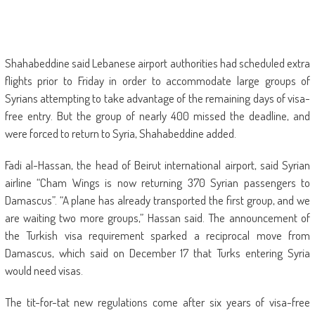
Shahabeddine said Lebanese airport authorities had scheduled extra
flights prior to Friday in order to accommodate large groups of
Syrians attempting to take advantage of the remaining days of visa-
free entry. But the group of nearly 400 missed the deadline, and
were forced to return to Syria, Shahabeddine added.
Fadi al-Hassan, the head of Beirut international airport, said Syrian
airline “Cham Wings is now returning 370 Syrian passengers to
Damascus”. “A plane has already transported the first group, and we
are waiting two more groups,” Hassan said. The announcement of
the Turkish visa requirement sparked a reciprocal move from
Damascus, which said on December 17 that Turks entering Syria
would need visas.
The tit-for-tat new regulations come after six years of visa-free