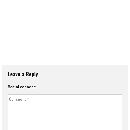
Leave a Reply
Social connect: