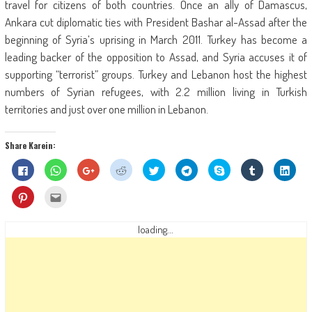
travel for citizens of both countries. Once an ally of Damascus,
Ankara cut diplomatic ties with President Bashar al-Assad after the
beginning of Syria’s uprising in March 2011. Turkey has become a
leading backer of the opposition to Assad, and Syria accuses it of
supporting “terrorist” groups. Turkey and Lebanon host the highest
numbers of Syrian refugees, with 2.2 million living in Turkish
territories and just over one million in Lebanon.
Share Karein:
Click
Click
Click
Click
Click
Click
Share
Click
Click
to
to
to
to
to
to
on
to
to
share
share
share
share
share
share
Skype
share
shar
on
on
on
on
on
on
(Opens
on
on
Click
Click
Facebook
WhatsApp
Google+
Reddit
Twitter
Telegram
in
Tumblr
Linke
to
to
(Opens
(Opens
(Opens
(Opens
(Opens
(Opens
new
(Opens
(Ope
share
email
in
in
in
in
in
in
window)
in
in
on
this
new
new
new
new
new
new
new
new
Pinterest
to
loading...
window)
window)
window)
window)
window)
window)
window)
wind
(Opens
a
in
friend
new
(Opens
window)
in
new
window)