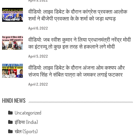
April 9, 2022
वीडियो: लाइव डिबेट के दौरान कांग्रेस प्रवक्ता आलोक
शर्मा ने बीजेपी प्रवक्ता के.के शर्मा को जड़ा थप्पड़
April 6, 2022
वीडियो: जब रवीश कुमार ने लिया प्रधानमंत्री नरेंद्र मोदी
का इंटरव्यू तो कुछ इस तरह से हकलाने लगे मोदी
April 5, 2022
वीडियो: लाइव डिबेट के दौरान अंजना ओम कश्यप और
संजय सिंह ने संबित पात्रा को जमकर लगाई फटकार
April 2, 2022
HINDI NEWS
Uncategorized
इंडिया (India)
खेल (Sports)