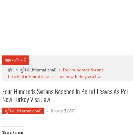
आप यहाँ पर हैं
होम
>
दुनिया (International)
>
Four hundreds Syrians
beached in Beirut leaves as per new Turkey visa law
Four Hundreds Syrians Beached In Beirut Leaves As Per
New Turkey Visa Law
दुनिया (International)
-
January 9, 2016
Share Karein: