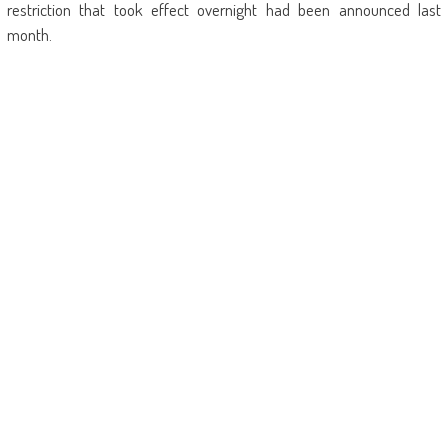
restriction that took effect overnight had been announced last
month.