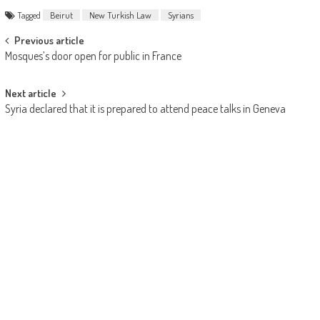
Tagged
Beirut
New Turkish Law
Syrians
Post navigation
Previous article
Mosques’s door open for public in France
Next article
Syria declared that it is prepared to attend peace talks in Geneva