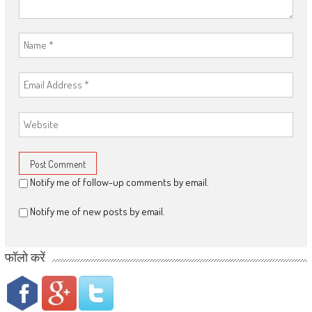
Notify me of follow-up comments by email.
Notify me of new posts by email.
फॉलो करें