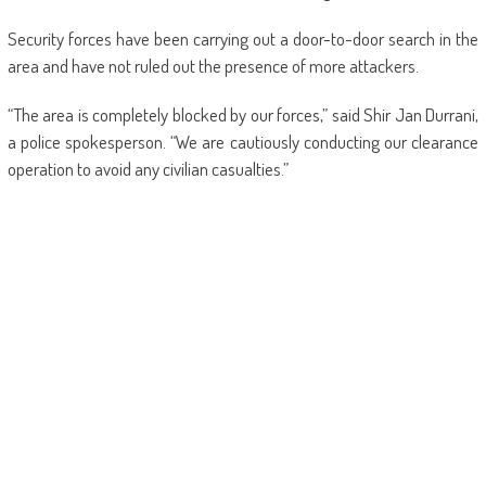
Security forces have been carrying out a door-to-door search in the
area and have not ruled out the presence of more attackers.
“The area is completely blocked by our forces,” said Shir Jan Durrani,
a police spokesperson. “We are cautiously conducting our clearance
operation to avoid any civilian casualties.”