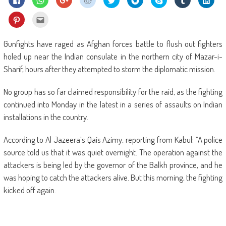
to
to
to
to
to
to
on
to
to
share
share
share
share
share
share
Skype
share
shar
on
on
on
on
on
on
(Opens
on
on
Click
Click
Facebook
WhatsApp
Google+
Reddit
Twitter
Telegram
in
Tumblr
Linke
to
to
(Opens
(Opens
(Opens
(Opens
(Opens
(Opens
new
(Opens
(Ope
share
email
in
in
in
in
in
in
window)
in
in
on
this
new
new
new
new
new
new
new
new
Pinterest
to
Gunfights have raged as Afghan forces battle to flush out fighters
window)
window)
window)
window)
window)
window)
window)
wind
(Opens
a
in
friend
holed up near the Indian consulate in the northern city of Mazar-i-
new
(Opens
window)
in
Sharif, hours after they attempted to storm the diplomatic mission.
new
window)
No group has so far claimed responsibility for the raid, as the fighting
continued into Monday in the latest in a series of assaults on Indian
installations in the country.
According to Al Jazeera’s Qais Azimy, reporting from Kabul: “A police
source told us that it was quiet overnight. The operation against the
attackers is being led by the governor of the Balkh province, and he
was hoping to catch the attackers alive. But this morning, the fighting
kicked off again.