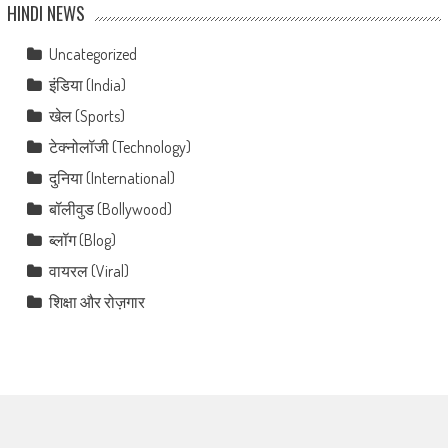
HINDI NEWS
Uncategorized
इंडिया (India)
खेल (Sports)
टेक्नोलॉजी (Technology)
दुनिया (International)
बॉलीवुड (Bollywood)
ब्लॉग (Blog)
वायरल (Viral)
शिक्षा और रोज़गार