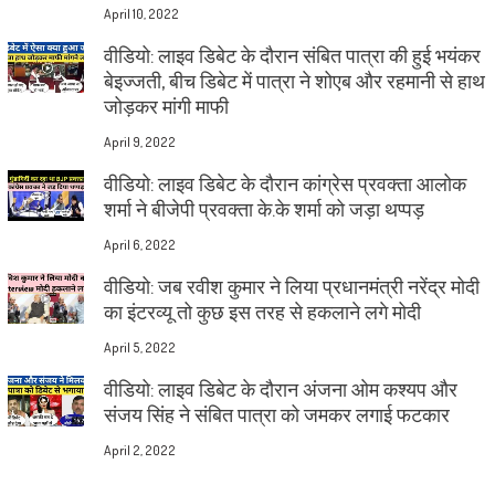
April 10, 2022
वीडियो: लाइव डिबेट के दौरान संबित पात्रा की हुई भयंकर
बेइज्जती, बीच डिबेट में पात्रा ने शोएब और रहमानी से हाथ
जोड़कर मांगी माफी
April 9, 2022
वीडियो: लाइव डिबेट के दौरान कांग्रेस प्रवक्ता आलोक
शर्मा ने बीजेपी प्रवक्ता के.के शर्मा को जड़ा थप्पड़
April 6, 2022
वीडियो: जब रवीश कुमार ने लिया प्रधानमंत्री नरेंद्र मोदी
का इंटरव्यू तो कुछ इस तरह से हकलाने लगे मोदी
April 5, 2022
वीडियो: लाइव डिबेट के दौरान अंजना ओम कश्यप और
संजय सिंह ने संबित पात्रा को जमकर लगाई फटकार
April 2, 2022