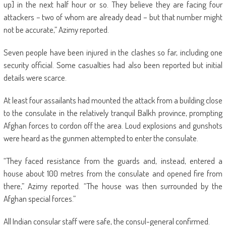
up] in the next half hour or so. They believe they are facing four
attackers – two of whom are already dead – but that number might
not be accurate,” Azimy reported.
Seven people have been injured in the clashes so far, including one
security official. Some casualties had also been reported but initial
details were scarce.
At least four assailants had mounted the attack from a building close
to the consulate in the relatively tranquil Balkh province, prompting
Afghan forces to cordon off the area. Loud explosions and gunshots
were heard as the gunmen attempted to enter the consulate.
“They faced resistance from the guards and, instead, entered a
house about 100 metres from the consulate and opened fire from
there,” Azimy reported. “The house was then surrounded by the
Afghan special forces.”
All Indian consular staff were safe, the consul-general confirmed.