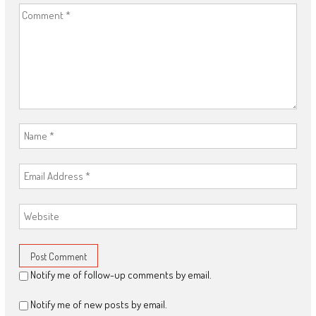
Notify me of follow-up comments by email.
Notify me of new posts by email.