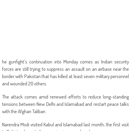
he gunfight’s continuation into Monday comes as Indian security
forces are still trying to suppress an assault on an airbase near the
border with Pakistan that has killed at least seven military personnel
and wounded 20 others.
The attack comes amid renewed efforts to reduce long-standing
tensions between New Delhi and Islamabad and restart peace talks
with the Afghan Taliban.
Narendra Modi visited Kabul and Islamabad last month, the first visit