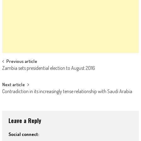
Post navigation
Previous article
Zambia sets presidential election to August 2016
Next article
Contradiction in its increasingly tense relationship with Saudi Arabia
Leave a Reply
Social connect: