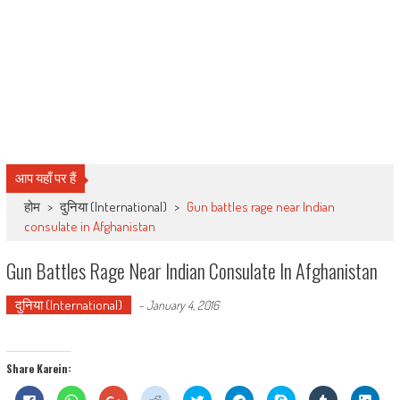
आप यहाँ पर हैं
होम
>
दुनिया (International)
>
Gun battles rage near Indian
consulate in Afghanistan
Gun Battles Rage Near Indian Consulate In Afghanistan
दुनिया (International)
-
January 4, 2016
Share Karein:
Click
Click
Click
Click
Click
Click
Share
Click
Click