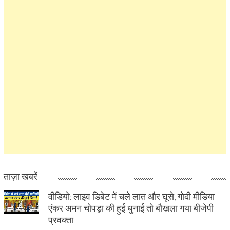
ताज़ा खबरें
वीडियो: लाइव डिबेट में चले लात और घूसे, गोदी मीडिया
एंकर अमन चोपड़ा की हुई धुनाई तो बौखला गया बीजेपी
प्रवक्ता