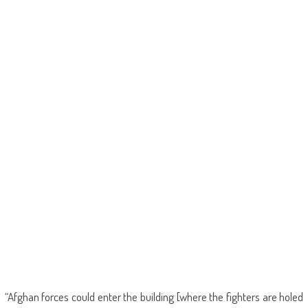
“Afghan forces could enter the building [where the fighters are holed