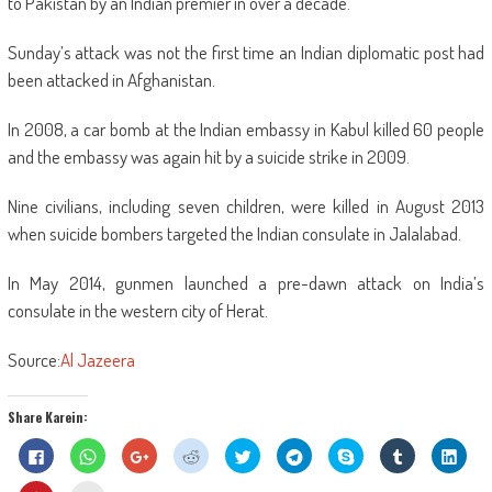
to Pakistan by an Indian premier in over a decade.
Sunday’s attack was not the first time an Indian diplomatic post had
been attacked in Afghanistan.
In 2008, a car bomb at the Indian embassy in Kabul killed 60 people
and the embassy was again hit by a suicide strike in 2009.
Nine civilians, including seven children, were killed in August 2013
when suicide bombers targeted the Indian consulate in Jalalabad.
In May 2014, gunmen launched a pre-dawn attack on India’s
consulate in the western city of Herat.
Source:
Al Jazeera
Share Karein:
Click
Click
Click
Click
Click
Click
Share
Click
Click
to
to
to
to
to
to
on
to
to
share
share
share
share
share
share
Skype
share
shar
on
on
on
on
on
on
(Opens
on
on