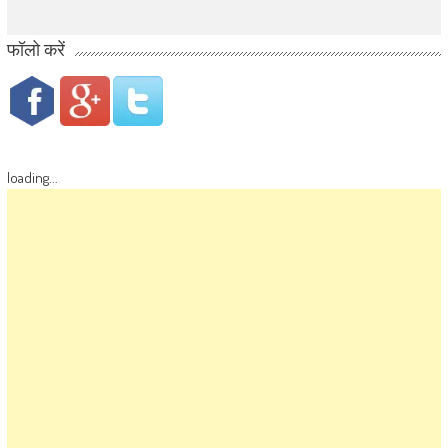
फॉलो करें
loading...