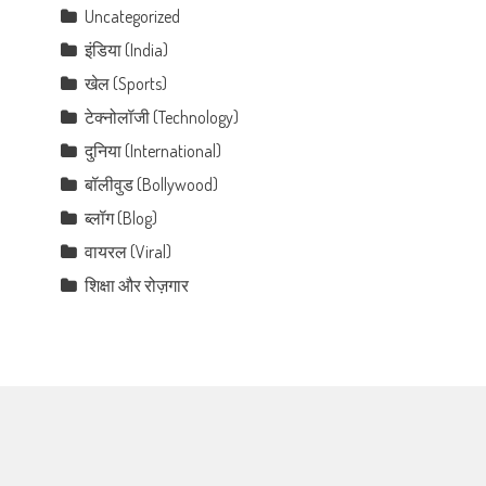
Uncategorized
इंडिया (India)
खेल (Sports)
टेक्नोलॉजी (Technology)
दुनिया (International)
बॉलीवुड (Bollywood)
ब्लॉग (Blog)
वायरल (Viral)
शिक्षा और रोज़गार