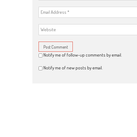
Notify me of follow-up comments by email.
Notify me of new posts by email.