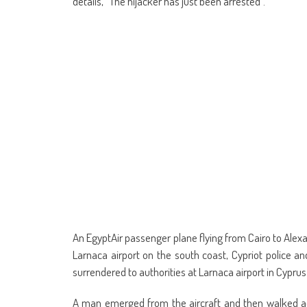
details, “The hijacker has just been arrested”.
An EgyptAir passenger plane flying from Cairo to Alex
Larnaca airport on the south coast, Cypriot police and
surrendered to authorities at Larnaca airport in Cyprus
A man emerged from the aircraft and then walked ac