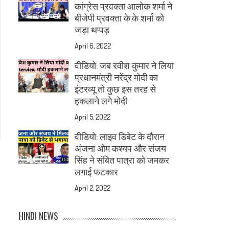
कांग्रेस प्रवक्ता आलोक शर्मा ने
बीजेपी प्रवक्ता के.के शर्मा को
जड़ा थप्पड़
April 6, 2022
वीडियो: जब रवीश कुमार ने लिया
प्रधानमंत्री नरेंद्र मोदी का
इंटरव्यू तो कुछ इस तरह से
हकलाने लगे मोदी
April 5, 2022
वीडियो: लाइव डिबेट के दौरान
अंजना ओम कश्यप और संजय
सिंह ने संबित पात्रा को जमकर
लगाई फटकार
April 2, 2022
HINDI NEWS