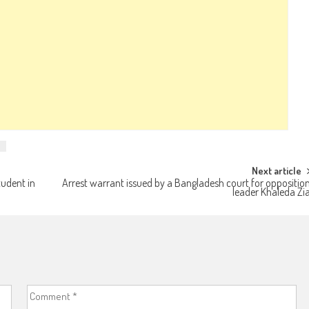
Next article
tudent in
Arrest warrant issued by a Bangladesh court for oppositio
leader Khaleda Zi