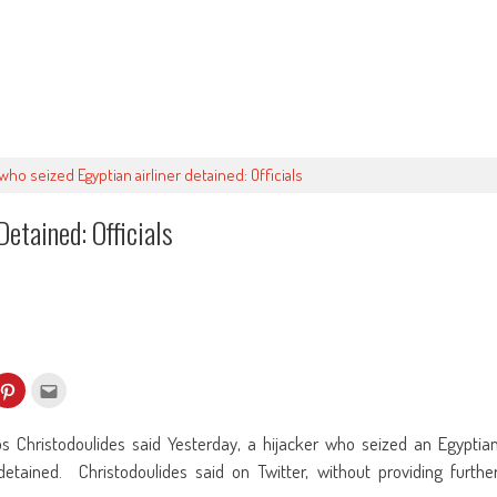
who seized Egyptian airliner detained: Officials
etained: Officials
k
Click
Click
to
to
re
share
email
on
this
kedIn
Pinterest
to
Christodoulides said Yesterday, a hijacker who seized an Egyptia
ens
(Opens
a
in
friend
detained. Christodoulides said on Twitter, without providing furthe
w
new
(Opens
dow)
window)
in