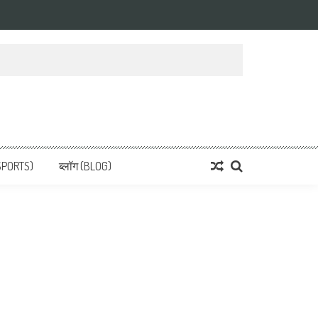
 News, हिन्दी समाचार
SPORTS)
ब्लॉग (BLOG)