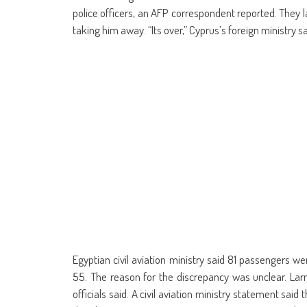
police officers, an AFP correspondent reported. They
taking him away. “Its over,” Cyprus’s foreign ministry sa
Egyptian civil aviation ministry said 81 passengers w
55. The reason for the discrepancy was unclear. Larn
officials said. A civil aviation ministry statement said