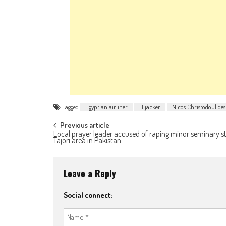
Tagged
Egyptian airliner
Hijacker
Nicos Christodoulides
Post navigation
Previous article
Local prayer leader accused of raping minor seminary s
Tajori area in Pakistan
Leave a Reply
Social connect: