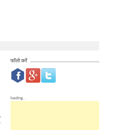
फॉलो करें
loading...
n
r