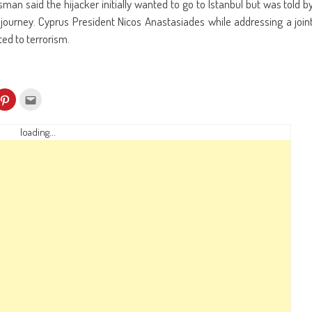
n said the hijacker initially wanted to go to Istanbul but was told b
 journey. Cyprus President Nicos Anastasiades while addressing a join
ted to terrorism.
k
Click
Click
to
to
re
share
email
on
this
kedIn
Pinterest
to
loading...
ens
(Opens
a
in
friend
w
new
(Opens
dow)
window)
in
new
window)