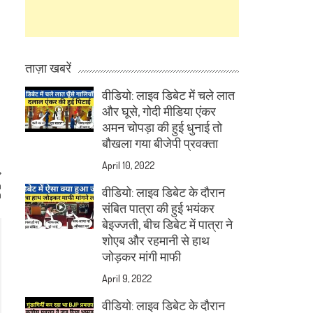
ताज़ा खबरें
वीडियो: लाइव डिबेट में चले लात
और घूसे, गोदी मीडिया एंकर
अमन चोपड़ा की हुई धुनाई तो
बौखला गया बीजेपी प्रवक्ता
April 10, 2022
n
वीडियो: लाइव डिबेट के दौरान
a
संबित पात्रा की हुई भयंकर
बेइज्जती, बीच डिबेट में पात्रा ने
शोएब और रहमानी से हाथ
जोड़कर मांगी माफी
April 9, 2022
वीडियो: लाइव डिबेट के दौरान