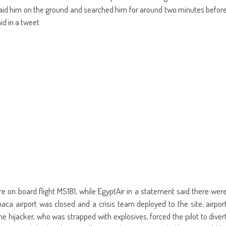
 laid him on the ground and searched him for around two minutes befor
id in a tweet.
ere on board flight MS181, while EgyptAir in a statement said there wer
aca airport was closed and a crisis team deployed to the site, airpor
 the hijacker, who was strapped with explosives, forced the pilot to diver