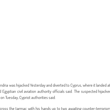
new
window)
andria was hijacked Yesterday and diverted to Cyprus, where it landed a
 Egyptian civil aviation authority officials said. The suspected hijacke
 on Tuesday, Cypriot authorities said.
ross the tarmac with his hands up to two awaiting counter-terroris