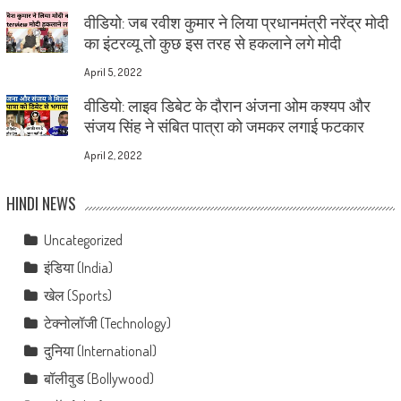
वीडियो: जब रवीश कुमार ने लिया प्रधानमंत्री नरेंद्र मोदी
का इंटरव्यू तो कुछ इस तरह से हकलाने लगे मोदी
April 5, 2022
वीडियो: लाइव डिबेट के दौरान अंजना ओम कश्यप और
संजय सिंह ने संबित पात्रा को जमकर लगाई फटकार
April 2, 2022
HINDI NEWS
Uncategorized
इंडिया (India)
खेल (Sports)
टेक्नोलॉजी (Technology)
दुनिया (International)
बॉलीवुड (Bollywood)