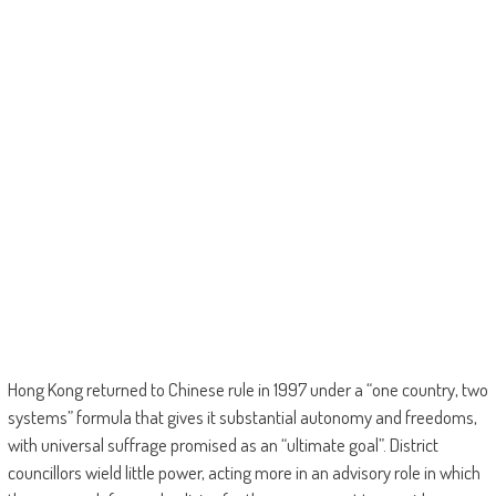
Hong Kong returned to Chinese rule in 1997 under a “one country, two
systems” formula that gives it substantial autonomy and freedoms,
with universal suffrage promised as an “ultimate goal”. District
councillors wield little power, acting more in an advisory role in which