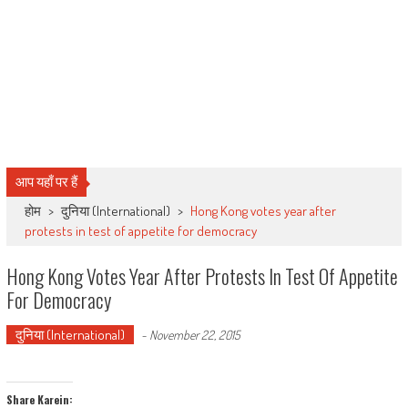
आप यहाँ पर हैं
होम
>
दुनिया (International)
>
Hong Kong votes year after
protests in test of appetite for democracy
Hong Kong Votes Year After Protests In Test Of Appetite
For Democracy
दुनिया (International)
-
November 22, 2015
Share Karein: