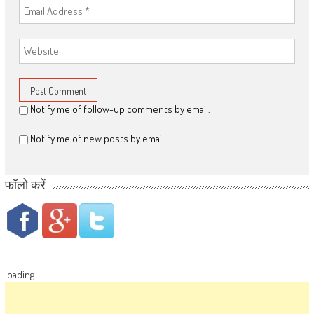
Notify me of follow-up comments by email.
Notify me of new posts by email.
फॉलो करें
loading...