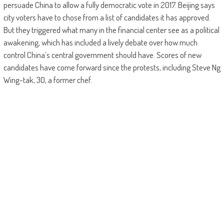
persuade China to allow a fully democratic vote in 2017. Beijing says
city voters have to chose from a list of candidates it has approved.
But they triggered what many in the financial center see as a political
awakening, which has included a lively debate over how much
control China’s central government should have. Scores of new
candidates have come forward since the protests, including Steve Ng
Wing-tak, 30, a former chef.