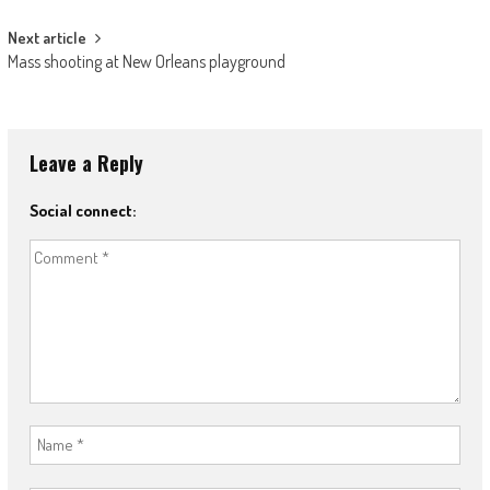
Next article
Mass shooting at New Orleans playground
Leave a Reply
Social connect: