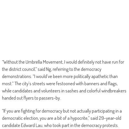
“Without the Umbrella Movement, I would definitely not have run for
the district council,” said Ng, referring to the democracy
demonstrations. “I would’ve been more politically apathetic than
most.” The city’s streets were festooned with banners and flags,
while candidates and volunteers in sashes and colorful windbreakers
handed out flyers to passers-by.
“If you are fighting for democracy but not actually participating in a
democratic election, you are a bit of a hypocrite,” said 29-year-old
candidate Edward Lau, who took part in the democracy protests.