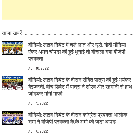
ताज़ा खबरें
वीडियो: लाइव डिबेट में चले लात और घूसे, गोदी मीडिया
एंकर अमन चोपड़ा की हुई धुनाई तो बौखला गया बीजेपी
प्रवक्ता
April 10, 2022
वीडियो: लाइव डिबेट के दौरान संबित पात्रा की हुई भयंकर
बेइज्जती, बीच डिबेट में पात्रा ने शोएब और रहमानी से हाथ
जोड़कर मांगी माफी
April 9, 2022
वीडियो: लाइव डिबेट के दौरान कांग्रेस प्रवक्ता आलोक
शर्मा ने बीजेपी प्रवक्ता के.के शर्मा को जड़ा थप्पड़
April 6, 2022