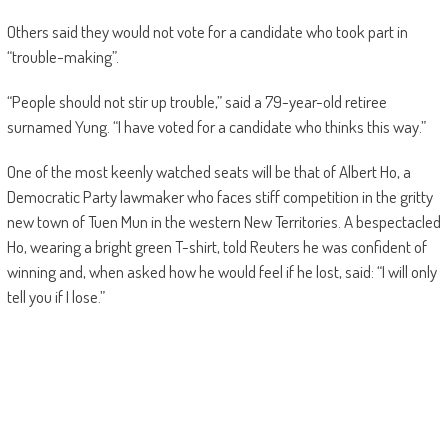
Others said they would not vote for a candidate who took part in
“trouble-making”.
“People should not stir up trouble,” said a 79-year-old retiree
surnamed Yung. “I have voted for a candidate who thinks this way.”
One of the most keenly watched seats will be that of Albert Ho, a
Democratic Party lawmaker who faces stiff competition in the gritty
new town of Tuen Mun in the western New Territories. A bespectacled
Ho, wearing a bright green T-shirt, told Reuters he was confident of
winning and, when asked how he would feel if he lost, said: “I will only
tell you if I lose.”