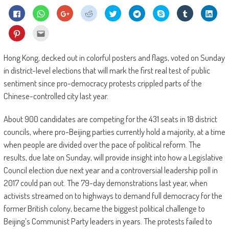
Click
Click
Click
Click
Click
Click
Share
Click
Click
to
to
to
to
to
to
on
to
to
share
share
share
share
share
share
Skype
share
shar
on
on
on
on
on
on
(Opens
on
on
Click
Click
Facebook
WhatsApp
Google+
Reddit
Twitter
Telegram
in
Tumblr
Linke
to
to
(Opens
(Opens
(Opens
(Opens
(Opens
(Opens
new
(Opens
(Ope
share
email
in
in
in
in
in
in
window)
in
in
on
this
new
new
new
new
new
new
new
new
Pinterest
to
Hong Kong, decked out in colorful posters and flags, voted on Sunday
window)
window)
window)
window)
window)
window)
window)
wind
(Opens
a
in
friend
in district-level elections that will mark the first real test of public
new
(Opens
window)
in
sentiment since pro-democracy protests crippled parts of the
new
window)
Chinese-controlled city last year.
About 900 candidates are competing for the 431 seats in 18 district
councils, where pro-Beijing parties currently hold a majority, at a time
when people are divided over the pace of political reform. The
results, due late on Sunday, will provide insight into how a Legislative
Council election due next year and a controversial leadership poll in
2017 could pan out. The 79-day demonstrations last year, when
activists streamed on to highways to demand full democracy for the
former British colony, became the biggest political challenge to
Beijing’s Communist Party leaders in years. The protests failed to