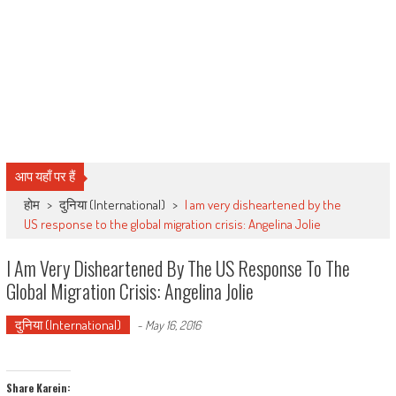
आप यहाँ पर हैं
होम
>
दुनिया (International)
>
I am very disheartened by the
US response to the global migration crisis: Angelina Jolie
I Am Very Disheartened By The US Response To The
Global Migration Crisis: Angelina Jolie
दुनिया (International)
-
May 16, 2016
Share Karein: