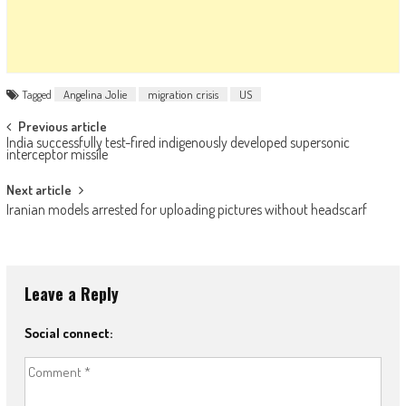
Tagged
Angelina Jolie
migration crisis
US
Post navigation
Previous article
India successfully test-fired indigenously developed supersonic
interceptor missile
Next article
Iranian models arrested for uploading pictures without headscarf
Leave a Reply
Social connect: