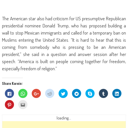
The American star also had criticism for US presumptive Republican
presidential nominee Donald Trump, who has proposed building a
wall to stop Mexican immigrants and called for a temporary ban on
Muslims entering the United States. “It is hard to hear that this is
coming from somebody who is pressing to be an American
president,” she said in a question and answer session after her
speech. “America is built on people coming together for freedom,
especially freedom of religion.”
Share Karein:
Click
Click
Click
Click
Click
Click
Share
Click
Click
to
to
to
to
to
to
on
to
to
share
share
share
share
share
share
Skype
share
shar
on
on
on
on
on
on
(Opens
on
on
Click
Click
Facebook
WhatsApp
Google+
Reddit
Twitter
Telegram
in
Tumblr
Linke
to
to
(Opens
(Opens
(Opens
(Opens
(Opens
(Opens
new
(Opens
(Ope
share
email
in
in
in
in
in
in
window)
in
in
on
this
new
new
new
new
new
new
new
new
Pinterest
to
loading...
window)
window)
window)
window)
window)
window)
window)
wind
(Opens
a
in
friend
new
(Opens