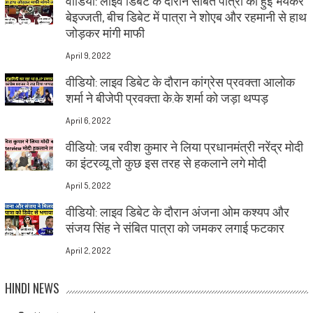
वीडियो: लाइव डिबेट के दौरान संबित पात्रा की हुई भयंकर
बेइज्जती, बीच डिबेट में पात्रा ने शोएब और रहमानी से हाथ
जोड़कर मांगी माफी
April 9, 2022
वीडियो: लाइव डिबेट के दौरान कांग्रेस प्रवक्ता आलोक
शर्मा ने बीजेपी प्रवक्ता के.के शर्मा को जड़ा थप्पड़
April 6, 2022
वीडियो: जब रवीश कुमार ने लिया प्रधानमंत्री नरेंद्र मोदी
का इंटरव्यू तो कुछ इस तरह से हकलाने लगे मोदी
April 5, 2022
वीडियो: लाइव डिबेट के दौरान अंजना ओम कश्यप और
संजय सिंह ने संबित पात्रा को जमकर लगाई फटकार
April 2, 2022
HINDI NEWS