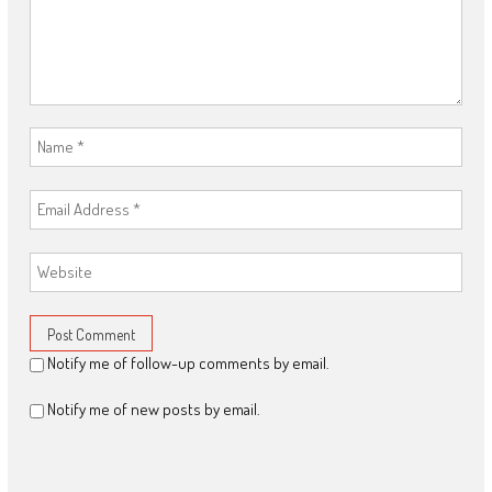
Notify me of follow-up comments by email.
Notify me of new posts by email.