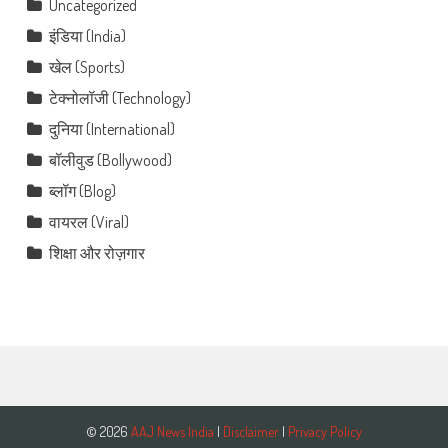
Uncategorized
इंडिया (India)
खेल (Sports)
टेक्नोलॉजी (Technology)
दुनिया (International)
बॉलीवुड (Bollywood)
ब्लॉग (Blog)
वायरल (Viral)
शिक्षा और रोज़गार
© 2026
AAJ News India
|
Disclaimer
|
Privacy Policy