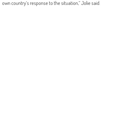
own country’s response to the situation,” Jolie said.