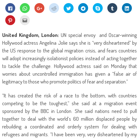
Click
Click
Click
Click
Click
Click
Share
Click
Click
to
to
to
to
to
to
on
to
to
share
share
share
share
share
share
Skype
share
shar
on
on
on
on
on
on
(Opens
on
on
Click
Click
Facebook
WhatsApp
Google+
Reddit
Twitter
Telegram
in
Tumblr
Linke
to
to
(Opens
(Opens
(Opens
(Opens
(Opens
(Opens
new
(Opens
(Ope
share
email
in
in
in
in
in
in
window)
in
in
on
this
new
new
new
new
new
new
new
new
Pinterest
to
United Kingdom, London:
UN special envoy and Oscar-winning
window)
window)
window)
window)
window)
window)
window)
wind
(Opens
a
in
friend
Hollywood actress Angelina Jolie says she is “very disheartened” by
new
(Opens
window)
in
the US response to the global migration crisis, and fears countries
new
window)
will adopt increasingly isolationist policies instead of acting together
to tackle the challenge. Hollywood actress said on Monday that
worries about uncontrolled immigration has given a “false air of
legitimacy to those who promote politics of fear and separation.”
“It has created the risk of a race to the bottom, with countries
competing to be the toughest,” she said at a migration event
sponsored by the BBC in London. She said nations need to pull
together to deal with the world’s 60 million displaced people by
rebuilding a coordinated and orderly system for dealing with
refugees and migrants. “I have been very, very disheartened by my