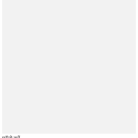
फॉलो करें