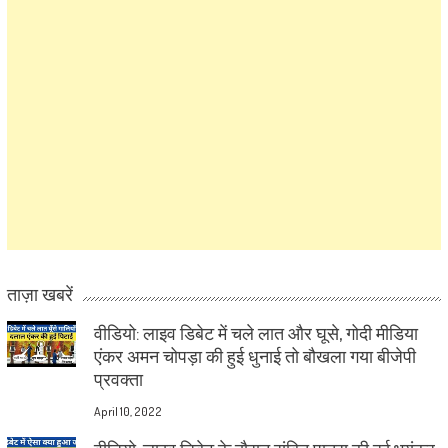
ताज़ा खबरें
वीडियो: लाइव डिबेट में चले लात और घूसे, गोदी मीडिया
एंकर अमन चोपड़ा की हुई धुनाई तो बौखला गया बीजेपी
प्रवक्ता
April 10, 2022