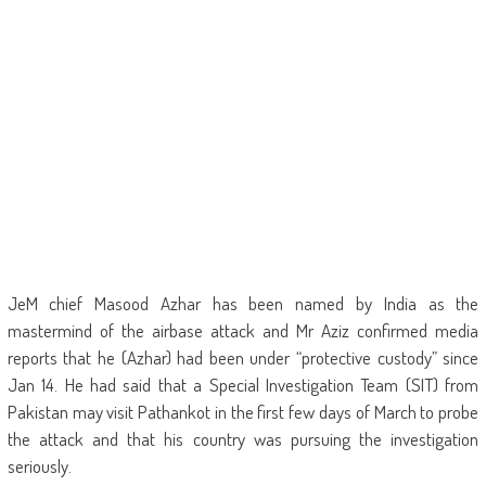
JeM chief Masood Azhar has been named by India as the
mastermind of the airbase attack and Mr Aziz confirmed media
reports that he (Azhar) had been under “protective custody” since
Jan 14. He had said that a Special Investigation Team (SIT) from
Pakistan may visit Pathankot in the first few days of March to probe
the attack and that his country was pursuing the investigation
seriously.