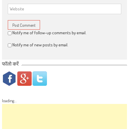
Notify me of follow-up comments by email.
Notify me of new posts by email.
फॉलो करें
loading...