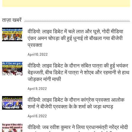
ताज़ा खबरें
वीडियो: लाइव डिबेट में चले लात और घूसे, गोदी मीडिया
एंकर अमन चोपड़ा की हुई धुनाई तो बौखला गया बीजेपी
प्रवक्ता
April 10, 2022
वीडियो: लाइव डिबेट के दौरान संबित पात्रा की हुई भयंकर
बेइज्जती, बीच डिबेट में पात्रा ने शोएब और रहमानी से हाथ
जोड़कर मांगी माफी
April 9, 2022
वीडियो: लाइव डिबेट के दौरान कांग्रेस प्रवक्ता आलोक
शर्मा ने बीजेपी प्रवक्ता के.के शर्मा को जड़ा थप्पड़
April 6, 2022
वीडियो: जब रवीश कुमार ने लिया प्रधानमंत्री नरेंद्र मोदी