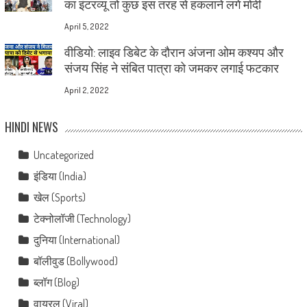
का इंटरव्यू तो कुछ इस तरह से हकलाने लगे मोदी
April 5, 2022
वीडियो: लाइव डिबेट के दौरान अंजना ओम कश्यप और
संजय सिंह ने संबित पात्रा को जमकर लगाई फटकार
April 2, 2022
HINDI NEWS
Uncategorized
इंडिया (India)
खेल (Sports)
टेक्नोलॉजी (Technology)
दुनिया (International)
बॉलीवुड (Bollywood)
ब्लॉग (Blog)
वायरल (Viral)