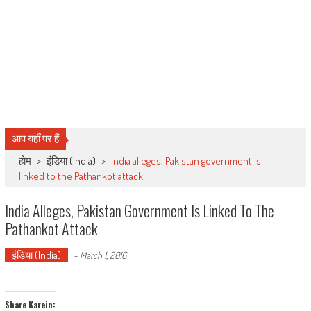
आप यहाँ पर हैं
होम
>
इंडिया (India)
>
India alleges, Pakistan government is
linked to the Pathankot attack
India Alleges, Pakistan Government Is Linked To The
Pathankot Attack
इंडिया (India)
-
March 1, 2016
Share Karein: