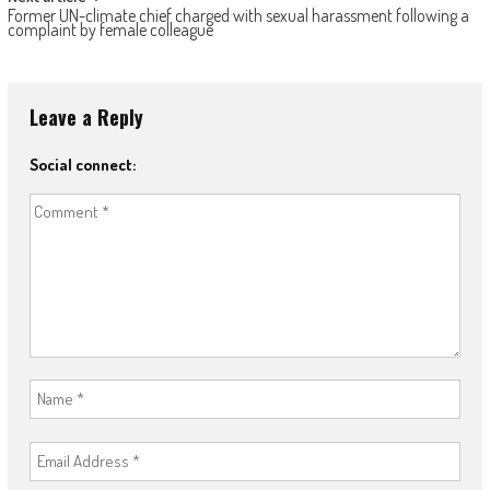
Former UN-climate chief charged with sexual harassment following a
complaint by female colleague
Leave a Reply
Social connect: