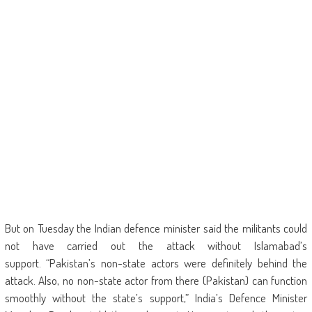
But on Tuesday the Indian defence minister said the militants could
not have carried out the attack without Islamabad’s
support. “Pakistan’s non-state actors were definitely behind the
attack. Also, no non-state actor from there (Pakistan) can function
smoothly without the state’s support,” India’s Defence Minister