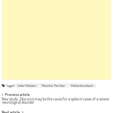
Tagged
India-Pakistan
Manohar Parrikar
Pathankot attack
Post navigation
Previous article
New study: Zika virus may be the cause for a spike in cases of a severe
neurological disorder
Next article