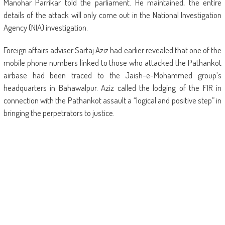
Manohar Parrikar told the parliament. He maintained, the entire
details of the attack will only come out in the National Investigation
Agency (NIA) investigation.
Foreign affairs adviser Sartaj Aziz had earlier revealed that one of the
mobile phone numbers linked to those who attacked the Pathankot
airbase had been traced to the Jaish-e-Mohammed group’s
headquarters in Bahawalpur. Aziz called the lodging of the FIR in
connection with the Pathankot assault a “logical and positive step” in
bringing the perpetrators to justice.