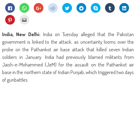
Click
Click
Click
Click
Click
Click
Share
Click
Click
to
to
to
to
to
to
on
to
to
share
share
share
share
share
share
Skype
share
shar
on
on
on
on
on
on
(Opens
on
on
Click
Click
Facebook
WhatsApp
Google+
Reddit
Twitter
Telegram
in
Tumblr
Linke
to
to
(Opens
(Opens
(Opens
(Opens
(Opens
(Opens
new
(Opens
(Ope
share
email
in
in
in
in
in
in
window)
in
in
on
this
new
new
new
new
new
new
new
new
Pinterest
to
India, New Delhi:
India on Tuesday alleged that the Pakistan
window)
window)
window)
window)
window)
window)
window)
wind
(Opens
a
in
friend
government is linked to the attack, as uncertainty looms over the
new
(Opens
window)
in
probe on the Pathankot air base attack that killed seven Indian
new
window)
soldiers in January. India had previously blamed militants from
Jaish-e-Mohammed (JeM) for the assault on the Pathankot air
base in the northern state of Indian Punjab, which triggered two days
of gunbattles.