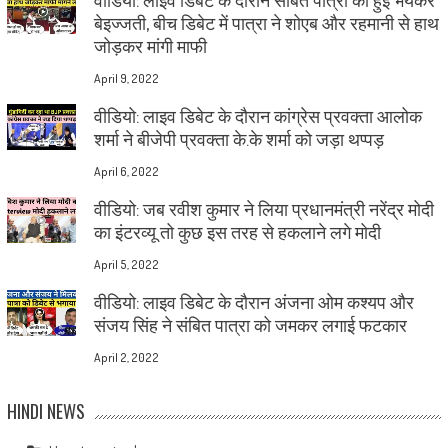
बेइज्जती, बीच डिबेट में पात्रा ने शोएब और रहमानी से हाथ
जोड़कर मांगी माफी
April 9, 2022
वीडियो: लाइव डिबेट के दौरान कांग्रेस प्रवक्ता आलोक
शर्मा ने बीजेपी प्रवक्ता के.के शर्मा को जड़ा थप्पड़
April 6, 2022
वीडियो: जब रवीश कुमार ने लिया प्रधानमंत्री नरेंद्र मोदी
का इंटरव्यू तो कुछ इस तरह से हकलाने लगे मोदी
April 5, 2022
वीडियो: लाइव डिबेट के दौरान अंजना ओम कश्यप और
संजय सिंह ने संबित पात्रा को जमकर लगाई फटकार
April 2, 2022
HINDI NEWS