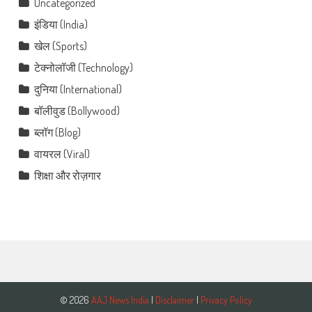
Uncategorized
इंडिया (India)
खेल (Sports)
टेक्नोलॉजी (Technology)
दुनिया (International)
बॉलीवुड (Bollywood)
ब्लॉग (Blog)
वायरल (Viral)
शिक्षा और रोज़गार
© 2026
AAJ News India
|
Disclaimer
|
Privacy Policy