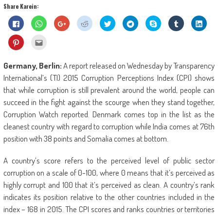
Share Karein:
Click
Click
Click
Click
Click
Click
Share
Click
Click
to
to
to
to
to
to
on
to
to
share
share
share
share
share
share
Skype
share
shar
on
on
on
on
on
on
(Opens
on
on
Click
Click
Facebook
WhatsApp
Google+
Reddit
Twitter
Telegram
in
Tumblr
Linke
to
to
(Opens
(Opens
(Opens
(Opens
(Opens
(Opens
new
(Opens
(Ope
share
email
in
in
in
in
in
in
window)
in
in
on
this
new
new
new
new
new
new
new
new
Pinterest
to
Germany, Berlin:
A report released on Wednesday by Transparency
window)
window)
window)
window)
window)
window)
window)
wind
(Opens
a
in
friend
International’s (TI) 2015 Corruption Perceptions Index (CPI) shows
new
(Opens
window)
in
that while corruption is still prevalent around the world, people can
new
window)
succeed in the fight against the scourge when they stand together,
Corruption Watch reported. Denmark comes top in the list as the
cleanest country with regard to corruption while India comes at 76th
position with 38 points and Somalia comes at bottom.
A country’s score refers to the perceived level of public sector
corruption on a scale of 0-100, where 0 means that it’s perceived as
highly corrupt and 100 that it’s perceived as clean. A country’s rank
indicates its position relative to the other countries included in the
index – 168 in 2015. The CPI scores and ranks countries or territories