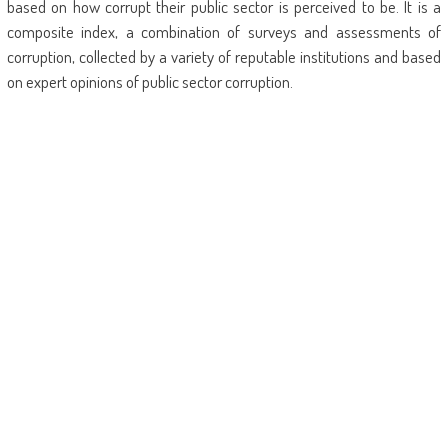
based on how corrupt their public sector is perceived to be. It is a
composite index, a combination of surveys and assessments of
corruption, collected by a variety of reputable institutions and based
on expert opinions of public sector corruption.