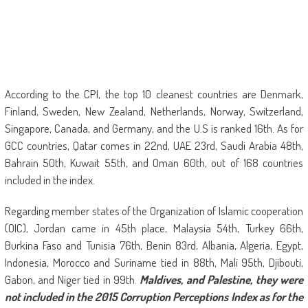
According to the CPI, the top 10 cleanest countries are Denmark,
Finland, Sweden, New Zealand, Netherlands, Norway, Switzerland,
Singapore, Canada, and Germany, and the U.S is ranked 16th. As for
GCC countries, Qatar comes in 22nd, UAE 23rd, Saudi Arabia 48th,
Bahrain 50th, Kuwait 55th, and Oman 60th, out of 168 countries
included in the index.
Regarding member states of the Organization of Islamic cooperation
(OIC), Jordan came in 45th place, Malaysia 54th, Turkey 66th,
Burkina Faso and Tunisia 76th, Benin 83rd, Albania, Algeria, Egypt,
Indonesia, Morocco and Suriname tied in 88th, Mali 95th, Djibouti,
Gabon, and Niger tied in 99th.
Maldives, and Palestine, they were
not included in the 2015 Corruption Perceptions Index as for the