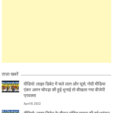
ताज़ा खबरें
वीडियो: लाइव डिबेट में चले लात और घूसे, गोदी मीडिया
एंकर अमन चोपड़ा की हुई धुनाई तो बौखला गया बीजेपी
प्रवक्ता
April 10, 2022
वीडियो: लाइव डिबेट के दौरान संबित पात्रा की हुई भयंकर