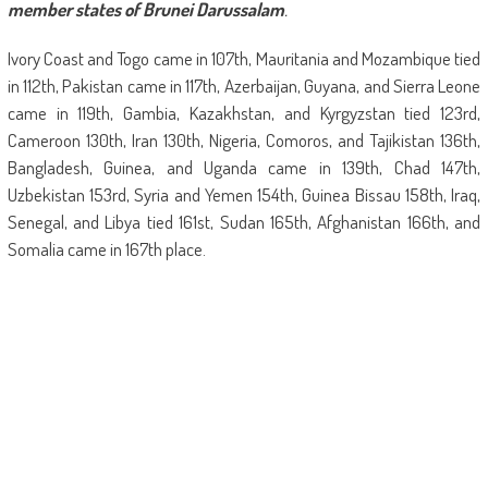
member states of Brunei Darussalam
.
Ivory Coast and Togo came in 107th, Mauritania and Mozambique tied
in 112th, Pakistan came in 117th, Azerbaijan, Guyana, and Sierra Leone
came in 119th, Gambia, Kazakhstan, and Kyrgyzstan tied 123rd,
Cameroon 130th, Iran 130th, Nigeria, Comoros, and Tajikistan 136th,
Bangladesh, Guinea, and Uganda came in 139th, Chad 147th,
Uzbekistan 153rd, Syria and Yemen 154th, Guinea Bissau 158th, Iraq,
Senegal, and Libya tied 161st, Sudan 165th, Afghanistan 166th, and
Somalia came in 167th place.