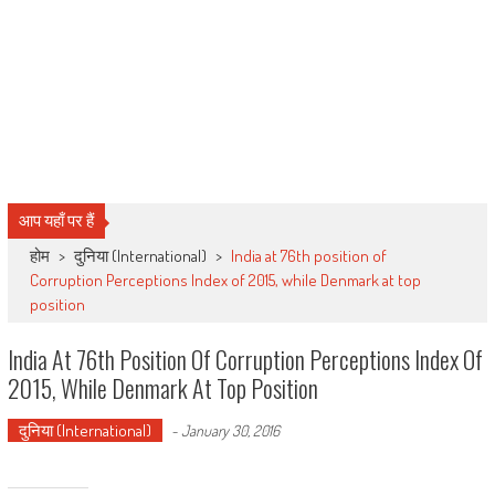
आप यहाँ पर हैं
होम
>
दुनिया (International)
>
India at 76th position of
Corruption Perceptions Index of 2015, while Denmark at top
position
India At 76th Position Of Corruption Perceptions Index Of
2015, While Denmark At Top Position
दुनिया (International)
-
January 30, 2016