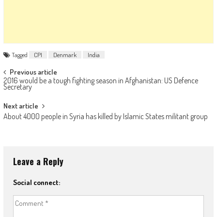
Tagged
CPI
Denmark
India
Post navigation
Previous article
2016 would be a tough fighting season in Afghanistan: US Defence
Secretary
Next article
About 4000 people in Syria has killed by Islamic States militant group
Leave a Reply
Social connect: