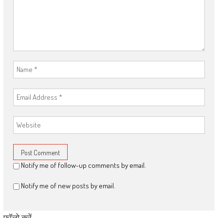
Notify me of follow-up comments by email.
Notify me of new posts by email.
फॉलो करें