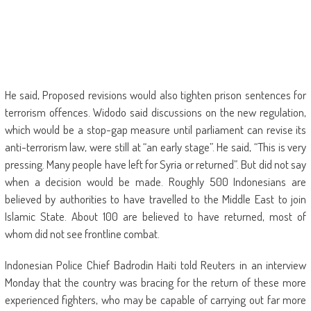
He said, Proposed revisions would also tighten prison sentences for
terrorism offences. Widodo said discussions on the new regulation,
which would be a stop-gap measure until parliament can revise its
anti-terrorism law, were still at “an early stage”. He said, “This is very
pressing. Many people have left for Syria or returned”. But did not say
when a decision would be made. Roughly 500 Indonesians are
believed by authorities to have travelled to the Middle East to join
Islamic State. About 100 are believed to have returned, most of
whom did not see frontline combat.
Indonesian Police Chief Badrodin Haiti told Reuters in an interview
Monday that the country was bracing for the return of these more
experienced fighters, who may be capable of carrying out far more