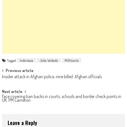
Tagged
Indonesia
Joko Widodo
Millitiants
Post navigation
Previous article
Insider attack in Afghan police, nine killed: Afghan officials
Next article
Face covering ban backs in courts, schools and border check points in
UK: PM Cameron
Leave a Reply