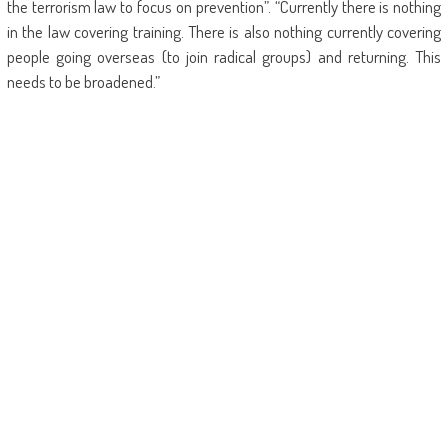
the terrorism law to focus on prevention”. “Currently there is nothing
in the law covering training. There is also nothing currently covering
people going overseas (to join radical groups) and returning. This
needs to be broadened.”