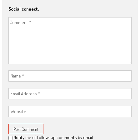
Social connect:
Notify me of follow-up comments by email.