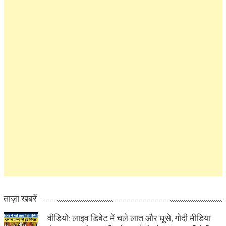
ताज़ा खबरें
वीडियो: लाइव डिबेट में चले लात और घूसे, गोदी मीडिया