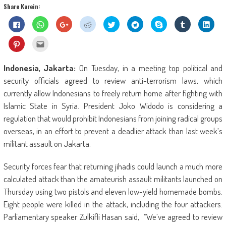
Share Karein:
Click
Click
Click
Click
Click
Click
Share
Click
Click
to
to
to
to
to
to
on
to
to
share
share
share
share
share
share
Skype
share
shar
on
on
on
on
on
on
(Opens
on
on
Click
Click
Facebook
WhatsApp
Google+
Reddit
Twitter
Telegram
in
Tumblr
Linke
to
to
(Opens
(Opens
(Opens
(Opens
(Opens
(Opens
new
(Opens
(Ope
share
email
in
in
in
in
in
in
window)
in
in
on
this
new
new
new
new
new
new
new
new
Pinterest
to
Indonesia, Jakarta:
On Tuesday, in a meeting top political and
window)
window)
window)
window)
window)
window)
window)
wind
(Opens
a
in
friend
security officials agreed to review anti-terrorism laws, which
new
(Opens
window)
in
currently allow Indonesians to freely return home after fighting with
new
window)
Islamic State in Syria.
President Joko Widodo is considering a
regulation that would prohibit Indonesians from joining radical groups
overseas, in an effort to prevent a deadlier attack than last week’s
militant assault on Jakarta.
Security forces fear that returning jihadis could launch a much more
calculated attack than the amateurish assault militants launched on
Thursday using two pistols and eleven low-yield homemade bombs.
Eight people were killed in the attack, including the four attackers.
Parliamentary speaker Zulkifli Hasan said, “We’ve agreed to review