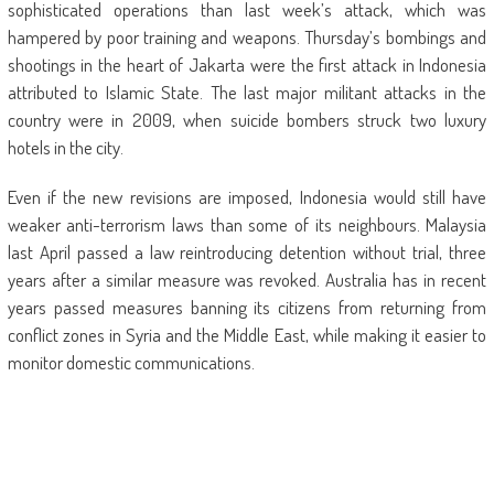
sophisticated operations than last week’s attack, which was
hampered by poor training and weapons. Thursday’s bombings and
shootings in the heart of Jakarta were the first attack in Indonesia
attributed to Islamic State. The last major militant attacks in the
country were in 2009, when suicide bombers struck two luxury
hotels in the city.
Even if the new revisions are imposed, Indonesia would still have
weaker anti-terrorism laws than some of its neighbours. Malaysia
last April passed a law reintroducing detention without trial, three
years after a similar measure was revoked. Australia has in recent
years passed measures banning its citizens from returning from
conflict zones in Syria and the Middle East, while making it easier to
monitor domestic communications.