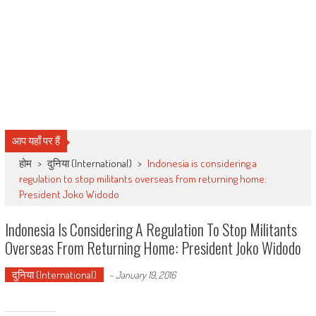
आप यहाँ पर हैं
होम
>
दुनिया (International)
>
Indonesia is considering a
regulation to stop militants overseas from returning home:
President Joko Widodo
Indonesia Is Considering A Regulation To Stop Militants
Overseas From Returning Home: President Joko Widodo
दुनिया (International)
-
January 19, 2016