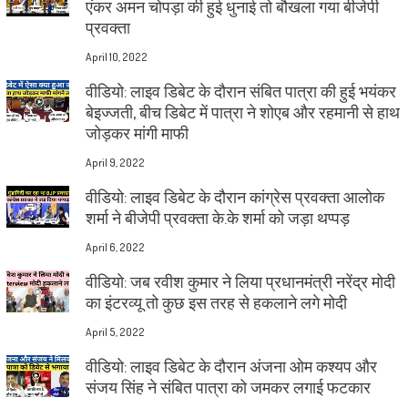
एंकर अमन चोपड़ा की हुई धुनाई तो बौखला गया बीजेपी
प्रवक्ता
April 10, 2022
वीडियो: लाइव डिबेट के दौरान संबित पात्रा की हुई भयंकर
बेइज्जती, बीच डिबेट में पात्रा ने शोएब और रहमानी से हाथ
जोड़कर मांगी माफी
April 9, 2022
वीडियो: लाइव डिबेट के दौरान कांग्रेस प्रवक्ता आलोक
शर्मा ने बीजेपी प्रवक्ता के.के शर्मा को जड़ा थप्पड़
April 6, 2022
वीडियो: जब रवीश कुमार ने लिया प्रधानमंत्री नरेंद्र मोदी
का इंटरव्यू तो कुछ इस तरह से हकलाने लगे मोदी
April 5, 2022
वीडियो: लाइव डिबेट के दौरान अंजना ओम कश्यप और
संजय सिंह ने संबित पात्रा को जमकर लगाई फटकार