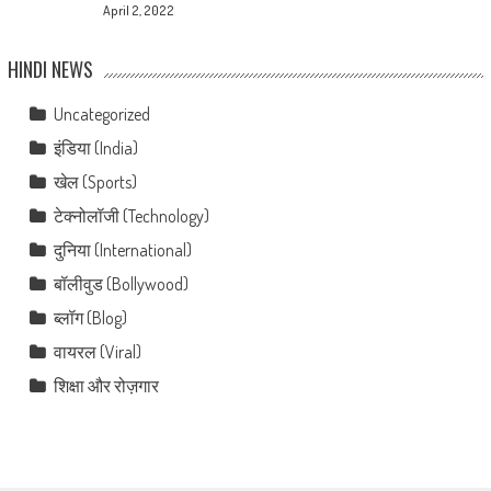
April 2, 2022
HINDI NEWS
Uncategorized
इंडिया (India)
खेल (Sports)
टेक्नोलॉजी (Technology)
दुनिया (International)
बॉलीवुड (Bollywood)
ब्लॉग (Blog)
वायरल (Viral)
शिक्षा और रोज़गार