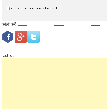
Notify me of new posts by email.
फॉलो करें
loading...