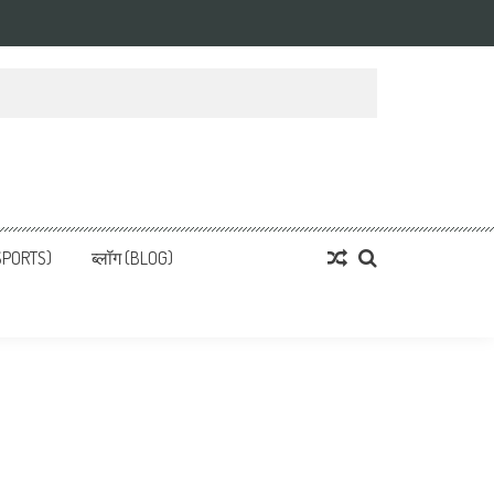
्ता
 News, हिन्दी समाचार
SPORTS)
ब्लॉग (BLOG)