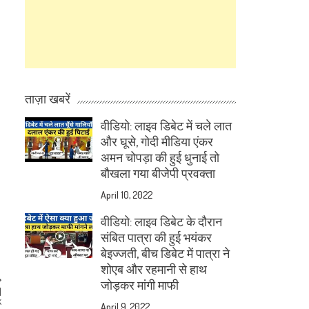
ताज़ा खबरें
वीडियो: लाइव डिबेट में चले लात
और घूसे, गोदी मीडिया एंकर
अमन चोपड़ा की हुई धुनाई तो
बौखला गया बीजेपी प्रवक्ता
April 10, 2022
वीडियो: लाइव डिबेट के दौरान
संबित पात्रा की हुई भयंकर
बेइज्जती, बीच डिबेट में पात्रा ने
शोएब और रहमानी से हाथ
जोड़कर मांगी माफी
M
k
April 9, 2022