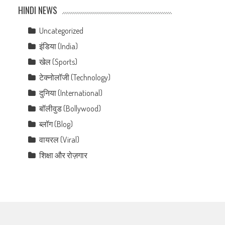
HINDI NEWS
Uncategorized
इंडिया (India)
खेल (Sports)
टेक्नोलॉजी (Technology)
दुनिया (International)
बॉलीवुड (Bollywood)
ब्लॉग (Blog)
वायरल (Viral)
शिक्षा और रोज़गार