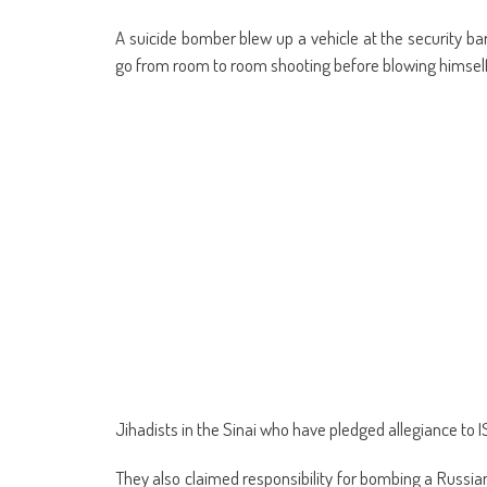
A suicide bomber blew up a vehicle at the security bar
go from room to room shooting before blowing himself
Jihadists in the Sinai who have pledged allegiance to I
They also claimed responsibility for bombing a Russian