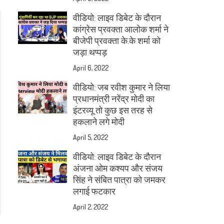
वीडियो: लाइव डिबेट के दौरान
कांग्रेस प्रवक्ता आलोक शर्मा ने
बीजेपी प्रवक्ता के.के शर्मा को
जड़ा थप्पड़
April 6, 2022
वीडियो: जब रवीश कुमार ने लिया
प्रधानमंत्री नरेंद्र मोदी का
इंटरव्यू तो कुछ इस तरह से
हकलाने लगे मोदी
April 5, 2022
वीडियो: लाइव डिबेट के दौरान
अंजना ओम कश्यप और संजय
सिंह ने संबित पात्रा को जमकर
लगाई फटकार
April 2, 2022