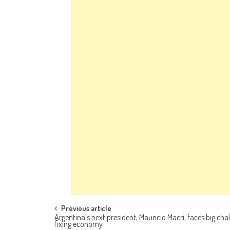
Post navigation
Previous article
Argentina’s next president, Mauricio Macri, faces big chal
fixing economy