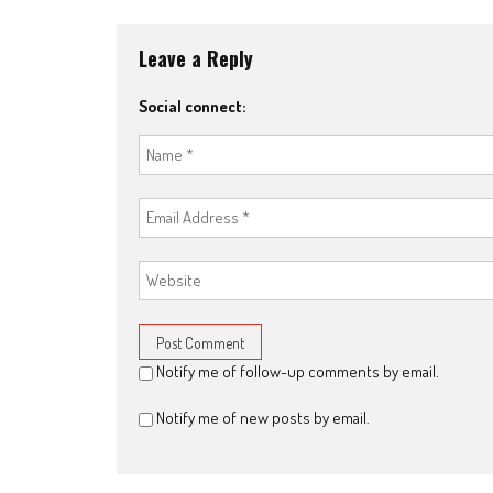
Leave a Reply
Social connect:
Notify me of follow-up comments by email.
Notify me of new posts by email.