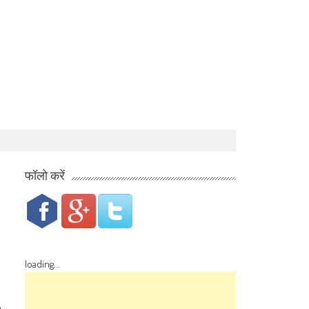
फॉलो करें
loading...
o