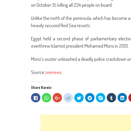
on October 31, killing all 224 people on board.
Unlike the north of the peninsula, which has become a ji
heavily secured Red Sea resorts.
Egypt held a second phase of parliamentary election
overthrew Islamist president Mohamed Morsi in 2013.
Morsi’s ouster unleashed a deadly police crackdown on h
Source:
zeenews
Share Karein:
Click
Click
Click
Click
Click
Click
Share
Click
Clic
to
to
to
to
to
to
on
to
to
share
share
share
share
share
share
Skype
share
sha
on
on
on
on
on
on
(Opens
on
on
Facebook
WhatsApp
Google+
Reddit
Twitter
Telegram
in
Tumblr
Lin
(Opens
(Opens
(Opens
(Opens
(Opens
(Opens
new
(Opens
(Op
in
in
in
in
in
in
window)
in
in
new
new
new
new
new
new
new
ne
window)
window)
window)
window)
window)
window)
window)
win