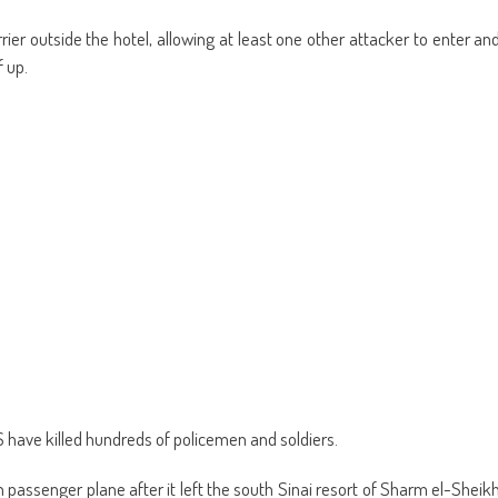
rier outside the hotel, allowing at least one other attacker to enter an
 up.
S have killed hundreds of policemen and soldiers.
 passenger plane after it left the south Sinai resort of Sharm el-Sheik