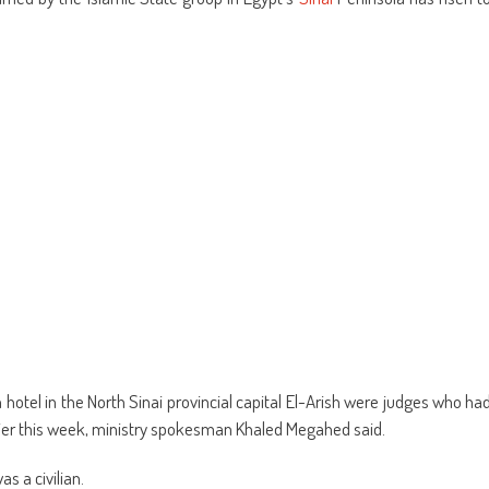
ens
(Opens
a
in
friend
w
new
(Opens
dow)
window)
in
new
window)
 hotel in the North Sinai provincial capital El-Arish were judges who ha
lier this week, ministry spokesman Khaled Megahed said.
s a civilian.