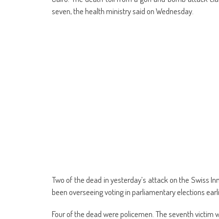
(Opens
(Opens
(Opens
(Opens
(Opens
(Opens
new
(Opens
(Op
in
in
in
in
in
in
window)
in
in
seven, the health ministry said on Wednesday.
new
new
new
new
new
new
new
ne
window)
window)
window)
window)
window)
window)
window)
win
Two of the dead in yesterday’s attack on the Swiss Inn
been overseeing voting in parliamentary elections ear
Four of the dead were policemen. The seventh victim wa