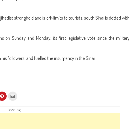
hadist stronghold and is off-limits to tourists, south Sinai is dotted wit
s on Sunday and Monday, its first legislative vote since the militar
is followers, and fuelled the insurgency in the Sinai.
k
Click
Click
to
to
re
share
email
on
this
kedIn
Pinterest
to
loading...
ens
(Opens
a
in
friend
w
new
(Opens
dow)
window)
in
new