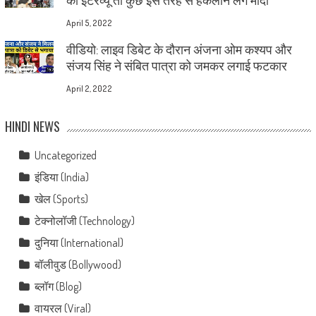
April 5, 2022
वीडियो: लाइव डिबेट के दौरान अंजना ओम कश्यप और
संजय सिंह ने संबित पात्रा को जमकर लगाई फटकार
April 2, 2022
HINDI NEWS
Uncategorized
इंडिया (India)
खेल (Sports)
टेक्नोलॉजी (Technology)
दुनिया (International)
बॉलीवुड (Bollywood)
ब्लॉग (Blog)
वायरल (Viral)