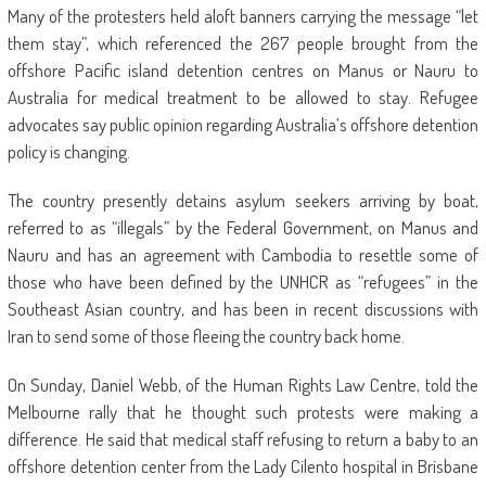
Many of the protesters held aloft banners carrying the message “let
them stay”, which referenced the 267 people brought from the
offshore Pacific island detention centres on Manus or Nauru to
Australia for medical treatment to be allowed to stay. Refugee
advocates say public opinion regarding Australia’s offshore detention
policy is changing.
The country presently detains asylum seekers arriving by boat,
referred to as “illegals” by the Federal Government, on Manus and
Nauru and has an agreement with Cambodia to resettle some of
those who have been defined by the UNHCR as “refugees” in the
Southeast Asian country, and has been in recent discussions with
Iran to send some of those fleeing the country back home.
On Sunday, Daniel Webb, of the Human Rights Law Centre, told the
Melbourne rally that he thought such protests were making a
difference. He said that medical staff refusing to return a baby to an
offshore detention center from the Lady Cilento hospital in Brisbane