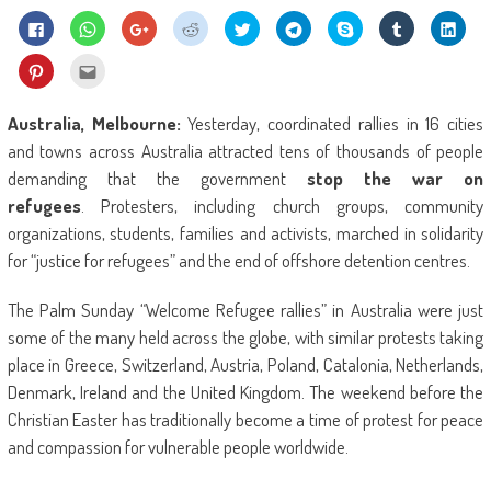
Click
Click
Click
Click
Click
Click
Share
Click
Click
to
to
to
to
to
to
on
to
to
share
share
share
share
share
share
Skype
share
shar
on
on
on
on
on
on
(Opens
on
on
Click
Click
Facebook
WhatsApp
Google+
Reddit
Twitter
Telegram
in
Tumblr
Linke
to
to
(Opens
(Opens
(Opens
(Opens
(Opens
(Opens
new
(Opens
(Ope
share
email
in
in
in
in
in
in
window)
in
in
on
this
new
new
new
new
new
new
new
new
Pinterest
to
Australia, Melbourne:
Yesterday, coordinated rallies in 16 cities
window)
window)
window)
window)
window)
window)
window)
wind
(Opens
a
in
friend
and towns across Australia attracted tens of thousands of people
new
(Opens
window)
in
demanding that the government
stop the war on
new
window)
refugees
. Protesters, including church groups, community
organizations, students, families and activists, marched in solidarity
for “justice for refugees” and the end of offshore detention centres.
The Palm Sunday “Welcome Refugee rallies” in Australia were just
some of the many held across the globe, with similar protests taking
place in Greece, Switzerland, Austria, Poland, Catalonia, Netherlands,
Denmark, Ireland and the United Kingdom. The weekend before the
Christian Easter has traditionally become a time of protest for peace
and compassion for vulnerable people worldwide.