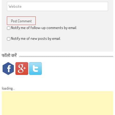
Notify me of follow-up comments by email.
Notify me of new posts by email.
फॉलो करें
loading...