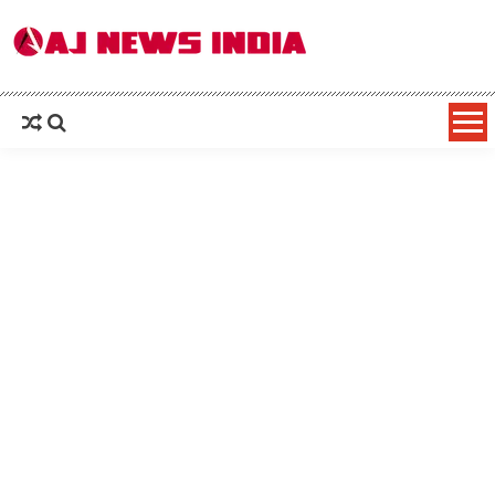
AAJ News India – Hindi News, Latest
Hindi News: हिन्दी समाचार (Hindi News), Latest इंडिया न्यूज़ Headlines live, पढ़ें देश और
दुनिया की ताजा ख़बरें
News in Hindi, Breaking News, हिन्दी
समाचार