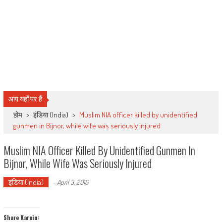
आप यहाँ पर हैं
होम
>
इंडिया (India)
>
Muslim NIA officer killed by unidentified
gunmen in Bijnor, while wife was seriously injured
Muslim NIA Officer Killed By Unidentified Gunmen In
Bijnor, While Wife Was Seriously Injured
इंडिया (India)
-
April 3, 2016
Share Karein: