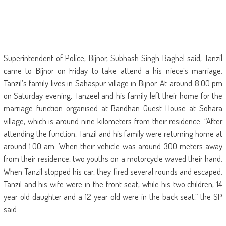
Superintendent of Police, Bijnor, Subhash Singh Baghel said, Tanzil
came to Bijnor on Friday to take attend a his niece’s marriage.
Tanzil’s family lives in Sahaspur village in Bijnor. At around 8.00 pm
on Saturday evening, Tanzeel and his family left their home for the
marriage function organised at Bandhan Guest House at Sohara
village, which is around nine kilometers from their residence. “After
attending the function, Tanzil and his family were returning home at
around 1.00 am. When their vehicle was around 300 meters away
from their residence, two youths on a motorcycle waved their hand.
When Tanzil stopped his car, they fired several rounds and escaped.
Tanzil and his wife were in the front seat, while his two children, 14
year old daughter and a 12 year old were in the back seat,” the SP
said.