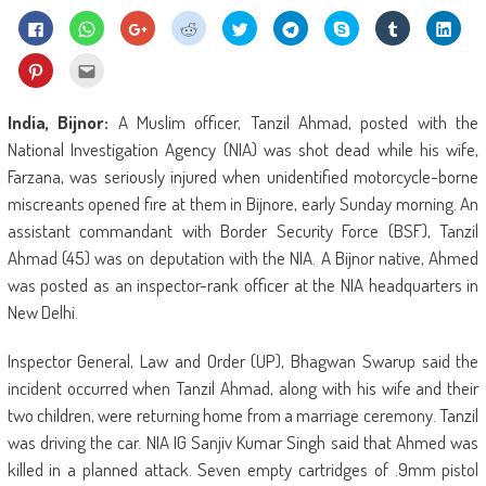
Click
Click
Click
Click
Click
Click
Share
Click
Click
to
to
to
to
to
to
on
to
to
share
share
share
share
share
share
Skype
share
shar
on
on
on
on
on
on
(Opens
on
on
Click
Click
Facebook
WhatsApp
Google+
Reddit
Twitter
Telegram
in
Tumblr
Linke
to
to
(Opens
(Opens
(Opens
(Opens
(Opens
(Opens
new
(Opens
(Ope
share
email
in
in
in
in
in
in
window)
in
in
on
this
new
new
new
new
new
new
new
new
Pinterest
to
India, Bijnor:
A Muslim officer, Tanzil Ahmad, posted with the
window)
window)
window)
window)
window)
window)
window)
wind
(Opens
a
in
friend
National Investigation Agency (NIA) was shot dead while his wife,
new
(Opens
window)
in
Farzana, was seriously injured when unidentified motorcycle-borne
new
window)
miscreants opened fire at them in Bijnore, early Sunday morning. An
assistant commandant with Border Security Force (BSF), Tanzil
Ahmad (45) was on deputation with the NIA. A Bijnor native, Ahmed
was posted as an inspector-rank officer at the NIA headquarters in
New Delhi.
Inspector General, Law and Order (UP), Bhagwan Swarup said the
incident occurred when Tanzil Ahmad, along with his wife and their
two children, were returning home from a marriage ceremony. Tanzil
was driving the car. NIA IG Sanjiv Kumar Singh said that Ahmed was
killed in a planned attack. Seven empty cartridges of .9mm pistol