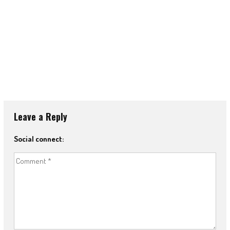
Leave a Reply
Social connect: