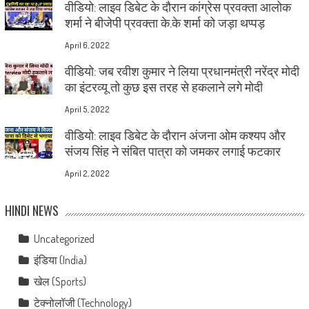
वीडियो: लाइव डिबेट के दौरान कांग्रेस प्रवक्ता आलोक
शर्मा ने बीजेपी प्रवक्ता के.के शर्मा को जड़ा थप्पड़
April 6, 2022
वीडियो: जब रवीश कुमार ने लिया प्रधानमंत्री नरेंद्र मोदी
का इंटरव्यू तो कुछ इस तरह से हकलाने लगे मोदी
April 5, 2022
वीडियो: लाइव डिबेट के दौरान अंजना ओम कश्यप और
संजय सिंह ने संबित पात्रा को जमकर लगाई फटकार
April 2, 2022
HINDI NEWS
Uncategorized
इंडिया (India)
खेल (Sports)
टेक्नोलॉजी (Technology)