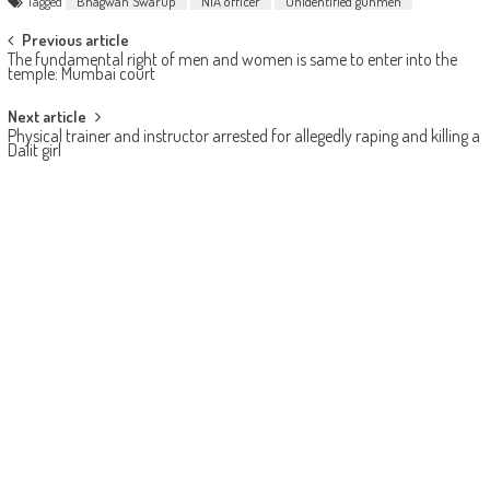
Tagged
Bhagwan Swarup
NIA officer
Unidentified gunmen
Post navigation
Previous article
The fundamental right of men and women is same to enter into the
temple: Mumbai court
Next article
Physical trainer and instructor arrested for allegedly raping and killing a
Dalit girl