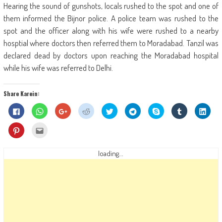
Hearing the sound of gunshots, locals rushed to the spot and one of
them informed the Bijnor police. A police team was rushed to the
spot and the officer along with his wife were rushed to a nearby
hosptial where doctors then referred them to Moradabad. Tanzil was
declared dead by doctors upon reaching the Moradabad hospital
while his wife was referred to Delhi.
Share Karein:
Click
Click
Click
Click
Click
Click
Share
Click
Click
to
to
to
to
to
to
on
to
to
share
share
share
share
share
share
Skype
share
shar
on
on
on
on
on
on
(Opens
on
on
Click
Click
Facebook
WhatsApp
Google+
Reddit
Twitter
Telegram
in
Tumblr
Linke
to
to
(Opens
(Opens
(Opens
(Opens
(Opens
(Opens
new
(Opens
(Ope
share
email
in
in
in
in
in
in
window)
in
in
on
this
new
new
new
new
new
new
new
new
Pinterest
to
loading...
window)
window)
window)
window)
window)
window)
window)
wind
(Opens
a
in
friend
new
(Opens
window)
in
new
window)