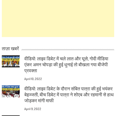
ताज़ा खबरें
वीडियो: लाइव डिबेट में चले लात और घूसे, गोदी मीडिया
एंकर अमन चोपड़ा की हुई धुनाई तो बौखला गया बीजेपी
प्रवक्ता
April 10, 2022
वीडियो: लाइव डिबेट के दौरान संबित पात्रा की हुई भयंकर
बेइज्जती, बीच डिबेट में पात्रा ने शोएब और रहमानी से हाथ
जोड़कर मांगी माफी
April 9, 2022