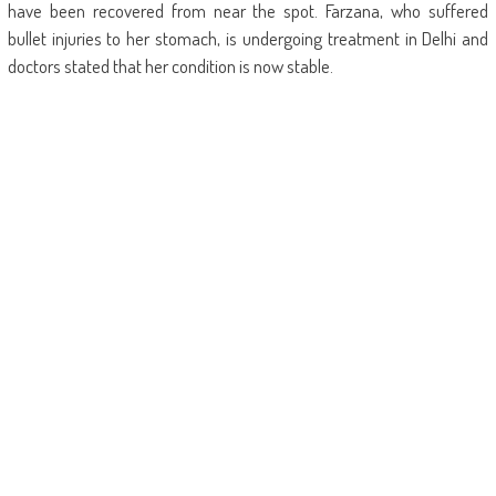
have been recovered from near the spot. Farzana, who suffered
bullet injuries to her stomach, is undergoing treatment in Delhi and
doctors stated that her condition is now stable.