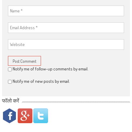
Notify me of follow-up comments by email.
Notify me of new posts by email.
फॉलो करें