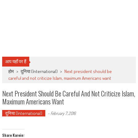
आप यहाँ पर हैं
होम
>
दुनिया (International)
>
Next president should be
careful and not criticize Islam, maximum Americans want
Next President Should Be Careful And Not Criticize Islam,
Maximum Americans Want
दुनिया (International)
-
February 7, 2016
Share Karein: