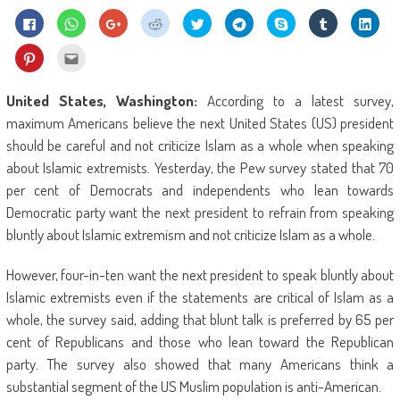
Click
Click
Click
Click
Click
Click
Share
Click
Click
to
to
to
to
to
to
on
to
to
share
share
share
share
share
share
Skype
share
shar
on
on
on
on
on
on
(Opens
on
on
Click
Click
Facebook
WhatsApp
Google+
Reddit
Twitter
Telegram
in
Tumblr
Linke
to
to
(Opens
(Opens
(Opens
(Opens
(Opens
(Opens
new
(Opens
(Ope
share
email
in
in
in
in
in
in
window)
in
in
on
this
new
new
new
new
new
new
new
new
Pinterest
to
United States, Washington:
According to a latest survey,
window)
window)
window)
window)
window)
window)
window)
wind
(Opens
a
in
friend
maximum Americans believe the next United States (US) president
new
(Opens
window)
in
should be careful and not criticize Islam as a whole when speaking
new
window)
about Islamic extremists. Yesterday, the Pew survey stated that 70
per cent of Democrats and independents who lean towards
Democratic party want the next president to refrain from speaking
bluntly about Islamic extremism and not criticize Islam as a whole.
However, four-in-ten want the next president to speak bluntly about
Islamic extremists even if the statements are critical of Islam as a
whole, the survey said, adding that blunt talk is preferred by 65 per
cent of Republicans and those who lean toward the Republican
party. The survey also showed that many Americans think a
substantial segment of the US Muslim population is anti-American.