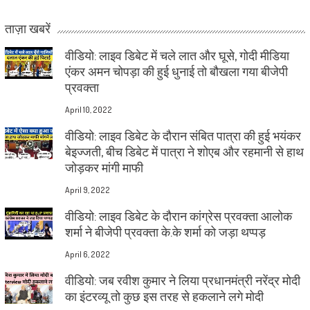
ताज़ा खबरें
वीडियो: लाइव डिबेट में चले लात और घूसे, गोदी मीडिया
एंकर अमन चोपड़ा की हुई धुनाई तो बौखला गया बीजेपी
प्रवक्ता
April 10, 2022
वीडियो: लाइव डिबेट के दौरान संबित पात्रा की हुई भयंकर
बेइज्जती, बीच डिबेट में पात्रा ने शोएब और रहमानी से हाथ
जोड़कर मांगी माफी
April 9, 2022
वीडियो: लाइव डिबेट के दौरान कांग्रेस प्रवक्ता आलोक
शर्मा ने बीजेपी प्रवक्ता के.के शर्मा को जड़ा थप्पड़
April 6, 2022
वीडियो: जब रवीश कुमार ने लिया प्रधानमंत्री नरेंद्र मोदी
का इंटरव्यू तो कुछ इस तरह से हकलाने लगे मोदी