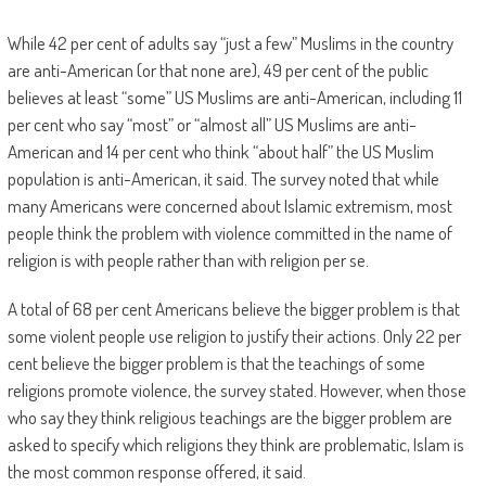
While 42 per cent of adults say “just a few” Muslims in the country
are anti-American (or that none are), 49 per cent of the public
believes at least “some” US Muslims are anti-American, including 11
per cent who say “most” or “almost all” US Muslims are anti-
American and 14 per cent who think “about half” the US Muslim
population is anti-American, it said. The survey noted that while
many Americans were concerned about Islamic extremism, most
people think the problem with violence committed in the name of
religion is with people rather than with religion per se.
A total of 68 per cent Americans believe the bigger problem is that
some violent people use religion to justify their actions. Only 22 per
cent believe the bigger problem is that the teachings of some
religions promote violence, the survey stated. However, when those
who say they think religious teachings are the bigger problem are
asked to specify which religions they think are problematic, Islam is
the most common response offered, it said.