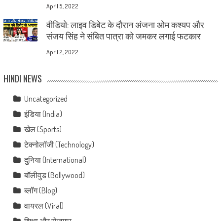
April 5, 2022
वीडियो: लाइव डिबेट के दौरान अंजना ओम कश्यप और
संजय सिंह ने संबित पात्रा को जमकर लगाई फटकार
April 2, 2022
HINDI NEWS
Uncategorized
इंडिया (India)
खेल (Sports)
टेक्नोलॉजी (Technology)
दुनिया (International)
बॉलीवुड (Bollywood)
ब्लॉग (Blog)
वायरल (Viral)
शिक्षा और रोज़गार