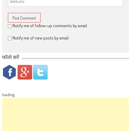
Notify me of follow-up comments by email.
Notify me of new posts by email.
फॉलो करें
loading...