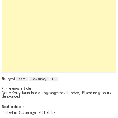
Tagged
Islam
Pew survey
US
Post navigation
Previous article
North Korea launched a long range rocket today, US and neighbours
denounced
Next article
Protest in Bosnia against Hijab ban