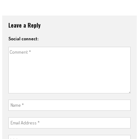
Leave a Reply
Social connect: