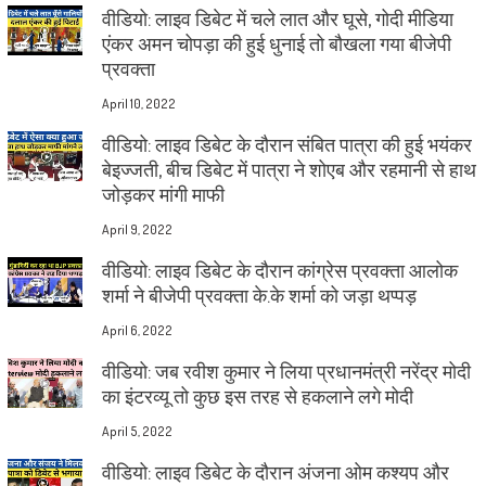
वीडियो: लाइव डिबेट में चले लात और घूसे, गोदी मीडिया
एंकर अमन चोपड़ा की हुई धुनाई तो बौखला गया बीजेपी
प्रवक्ता
April 10, 2022
वीडियो: लाइव डिबेट के दौरान संबित पात्रा की हुई भयंकर
बेइज्जती, बीच डिबेट में पात्रा ने शोएब और रहमानी से हाथ
जोड़कर मांगी माफी
April 9, 2022
वीडियो: लाइव डिबेट के दौरान कांग्रेस प्रवक्ता आलोक
शर्मा ने बीजेपी प्रवक्ता के.के शर्मा को जड़ा थप्पड़
April 6, 2022
वीडियो: जब रवीश कुमार ने लिया प्रधानमंत्री नरेंद्र मोदी
का इंटरव्यू तो कुछ इस तरह से हकलाने लगे मोदी
April 5, 2022
वीडियो: लाइव डिबेट के दौरान अंजना ओम कश्यप और