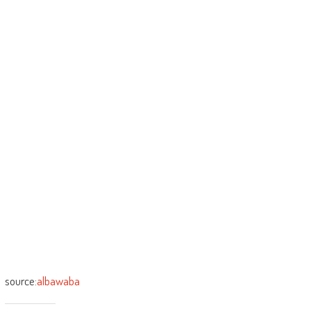
source:
albawaba