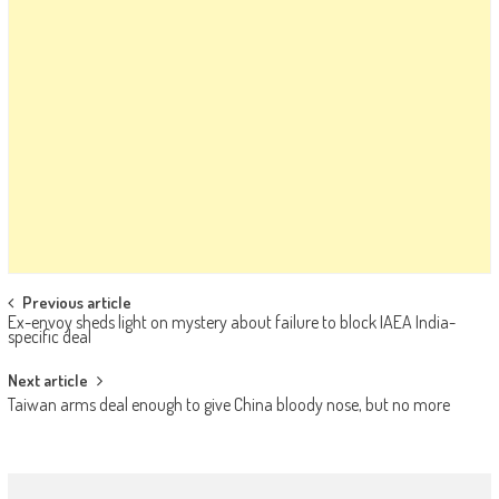
Post navigation
Previous article
Ex-envoy sheds light on mystery about failure to block IAEA India-
specific deal
Next article
Taiwan arms deal enough to give China bloody nose, but no more