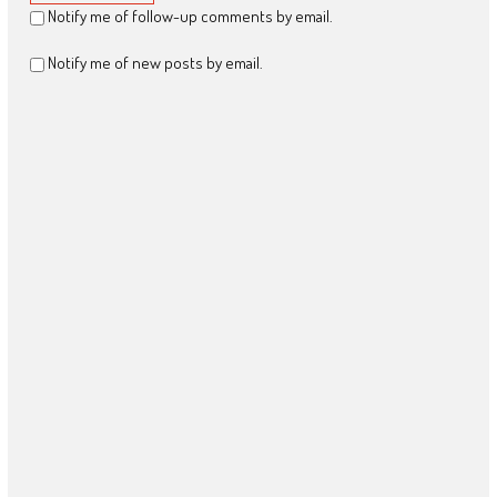
Notify me of follow-up comments by email.
Notify me of new posts by email.