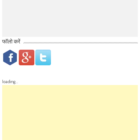
फॉलो करें
loading...