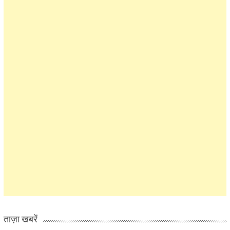
ताज़ा खबरें