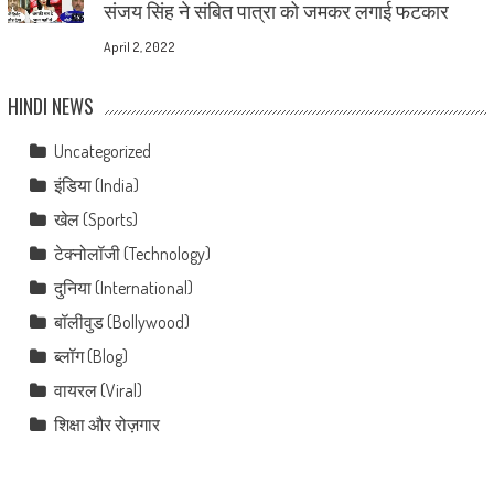
संजय सिंह ने संबित पात्रा को जमकर लगाई फटकार
April 2, 2022
HINDI NEWS
Uncategorized
इंडिया (India)
खेल (Sports)
टेक्नोलॉजी (Technology)
दुनिया (International)
बॉलीवुड (Bollywood)
ब्लॉग (Blog)
वायरल (Viral)
शिक्षा और रोज़गार