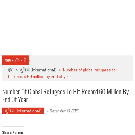
आप यहाँ पर हैं
होम
>
दुनिया (International)
>
Number of global refugees to
hit record 60 million by end of year
Number Of Global Refugees To Hit Record 60 Million By
End Of Year
दुनिया (International)
-
December 19, 2015
Share Karein: