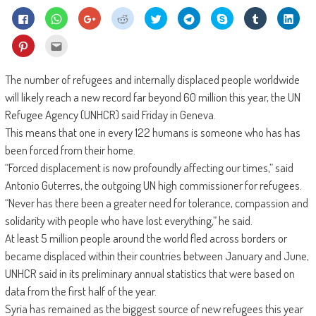
Click
Click
Click
Click
Click
Click
Share
Click
Click
to
to
to
to
to
to
on
to
to
share
share
share
share
share
share
Skype
share
shar
on
on
on
on
on
on
(Opens
on
on
Click
Click
Facebook
WhatsApp
Google+
Reddit
Twitter
Telegram
in
Tumblr
Linke
to
to
(Opens
(Opens
(Opens
(Opens
(Opens
(Opens
new
(Opens
(Ope
share
email
in
in
in
in
in
in
window)
in
in
on
this
new
new
new
new
new
new
new
new
Pinterest
to
The number of refugees and internally displaced people worldwide
window)
window)
window)
window)
window)
window)
window)
wind
(Opens
a
in
friend
will likely reach a new record far beyond 60 million this year, the UN
new
(Opens
window)
in
Refugee Agency (UNHCR) said Friday in Geneva.
new
window)
This means that one in every 122 humans is someone who has has
been forced from their home.
“Forced displacement is now profoundly affecting our times,” said
Antonio Guterres, the outgoing UN high commissioner for refugees.
“Never has there been a greater need for tolerance, compassion and
solidarity with people who have lost everything,” he said.
At least 5 million people around the world fled across borders or
became displaced within their countries between January and June,
UNHCR said in its preliminary annual statistics that were based on
data from the first half of the year.
Syria has remained as the biggest source of new refugees this year