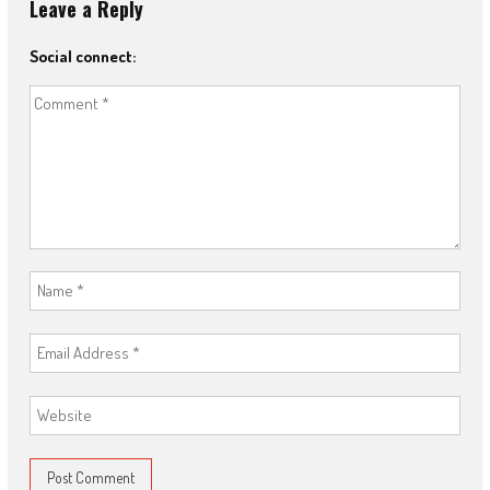
Leave a Reply
Social connect: