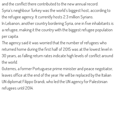
and the conflict there contributed to the new annual record.
Syria’s neighbour Turkey was the world’s biggest host, according to
the refugee agency. It currently hosts 2.3 million Syrians.
In Lebanon, another country bordering Syria, one in five inhabitants is
a refugee, making it the country with the biggest refugee population
per capita.
The agency said it was worried that the number of refugees who
returned home during the first half of 2015 was at the lowest level in
30 years, as falling return rates indicate high levels of conflict around
the world.
Guterres, a former Portuguese prime minister and peace negotiator,
leaves office at the end of the year. He will be replaced by the Italian
UN diplomat Filippo Grandi, who led the UN agency for Palestinian
refugees until 2014.