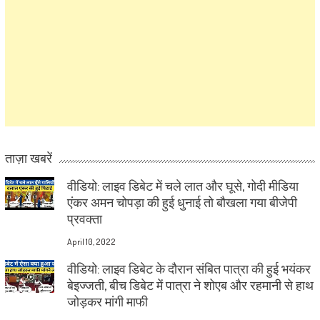
ताज़ा खबरें
वीडियो: लाइव डिबेट में चले लात और घूसे, गोदी मीडिया
एंकर अमन चोपड़ा की हुई धुनाई तो बौखला गया बीजेपी
प्रवक्ता
April 10, 2022
वीडियो: लाइव डिबेट के दौरान संबित पात्रा की हुई भयंकर
बेइज्जती, बीच डिबेट में पात्रा ने शोएब और रहमानी से हाथ
जोड़कर मांगी माफी