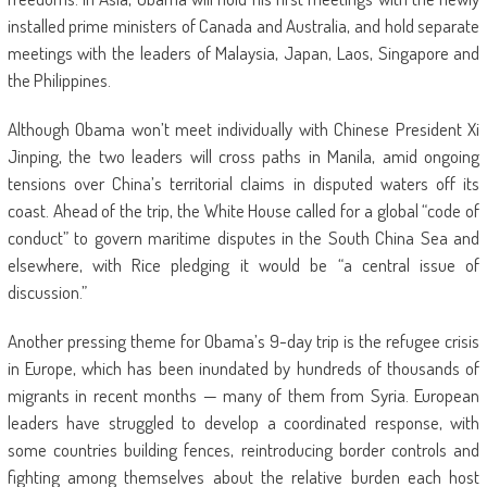
installed prime ministers of Canada and Australia, and hold separate
meetings with the leaders of Malaysia, Japan, Laos, Singapore and
the Philippines.
Although Obama won’t meet individually with Chinese President Xi
Jinping, the two leaders will cross paths in Manila, amid ongoing
tensions over China’s territorial claims in disputed waters off its
coast. Ahead of the trip, the White House called for a global “code of
conduct” to govern maritime disputes in the South China Sea and
elsewhere, with Rice pledging it would be “a central issue of
discussion.”
Another pressing theme for Obama’s 9-day trip is the refugee crisis
in Europe, which has been inundated by hundreds of thousands of
migrants in recent months — many of them from Syria. European
leaders have struggled to develop a coordinated response, with
some countries building fences, reintroducing border controls and
fighting among themselves about the relative burden each host