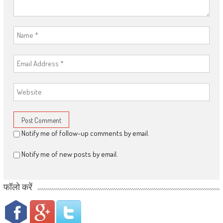
Notify me of follow-up comments by email.
Notify me of new posts by email.
फॉलो करें