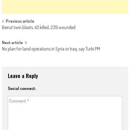
Post navigation
Previous article
Beirut twin blasts, 43 killed, 239 wounded
Next article
No plan for land operations in Syria or Iraq, say Turki PM
Leave a Reply
Social connect: