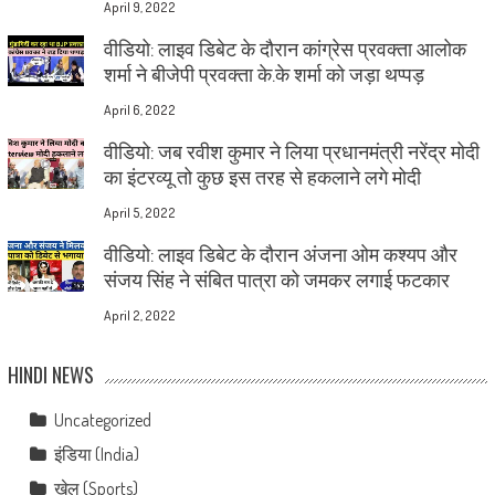
April 9, 2022
वीडियो: लाइव डिबेट के दौरान कांग्रेस प्रवक्ता आलोक
शर्मा ने बीजेपी प्रवक्ता के.के शर्मा को जड़ा थप्पड़
April 6, 2022
वीडियो: जब रवीश कुमार ने लिया प्रधानमंत्री नरेंद्र मोदी
का इंटरव्यू तो कुछ इस तरह से हकलाने लगे मोदी
April 5, 2022
वीडियो: लाइव डिबेट के दौरान अंजना ओम कश्यप और
संजय सिंह ने संबित पात्रा को जमकर लगाई फटकार
April 2, 2022
HINDI NEWS
Uncategorized
इंडिया (India)
खेल (Sports)