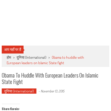
आप यहाँ पर हैं
होम
>
दुनिया (International)
>
Obama to huddle with
European leaders on Islamic State fight
Obama To Huddle With European Leaders On Islamic
State Fight
दुनिया (International)
-
November 13, 2015
Share Karein: