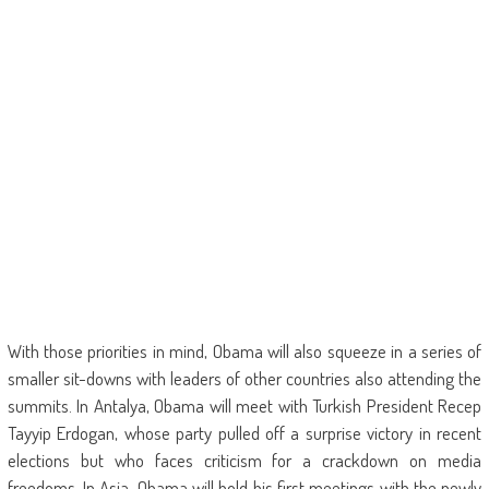
With those priorities in mind, Obama will also squeeze in a series of
smaller sit-downs with leaders of other countries also attending the
summits. In Antalya, Obama will meet with Turkish President Recep
Tayyip Erdogan, whose party pulled off a surprise victory in recent
elections but who faces criticism for a crackdown on media
freedoms. In Asia, Obama will hold his first meetings with the newly