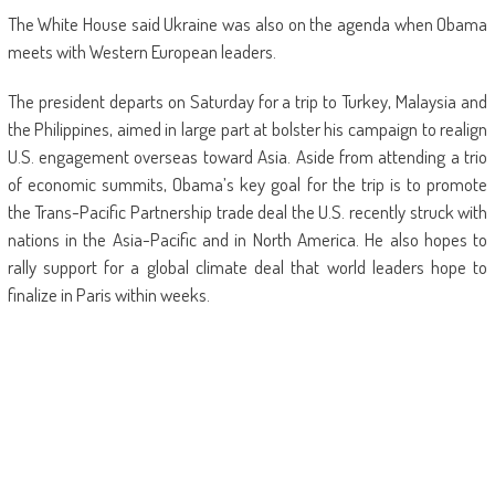
The White House said Ukraine was also on the agenda when Obama
meets with Western European leaders.
The president departs on Saturday for a trip to Turkey, Malaysia and
the Philippines, aimed in large part at bolster his campaign to realign
U.S. engagement overseas toward Asia. Aside from attending a trio
of economic summits, Obama’s key goal for the trip is to promote
the Trans-Pacific Partnership trade deal the U.S. recently struck with
nations in the Asia-Pacific and in North America. He also hopes to
rally support for a global climate deal that world leaders hope to
finalize in Paris within weeks.