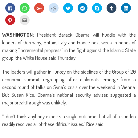
Click
Click
Click
Click
Click
Click
Share
Click
Click
to
to
to
to
to
to
on
to
to
share
share
share
share
share
share
Skype
share
shar
on
on
on
on
on
on
(Opens
on
on
Click
Click
Facebook
WhatsApp
Google+
Reddit
Twitter
Telegram
in
Tumblr
Linke
to
to
(Opens
(Opens
(Opens
(Opens
(Opens
(Opens
new
(Opens
(Ope
share
email
in
in
in
in
in
in
window)
in
in
on
this
new
new
new
new
new
new
new
new
Pinterest
to
WASHINGTON:
President Barack Obama will huddle with the
window)
window)
window)
window)
window)
window)
window)
wind
(Opens
a
in
friend
leaders of Germany, Britain, Italy and France next week in hopes of
new
(Opens
window)
in
making “incremental progress” in the fight against the Islamic State
new
window)
group, the White House said Thursday.
The leaders will gather in Turkey on the sidelines of the Group of 20
economic summit, regrouping after diplomats emerge from a
second round of talks on Syria’s crisis over the weekend in Vienna.
But Susan Rice, Obama’s national security adviser, suggested a
major breakthrough was unlikely.
“I don’t think anybody expects a single outcome that all of a sudden
readily resolves all of these difficult issues,” Rice said.