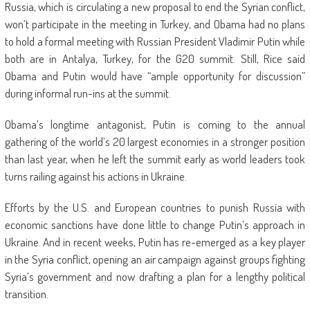
Russia, which is circulating a new proposal to end the Syrian conflict,
won’t participate in the meeting in Turkey, and Obama had no plans
to hold a formal meeting with Russian President Vladimir Putin while
both are in Antalya, Turkey, for the G20 summit. Still, Rice said
Obama and Putin would have “ample opportunity for discussion”
during informal run-ins at the summit.
Obama’s longtime antagonist, Putin is coming to the annual
gathering of the world’s 20 largest economies in a stronger position
than last year, when he left the summit early as world leaders took
turns railing against his actions in Ukraine.
Efforts by the U.S. and European countries to punish Russia with
economic sanctions have done little to change Putin’s approach in
Ukraine. And in recent weeks, Putin has re-emerged as a key player
in the Syria conflict, opening an air campaign against groups fighting
Syria’s government and now drafting a plan for a lengthy political
transition.