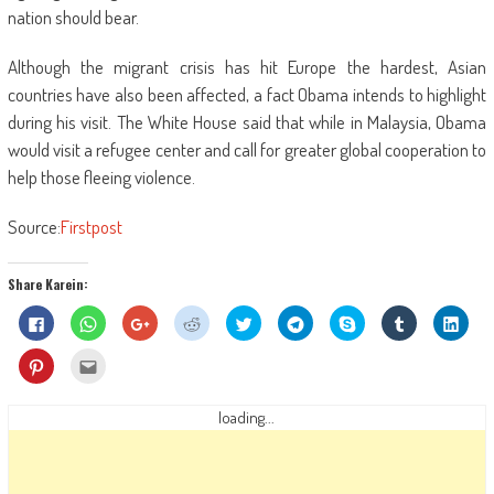
nation should bear.
Although the migrant crisis has hit Europe the hardest, Asian
countries have also been affected, a fact Obama intends to highlight
during his visit. The White House said that while in Malaysia, Obama
would visit a refugee center and call for greater global cooperation to
help those fleeing violence.
Source:
Firstpost
Share Karein:
Click
Click
Click
Click
Click
Click
Share
Click
Click
to
to
to
to
to
to
on
to
to
share
share
share
share
share
share
Skype
share
shar
on
on
on
on
on
on
(Opens
on
on
Click
Click
Facebook
WhatsApp
Google+
Reddit
Twitter
Telegram
in
Tumblr
Linke
to
to
(Opens
(Opens
(Opens
(Opens
(Opens
(Opens
new
(Opens
(Ope
share
email
in
in
in
in
in
in
window)
in
in
on
this
new
new
new
new
new
new
new
new
Pinterest
to
loading...
window)
window)
window)
window)
window)
window)
window)
wind
(Opens
a
in
friend
new
(Opens
window)
in
new