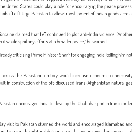
he United States could play a role for encouraging the peace process
Taiba (LeT). Urge Pakistan to allow transhipment of Indian goods acros
ontaine claimed that LeT continued to plot anti-India violence. “Anothe
it would spoil any efforts at a broader peace,” he warned.
ady criticising Prime Minister Sharif for engaging India, telling him no
 across the Pakistani territory would increase economic connectivit
ult in construction of the oft-discussed Trans-Afghanistan natural ga
 Pakistan encouraged India to develop the Chabahar port in Iran in orde
 Day visit to Pakistan stunned the world and encouraged Islamabad an
 in January. The bilateral dialogue in mid-January would encompass al