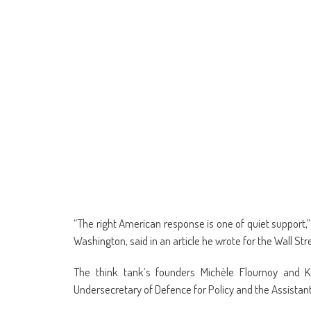
“The right American response is one of quiet support,
Washington, said in an article he wrote for the Wall Str
The think tank’s founders Michèle Flournoy and 
Undersecretary of Defence for Policy and the Assistant 