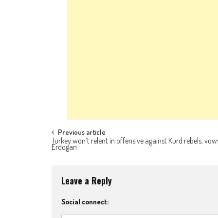
Post navigation
Previous article
Turkey won’t relent in offensive against Kurd rebels, vow
Erdogan
Leave a Reply
Social connect: