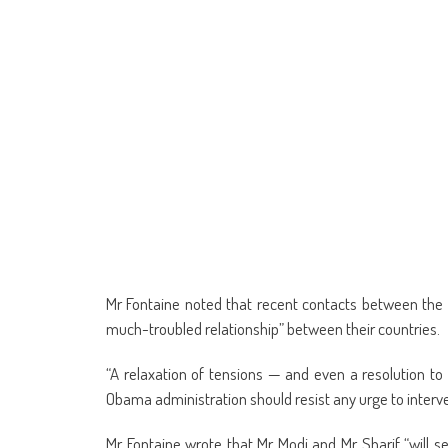
Mr Fontaine noted that recent contacts between the 
much-troubled relationship” between their countries.
“A relaxation of tensions — and even a resolution 
Obama administration should resist any urge to interven
Mr Fontaine wrote that Mr Modi and Mr Sharif “will s