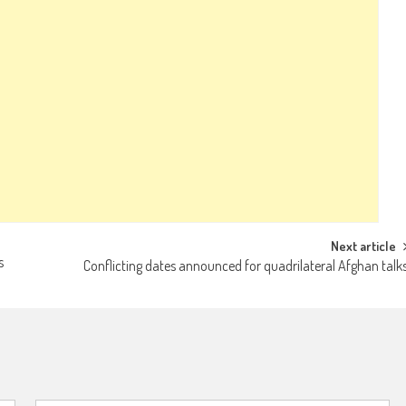
Next article
s
Conflicting dates announced for quadrilateral Afghan talk