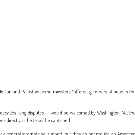
Indian and Pakistani prime ministers “offered glimmers of hope in th
to decades-long disputes — would be welcomed by Washington. Yet th
e directly in the talks,” he cautioned.
eek general international support, but they do not require an America