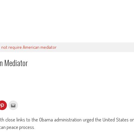
do not require American mediator
an Mediator
k
Click
Click
to
to
re
share
email
on
this
kedIn
Pinterest
to
h close links to the Obama administration urged the United States o
ens
(Opens
a
in
friend
stan peace process.
w
new
(Opens
dow)
window)
in