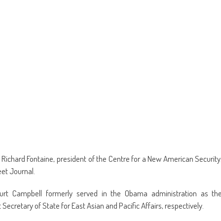
new
window)
” Richard Fontaine, president of the Centre for a New American Security
eet Journal.
Kurt Campbell formerly served in the Obama administration as th
Secretary of State for East Asian and Pacific Affairs, respectively.