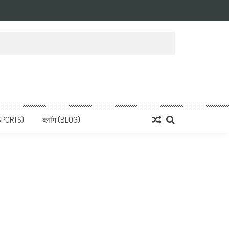
 News, हिन्दी समाचार
SPORTS)
ब्लॉग (BLOG)