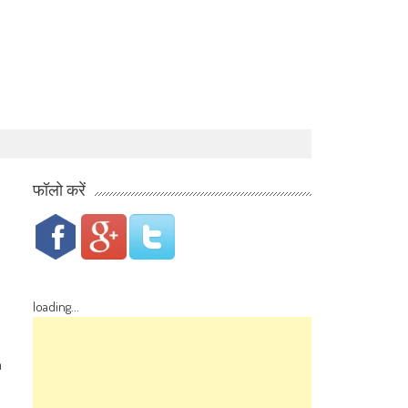
फॉलो करें
loading...
n