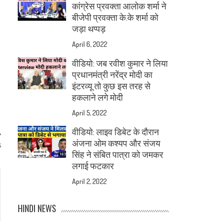
कांग्रेस प्रवक्ता आलोक शर्मा ने
बीजेपी प्रवक्ता के.के शर्मा को
जड़ा थप्पड़
April 6, 2022
वीडियो: जब रवीश कुमार ने लिया
प्रधानमंत्री नरेंद्र मोदी का
इंटरव्यू तो कुछ इस तरह से
हकलाने लगे मोदी
April 5, 2022
वीडियो: लाइव डिबेट के दौरान
अंजना ओम कश्यप और संजय
s
सिंह ने संबित पात्रा को जमकर
लगाई फटकार
April 2, 2022
HINDI NEWS