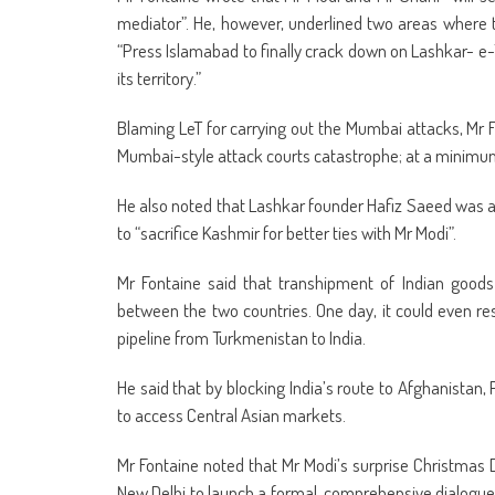
mediator”. He, however, underlined two areas where t
“Press Islamabad to finally crack down on Lashkar- e-
its territory.”
Blaming LeT for carrying out the Mumbai attacks, Mr F
Mumbai-style attack courts catastrophe; at a minimum 
He also noted that Lashkar founder Hafiz Saeed was alre
to “sacrifice Kashmir for better ties with Mr Modi”.
Mr Fontaine said that transhipment of Indian goods
between the two countries. One day, it could even res
pipeline from Turkmenistan to India.
He said that by blocking India’s route to Afghanistan,
to access Central Asian markets.
Mr Fontaine noted that Mr Modi’s surprise Christmas
New Delhi to launch a formal, comprehensive dialogue