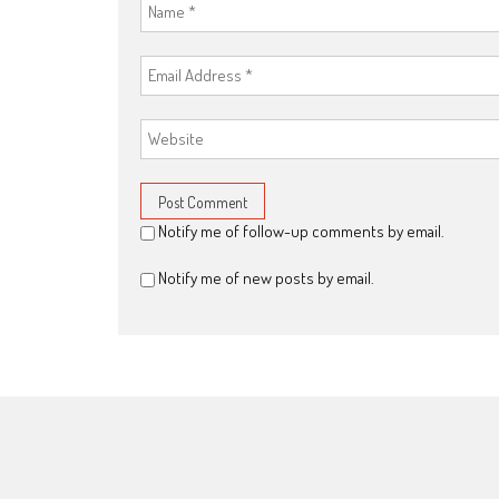
Notify me of follow-up comments by email.
Notify me of new posts by email.