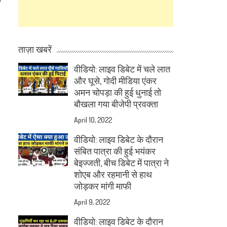
ताज़ा खबरें
वीडियो: लाइव डिबेट में चले लात
और घूसे, गोदी मीडिया एंकर
अमन चोपड़ा की हुई धुनाई तो
बौखला गया बीजेपी प्रवक्ता
April 10, 2022
वीडियो: लाइव डिबेट के दौरान
संबित पात्रा की हुई भयंकर
बेइज्जती, बीच डिबेट में पात्रा ने
शोएब और रहमानी से हाथ
जोड़कर मांगी माफी
April 9, 2022
वीडियो: लाइव डिबेट के दौरान