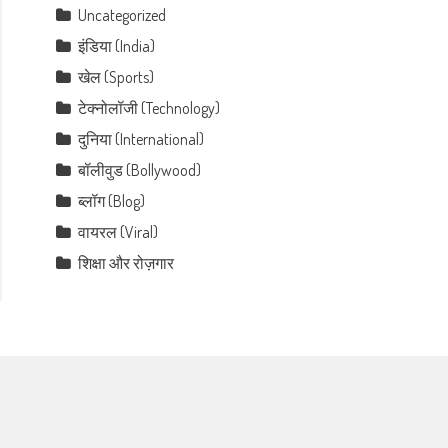
Uncategorized
इंडिया (India)
खेल (Sports)
टेक्नोलॉजी (Technology)
दुनिया (International)
बॉलीवुड (Bollywood)
ब्लॉग (Blog)
वायरल (Viral)
शिक्षा और रोज़गार