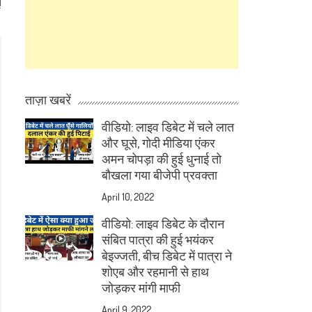
!
ताज़ा खबरें
वीडियो: लाइव डिबेट में चले लात
और घूसे, गोदी मीडिया एंकर
अमन चोपड़ा की हुई धुनाई तो
बौखला गया बीजेपी प्रवक्ता
April 10, 2022
वीडियो: लाइव डिबेट के दौरान
संबित पात्रा की हुई भयंकर
बेइज्जती, बीच डिबेट में पात्रा ने
शोएब और रहमानी से हाथ
जोड़कर मांगी माफी
April 9, 2022