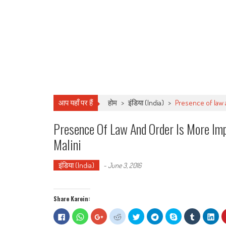
आप यहाँ पर हैं
होम
>
इंडिया (India)
>
Presence of law 
Presence Of Law And Order Is More I
Malini
इंडिया (India)
-
June 3, 2016
Share Karein:
Click
Click
Click
Click
Click
Click
Share
Click
Clic
to
to
to
to
to
to
on
to
to