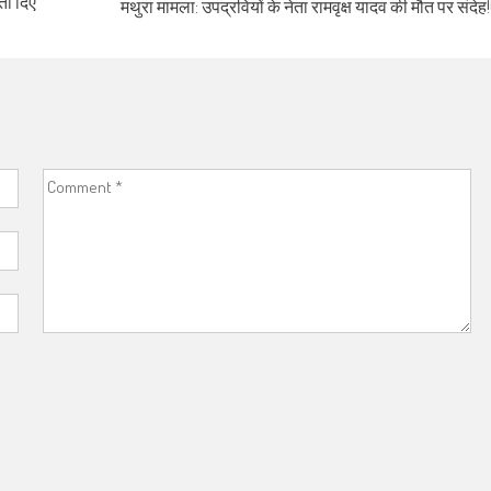
ता दिए
मथुरा मामला: उपद्रवियों के नेता रामवृक्ष यादव की मौत पर संदेह!