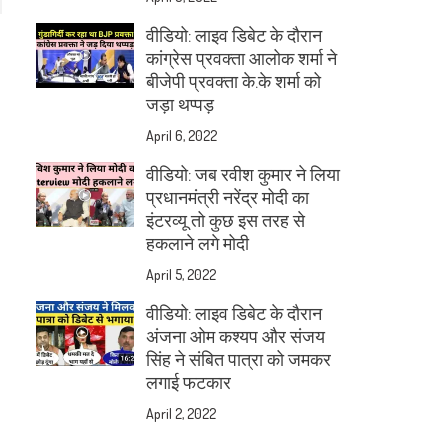
वीडियो: लाइव डिबेट के दौरान
कांग्रेस प्रवक्ता आलोक शर्मा ने
बीजेपी प्रवक्ता के.के शर्मा को
जड़ा थप्पड़
April 6, 2022
वीडियो: जब रवीश कुमार ने लिया
प्रधानमंत्री नरेंद्र मोदी का
इंटरव्यू तो कुछ इस तरह से
हकलाने लगे मोदी
April 5, 2022
वीडियो: लाइव डिबेट के दौरान
अंजना ओम कश्यप और संजय
सिंह ने संबित पात्रा को जमकर
लगाई फटकार
April 2, 2022