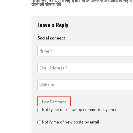
मुख्यमंत्री ने मथुरा में शहीद दारोगा के परिजनों को आर्थिक सहाय
जाने की घोषणा की
Leave a Reply
Social connect:
Notify me of follow-up comments by email.
Notify me of new posts by email.