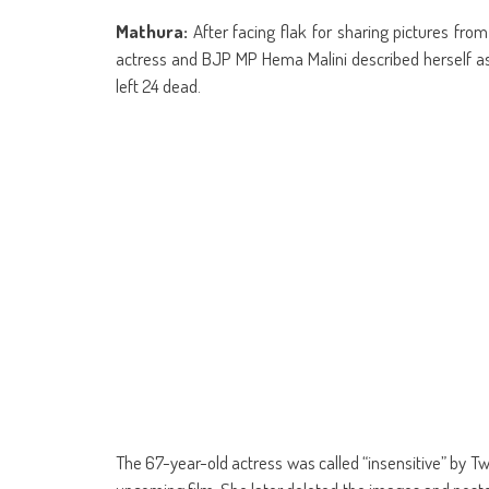
share
share
share
share
share
share
Skype
share
sha
on
on
on
on
on
on
(Opens
on
on
Facebook
WhatsApp
Google+
Reddit
Twitter
Telegram
in
Tumblr
Lin
Mathura:
After facing flak for sharing pictures fro
(Opens
(Opens
(Opens
(Opens
(Opens
(Opens
new
(Opens
(Op
in
in
in
in
in
in
window)
in
in
actress and BJP MP Hema Malini described herself as 
new
new
new
new
new
new
new
ne
window)
window)
window)
window)
window)
window)
window)
win
left 24 dead.
The 67-year-old actress was called “insensitive” by Tw