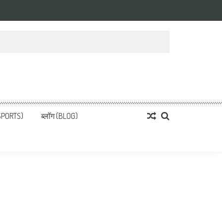
्ता
 News, हिन्दी समाचार
SPORTS)
ब्लॉग (BLOG)