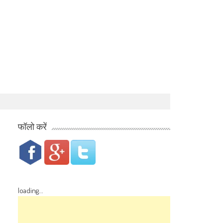
फॉलो करें
loading...