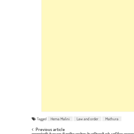
Tagged
Hema Malini
Law and order
Mathura
Post navigation
Previous article