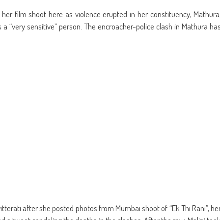
re
share
email
on
this
kedIn
Pinterest
to
m her film shoot here as violence erupted in her constituency, Mathura
ens
(Opens
a
in
friend
a “very sensitive” person. The encroacher-police clash in Mathura ha
w
new
(Opens
dow)
window)
in
new
window)
itterati after she posted photos from Mumbai shoot of “Ek Thi Rani”, he