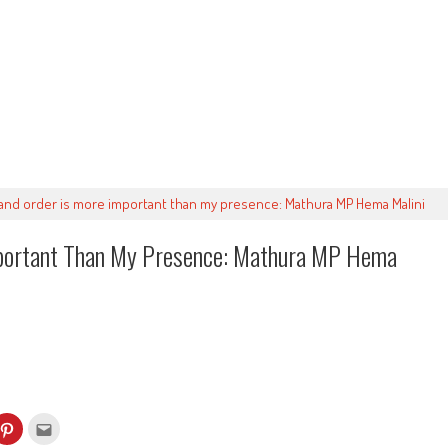
and order is more important than my presence: Mathura MP Hema Malini
mportant Than My Presence: Mathura MP Hema
k
Click
Click
to
to