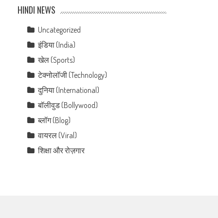
HINDI NEWS
Uncategorized
इंडिया (India)
खेल (Sports)
टेक्नोलॉजी (Technology)
दुनिया (International)
बॉलीवुड (Bollywood)
ब्लॉग (Blog)
वायरल (Viral)
शिक्षा और रोज़गार