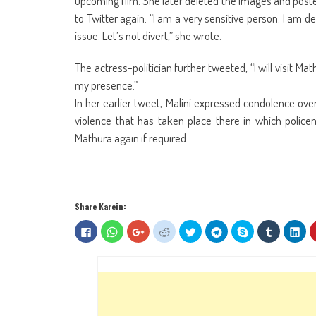
upcoming film. She later deleted the images and posted
to Twitter again. “I am a very sensitive person. I am 
issue. Let’s not divert,” she wrote.
The actress-politician further tweeted, “I will visit 
my presence.”
In her earlier tweet, Malini expressed condolence ove
violence that has taken place there in which policeme
Mathura again if required.
Share Karein:
Click
Click
Click
Click
Click
Click
Share
Click
Clic
to
to
to
to
to
to
on
to
to
share
share
share
share
share
share
Skype
share
sha
on
on
on
on
on
on
(Opens
on
on
Facebook
WhatsApp
Google+
Reddit
Twitter
Telegram
in
Tumblr
Lin
(Opens
(Opens
(Opens
(Opens
(Opens
(Opens
new
(Opens
(Op
in
in
in
in
in
in
window)
in
in
new
new
new
new
new
new
new
ne
window)
window)
window)
window)
window)
window)
window)
win