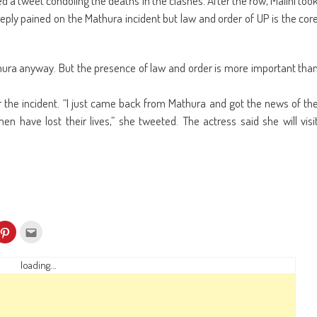
 a tweet condoling the deaths in the clashes. After the row, Malini too
deeply pained on the Mathura incident but law and order of UP is the cor
Mathura anyway. But the presence of law and order is more important tha
r the incident. “I just came back from Mathura and got the news of th
n have lost their lives,” she tweeted. The actress said she will visi
k
Click
Click
to
to
re
share
email
on
this
kedIn
Pinterest
to
loading...
ens
(Opens
a
in
friend
w
new
(Opens
dow)
window)
in
new
window)