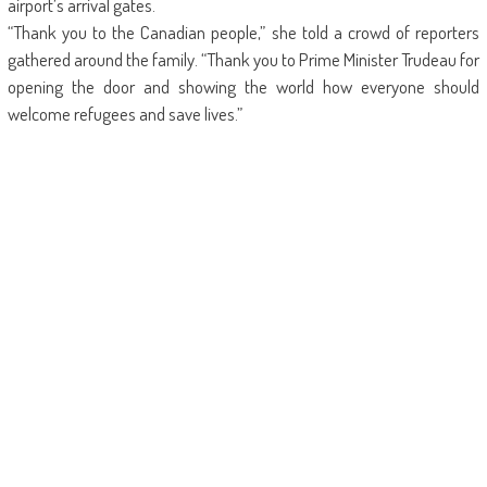
airport’s arrival gates.
“Thank you to the Canadian people,” she told a crowd of reporters
gathered around the family. “Thank you to Prime Minister Trudeau for
opening the door and showing the world how everyone should
welcome refugees and save lives.”