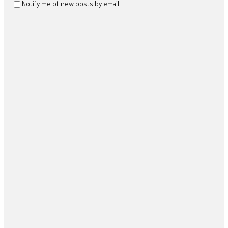
Notify me of new posts by email.