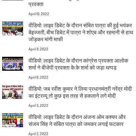
प्रवक्ता
April 10, 2022
वीडियो: लाइव डिबेट के दौरान संबित पात्रा की हुई भयंकर
बेइज्जती, बीच डिबेट में पात्रा ने शोएब और रहमानी से हाथ
जोड़कर मांगी माफी
April 9, 2022
वीडियो: लाइव डिबेट के दौरान कांग्रेस प्रवक्ता आलोक
शर्मा ने बीजेपी प्रवक्ता के.के शर्मा को जड़ा थप्पड़
April 6, 2022
वीडियो: जब रवीश कुमार ने लिया प्रधानमंत्री नरेंद्र मोदी
का इंटरव्यू तो कुछ इस तरह से हकलाने लगे मोदी
April 5, 2022
वीडियो: लाइव डिबेट के दौरान अंजना ओम कश्यप और
संजय सिंह ने संबित पात्रा को जमकर लगाई फटकार
April 2, 2022