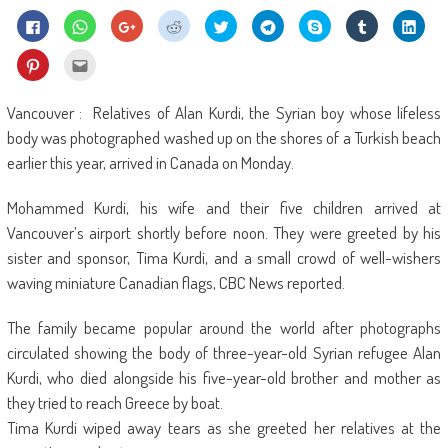
Click
Click
Click
Click
Click
Click
Share
Click
Click
to
to
to
to
to
to
on
to
to
share
share
share
share
share
share
Skype
share
shar
on
on
on
on
on
on
(Opens
on
on
Click
Click
Facebook
WhatsApp
Google+
Reddit
Twitter
Telegram
in
Tumblr
Linke
to
to
(Opens
(Opens
(Opens
(Opens
(Opens
(Opens
new
(Opens
(Ope
share
email
in
in
in
in
in
in
window)
in
in
on
this
new
new
new
new
new
new
new
new
Pinterest
to
Vancouver : Relatives of Alan Kurdi, the Syrian boy whose lifeless
window)
window)
window)
window)
window)
window)
window)
wind
(Opens
a
in
friend
body was photographed washed up on the shores of a Turkish beach
new
(Opens
window)
in
earlier this year, arrived in Canada on Monday.
new
window)
Mohammed Kurdi, his wife and their five children arrived at
Vancouver’s airport shortly before noon. They were greeted by his
sister and sponsor, Tima Kurdi, and a small crowd of well-wishers
waving miniature Canadian flags, CBC News reported.
The family became popular around the world after photographs
circulated showing the body of three-year-old Syrian refugee Alan
Kurdi, who died alongside his five-year-old brother and mother as
they tried to reach Greece by boat.
Tima Kurdi wiped away tears as she greeted her relatives at the