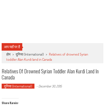
आप यहाँ पर हैं
होम
>
दुनिया (International)
>
Relatives of drowned Syrian
toddler Alan Kurdi land in Canada
Relatives Of Drowned Syrian Toddler Alan Kurdi Land In
Canada
दुनिया (International)
-
December 30, 2015
Share Karein: