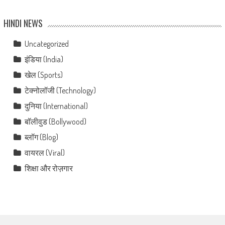
HINDI NEWS
Uncategorized
इंडिया (India)
खेल (Sports)
टेक्नोलॉजी (Technology)
दुनिया (International)
बॉलीवुड (Bollywood)
ब्लॉग (Blog)
वायरल (Viral)
शिक्षा और रोज़गार