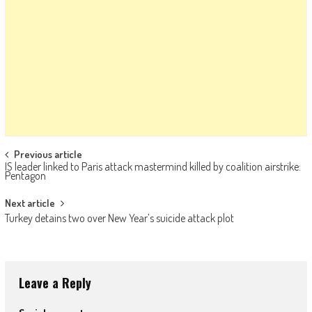
Post navigation
Previous article
IS leader linked to Paris attack mastermind killed by coalition airstrike:
Pentagon
Next article
Turkey detains two over New Year’s suicide attack plot
Leave a Reply