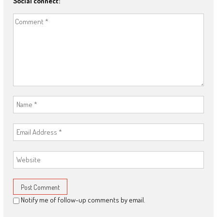
Social connect:
Notify me of follow-up comments by email.