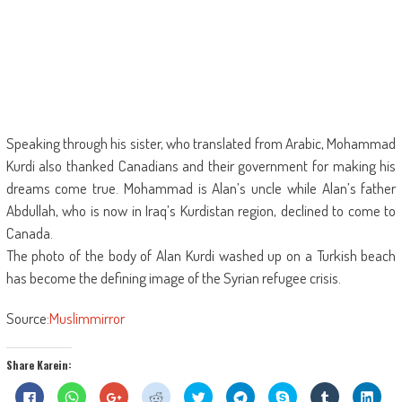
Speaking through his sister, who translated from Arabic, Mohammad
Kurdi also thanked Canadians and their government for making his
dreams come true. Mohammad is Alan’s uncle while Alan’s father
Abdullah, who is now in Iraq’s Kurdistan region, declined to come to
Canada.
The photo of the body of Alan Kurdi washed up on a Turkish beach
has become the defining image of the Syrian refugee crisis.
Source:
Muslimmirror
Share Karein:
Click
Click
Click
Click
Click
Click
Share
Click
Click