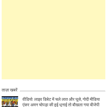
ताज़ा खबरें
वीडियो: लाइव डिबेट में चले लात और घूसे, गोदी मीडिया
एंकर अमन चोपड़ा की हुई धुनाई तो बौखला गया बीजेपी