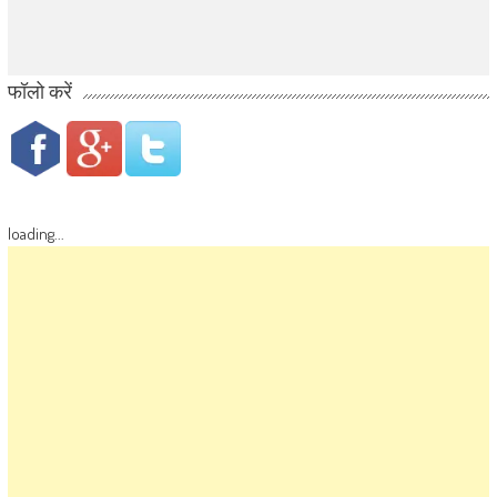
फॉलो करें
loading...