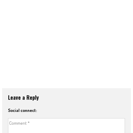
Leave a Reply
Social connect: