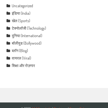
Uncategorized
इंडिया (India)
खेल (Sports)
टेक्नोलॉजी (Technology)
दुनिया (International)
बॉलीवुड (Bollywood)
ब्लॉग (Blog)
वायरल (Viral)
शिक्षा और रोज़गार