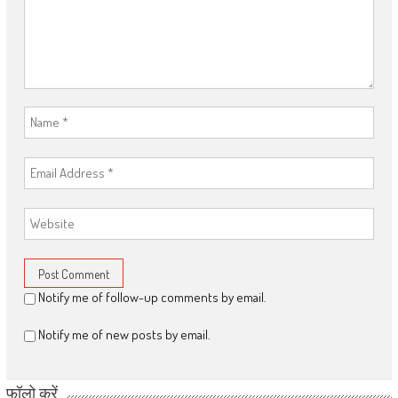
Notify me of follow-up comments by email.
Notify me of new posts by email.
फॉलो करें