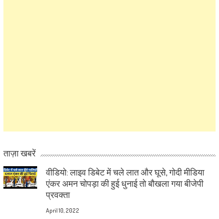
ताज़ा खबरें
वीडियो: लाइव डिबेट में चले लात और घूसे, गोदी मीडिया
एंकर अमन चोपड़ा की हुई धुनाई तो बौखला गया बीजेपी
प्रवक्ता
April 10, 2022