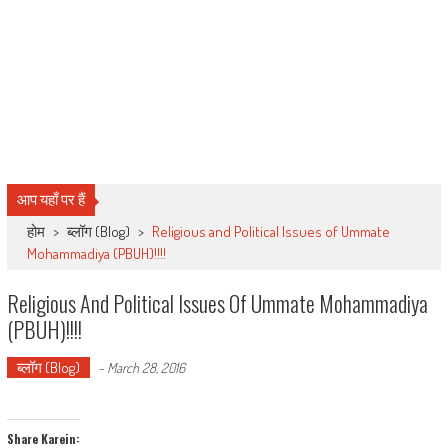
आप यहाँ पर हैं
होम
>
ब्लॉग (Blog)
>
Religious and Political Issues of Ummate
Mohammadiya (PBUH)!!!!
Religious And Political Issues Of Ummate Mohammadiya
(PBUH)!!!!
ब्लॉग (Blog)
-
March 28, 2016
Share Karein: