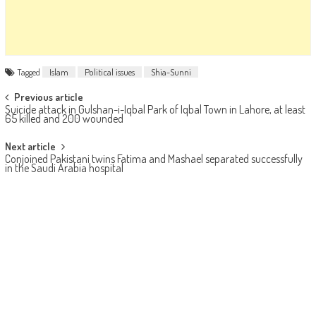
Tagged
Islam
Political issues
Shia-Sunni
Post navigation
Previous article
Suicide attack in Gulshan-i-Iqbal Park of Iqbal Town in Lahore, at least
65 killed and 200 wounded
Next article
Conjoined Pakistani twins Fatima and Mashael separated successfully
in the Saudi Arabia hospital