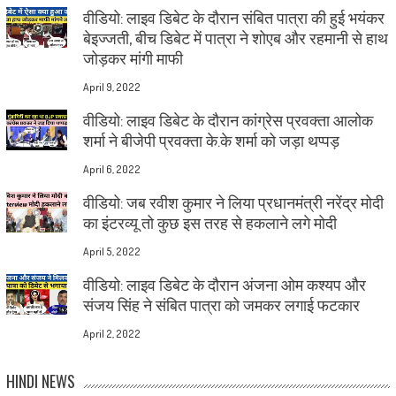
वीडियो: लाइव डिबेट के दौरान संबित पात्रा की हुई भयंकर
बेइज्जती, बीच डिबेट में पात्रा ने शोएब और रहमानी से हाथ
जोड़कर मांगी माफी
April 9, 2022
वीडियो: लाइव डिबेट के दौरान कांग्रेस प्रवक्ता आलोक
शर्मा ने बीजेपी प्रवक्ता के.के शर्मा को जड़ा थप्पड़
April 6, 2022
वीडियो: जब रवीश कुमार ने लिया प्रधानमंत्री नरेंद्र मोदी
का इंटरव्यू तो कुछ इस तरह से हकलाने लगे मोदी
April 5, 2022
वीडियो: लाइव डिबेट के दौरान अंजना ओम कश्यप और
संजय सिंह ने संबित पात्रा को जमकर लगाई फटकार
April 2, 2022
HINDI NEWS