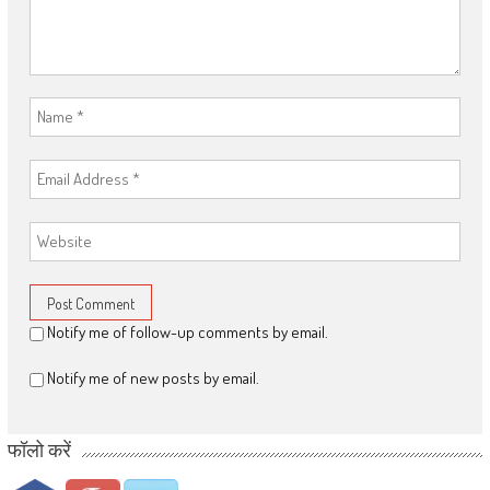
Notify me of follow-up comments by email.
Notify me of new posts by email.
फॉलो करें