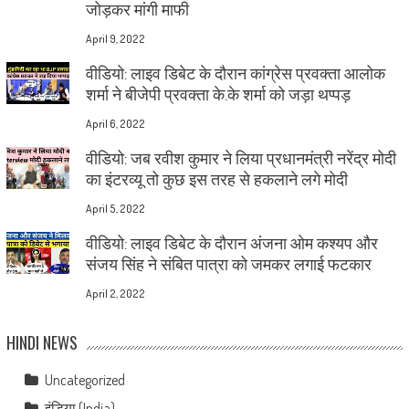
जोड़कर मांगी माफी
April 9, 2022
वीडियो: लाइव डिबेट के दौरान कांग्रेस प्रवक्ता आलोक
शर्मा ने बीजेपी प्रवक्ता के.के शर्मा को जड़ा थप्पड़
April 6, 2022
वीडियो: जब रवीश कुमार ने लिया प्रधानमंत्री नरेंद्र मोदी
का इंटरव्यू तो कुछ इस तरह से हकलाने लगे मोदी
April 5, 2022
वीडियो: लाइव डिबेट के दौरान अंजना ओम कश्यप और
संजय सिंह ने संबित पात्रा को जमकर लगाई फटकार
April 2, 2022
HINDI NEWS
Uncategorized
इंडिया (India)