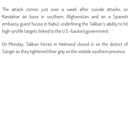
The attack comes just over a week after suicide attacks on
Kandahar air base in southern Afghanistan and on a Spanish
embassy guest house in Kabul, underlining the Taliban’s ability to hit
high-profile targets linked to the U.S.-backed government.
On Monday, Taliban forces in Helmand closed in on the district of
Sangin as they tightened their grip on the volatile southern province.