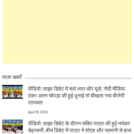
ताज़ा खबरें
वीडियो: लाइव डिबेट में चले लात और घूसे, गोदी मीडिया
एंकर अमन चोपड़ा की हुई धुनाई तो बौखला गया बीजेपी
प्रवक्ता
April 10, 2022
वीडियो: लाइव डिबेट के दौरान संबित पात्रा की हुई भयंकर
बेइज्जती, बीच डिबेट में पात्रा ने शोएब और रहमानी से हाथ