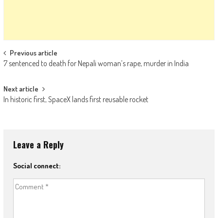
Post navigation
Previous article
7 sentenced to death for Nepali woman’s rape, murder in India
Next article
In historic first, SpaceX lands first reusable rocket
Leave a Reply
Social connect: