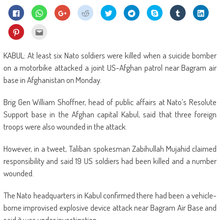
Click
Click
Click
Click
Click
Click
Share
Click
Click
to
to
to
to
to
to
on
to
to
share
share
share
share
share
share
Skype
share
shar
on
on
on
on
on
on
(Opens
on
on
Click
Click
Facebook
WhatsApp
Google+
Reddit
Twitter
Telegram
in
Tumblr
Linke
to
to
(Opens
(Opens
(Opens
(Opens
(Opens
(Opens
new
(Opens
(Ope
share
email
in
in
in
in
in
in
window)
in
in
on
this
new
new
new
new
new
new
new
new
Pinterest
to
KABUL: At least six Nato soldiers were killed when a suicide bomber
window)
window)
window)
window)
window)
window)
window)
wind
(Opens
a
in
friend
on a motorbike attacked a joint US-Afghan patrol near Bagram air
new
(Opens
window)
in
base in Afghanistan on Monday.
new
window)
Brig Gen William Shoffner, head of public affairs at Nato’s Resolute
Support base in the Afghan capital Kabul, said that three foreign
troops were also wounded in the attack.
However, in a tweet, Taliban spokesman Zabihullah Mujahid claimed
responsibility and said 19 US soldiers had been killed and a number
wounded.
The Nato headquarters in Kabul confirmed there had been a vehicle-
borne improvised explosive device attack near Bagram Air Base and
said it was under investigation.