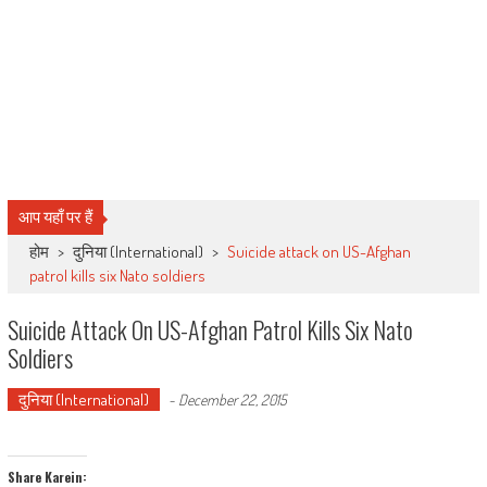
आप यहाँ पर हैं
होम
>
दुनिया (International)
>
Suicide attack on US-Afghan
patrol kills six Nato soldiers
Suicide Attack On US-Afghan Patrol Kills Six Nato
Soldiers
दुनिया (International)
-
December 22, 2015
Share Karein: