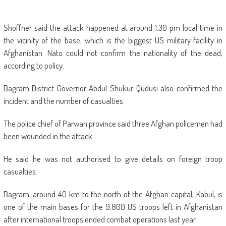
Shoffner said the attack happened at around 1.30 pm local time in
the vicinity of the base, which is the biggest US military facility in
Afghanistan. Nato could not confirm the nationality of the dead,
according to policy.
Bagram District Governor Abdul Shukur Qudusi also confirmed the
incident and the number of casualties.
The police chief of Parwan province said three Afghan policemen had
been wounded in the attack.
He said he was not authorised to give details on foreign troop
casualties.
Bagram, around 40 km to the north of the Afghan capital, Kabul, is
one of the main bases for the 9,800 US troops left in Afghanistan
after international troops ended combat operations last year.