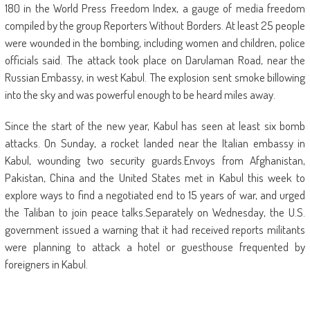
180 in the World Press Freedom Index, a gauge of media freedom
compiled by the group Reporters Without Borders. At least 25 people
were wounded in the bombing, including women and children, police
officials said. The attack took place on Darulaman Road, near the
Russian Embassy, in west Kabul. The explosion sent smoke billowing
into the sky and was powerful enough to be heard miles away.
Since the start of the new year, Kabul has seen at least six bomb
attacks. On Sunday, a rocket landed near the Italian embassy in
Kabul, wounding two security guards.Envoys from Afghanistan,
Pakistan, China and the United States met in Kabul this week to
explore ways to find a negotiated end to 15 years of war, and urged
the Taliban to join peace talks.Separately on Wednesday, the U.S.
government issued a warning that it had received reports militants
were planning to attack a hotel or guesthouse frequented by
foreigners in Kabul.