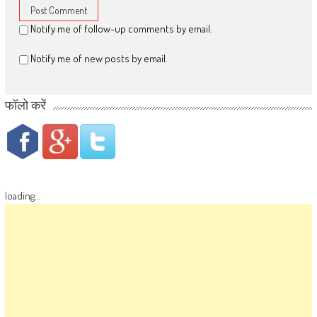
Notify me of follow-up comments by email.
Notify me of new posts by email.
फॉलो करें
loading...