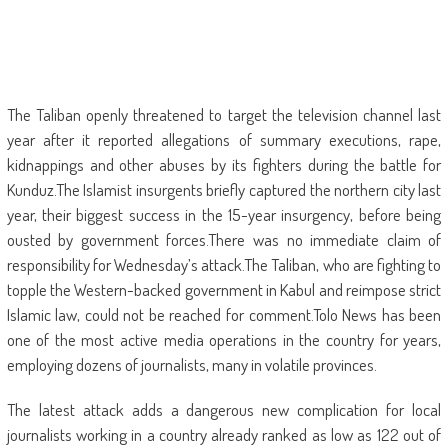
The Taliban openly threatened to target the television channel last
year after it reported allegations of summary executions, rape,
kidnappings and other abuses by its fighters during the battle for
Kunduz.The Islamist insurgents briefly captured the northern city last
year, their biggest success in the 15-year insurgency, before being
ousted by government forces.There was no immediate claim of
responsibility for Wednesday’s attack.The Taliban, who are fighting to
topple the Western-backed government in Kabul and reimpose strict
Islamic law, could not be reached for comment.Tolo News has been
one of the most active media operations in the country for years,
employing dozens of journalists, many in volatile provinces.
The latest attack adds a dangerous new complication for local
journalists working in a country already ranked as low as 122 out of