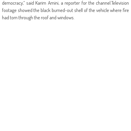
democracy,” said Karim Amini, a reporter for the channel.Television
footage showed the black burned-out shell of the vehicle where fire
had torn through the roof and windows.