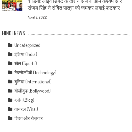
वीडियो: लाइव डिबेट के दौरान अंजना ओम कश्यप और
संजय सिंह ने संबित पात्रा को जमकर लगाई फटकार
April 2, 2022
HINDI NEWS
Uncategorized
इंडिया (India)
खेल (Sports)
टेक्नोलॉजी (Technology)
दुनिया (International)
बॉलीवुड (Bollywood)
ब्लॉग (Blog)
वायरल (Viral)
शिक्षा और रोज़गार