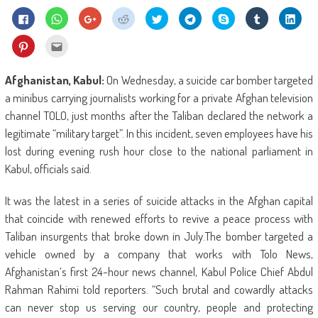
Click
Click
Click
Click
Click
Click
Share
Click
Click
to
to
to
to
to
to
on
to
to
share
share
share
share
share
share
Skype
share
shar
on
on
on
on
on
on
(Opens
on
on
Click
Click
Facebook
WhatsApp
Google+
Reddit
Twitter
Telegram
in
Tumblr
Linke
to
to
(Opens
(Opens
(Opens
(Opens
(Opens
(Opens
new
(Opens
(Ope
share
email
in
in
in
in
in
in
window)
in
in
on
this
new
new
new
new
new
new
new
new
Pinterest
to
Afghanistan, Kabul:
On Wednesday, a suicide car bomber targeted
window)
window)
window)
window)
window)
window)
window)
wind
(Opens
a
in
friend
a minibus carrying journalists working for a private Afghan television
new
(Opens
window)
in
channel TOLO, just months after the Taliban declared the network a
new
window)
legitimate “military target”. In this incident, seven employees have his
lost during evening rush hour close to the national parliament in
Kabul, officials said.
It was the latest in a series of suicide attacks in the Afghan capital
that coincide with renewed efforts to revive a peace process with
Taliban insurgents that broke down in July.The bomber targeted a
vehicle owned by a company that works with Tolo News,
Afghanistan’s first 24-hour news channel, Kabul Police Chief Abdul
Rahman Rahimi told reporters. “Such brutal and cowardly attacks
can never stop us serving our country, people and protecting