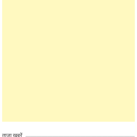
ताज़ा खबरें