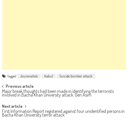
Tagged
Jouranalists
Kabul
Suicide bomber attack
Post navigation
Previous article
Major break thoughts had been made in identifying the terrorists
involved in Bacha Khan University attack: Gen Asim
Next article
First Information Report registered against four unidentified persons in
Bacha Khan University terror attack