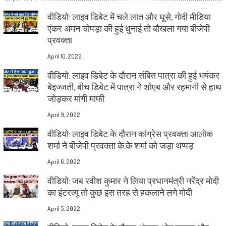
वीडियो: लाइव डिबेट में चले लात और घूसे, गोदी मीडिया
एंकर अमन चोपड़ा की हुई धुनाई तो बौखला गया बीजेपी
प्रवक्ता
April 10, 2022
वीडियो: लाइव डिबेट के दौरान संबित पात्रा की हुई भयंकर
बेइज्जती, बीच डिबेट में पात्रा ने शोएब और रहमानी से हाथ
जोड़कर मांगी माफी
April 9, 2022
वीडियो: लाइव डिबेट के दौरान कांग्रेस प्रवक्ता आलोक
शर्मा ने बीजेपी प्रवक्ता के.के शर्मा को जड़ा थप्पड़
April 6, 2022
वीडियो: जब रवीश कुमार ने लिया प्रधानमंत्री नरेंद्र मोदी
का इंटरव्यू तो कुछ इस तरह से हकलाने लगे मोदी
April 5, 2022