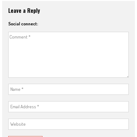
Leave a Reply
Social connect: