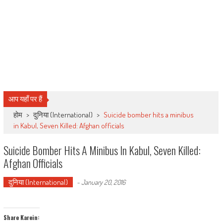
आप यहाँ पर हैं
होम
>
दुनिया (International)
>
Suicide bomber hits a minibus
in Kabul, Seven Killed: Afghan officials
Suicide Bomber Hits A Minibus In Kabul, Seven Killed:
Afghan Officials
दुनिया (International)
-
January 20, 2016
Share Karein: