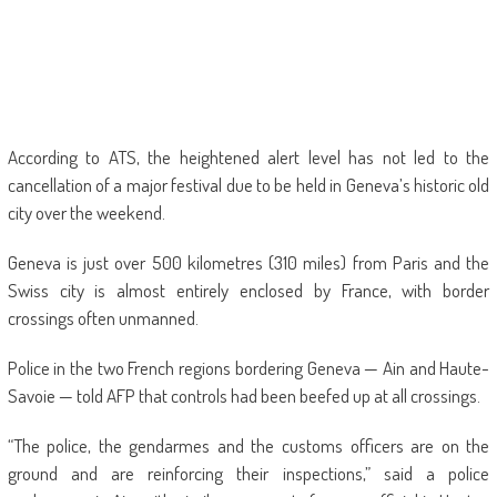
According to ATS, the heightened alert level has not led to the
cancellation of a major festival due to be held in Geneva’s historic old
city over the weekend.
Geneva is just over 500 kilometres (310 miles) from Paris and the
Swiss city is almost entirely enclosed by France, with border
crossings often unmanned.
Police in the two French regions bordering Geneva — Ain and Haute-
Savoie — told AFP that controls had been beefed up at all crossings.
“The police, the gendarmes and the customs officers are on the
ground and are reinforcing their inspections,” said a police