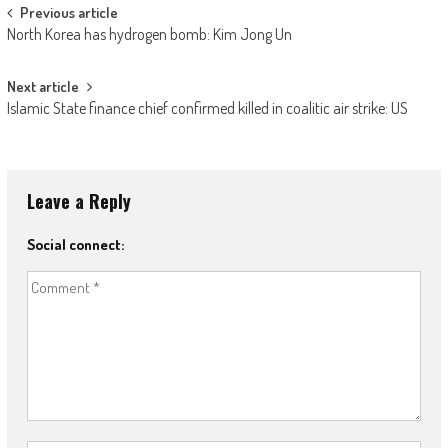
Post navigation
Previous article
North Korea has hydrogen bomb: Kim Jong Un
Next article
Islamic State finance chief confirmed killed in coalitic air strike: US
Leave a Reply
Social connect: