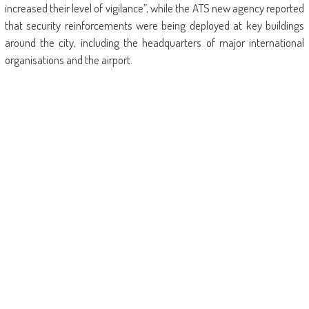
increased their level of vigilance”, while the ATS new agency reported
that security reinforcements were being deployed at key buildings
around the city, including the headquarters of major international
organisations and the airport.