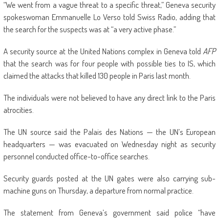
“We went from a vague threat to a specific threat,” Geneva security
spokeswoman Emmanuelle Lo Verso told Swiss Radio, adding that
the search for the suspects was at “a very active phase.”
A security source at the United Nations complex in Geneva told
AFP
that the search was for four people with possible ties to IS, which
claimed the attacks that killed 130 people in Paris last month.
The individuals were not believed to have any direct link to the Paris
atrocities.
The UN source said the Palais des Nations — the UN’s European
headquarters — was evacuated on Wednesday night as security
personnel conducted office-to-office searches.
Security guards posted at the UN gates were also carrying sub-
machine guns on Thursday, a departure from normal practice.
The statement from Geneva’s government said police “have