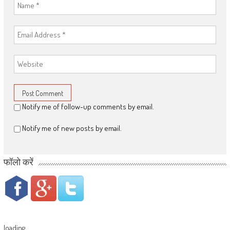
Notify me of follow-up comments by email.
Notify me of new posts by email.
फॉलो करें
loading...