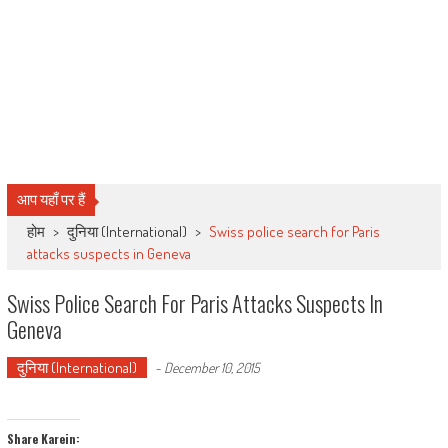
आप यहाँ पर हैं
होम
>
दुनिया (International)
>
Swiss police search for Paris
attacks suspects in Geneva
Swiss Police Search For Paris Attacks Suspects In
Geneva
दुनिया (International)
-
December 10, 2015
Share Karein: