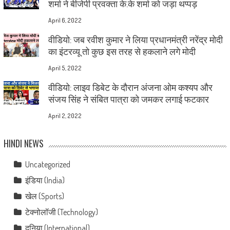
शर्मा ने बीजेपी प्रवक्ता के.के शर्मा को जड़ा थप्पड़
April 6, 2022
वीडियो: जब रवीश कुमार ने लिया प्रधानमंत्री नरेंद्र मोदी
का इंटरव्यू तो कुछ इस तरह से हकलाने लगे मोदी
April 5, 2022
वीडियो: लाइव डिबेट के दौरान अंजना ओम कश्यप और
संजय सिंह ने संबित पात्रा को जमकर लगाई फटकार
April 2, 2022
HINDI NEWS
Uncategorized
इंडिया (India)
खेल (Sports)
टेक्नोलॉजी (Technology)
दुनिया (International)