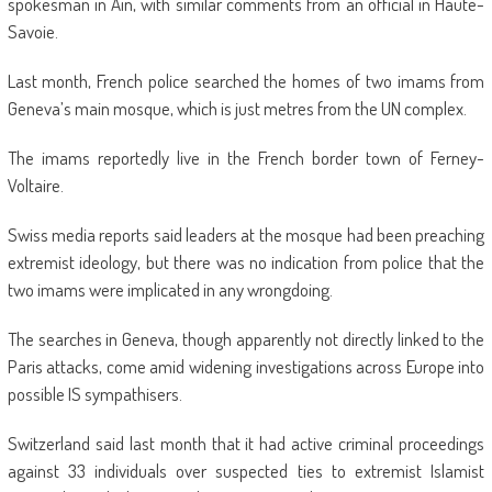
spokesman in Ain, with similar comments from an official in Haute-
Savoie.
Last month, French police searched the homes of two imams from
Geneva’s main mosque, which is just metres from the UN complex.
The imams reportedly live in the French border town of Ferney-
Voltaire.
Swiss media reports said leaders at the mosque had been preaching
extremist ideology, but there was no indication from police that the
two imams were implicated in any wrongdoing.
The searches in Geneva, though apparently not directly linked to the
Paris attacks, come amid widening investigations across Europe into
possible IS sympathisers.
Switzerland said last month that it had active criminal proceedings
against 33 individuals over suspected ties to extremist Islamist