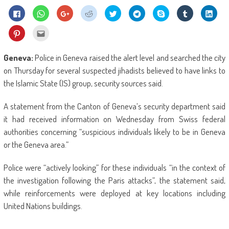
Click
Click
Click
Click
Click
Click
Share
Click
Click
to
to
to
to
to
to
on
to
to
share
share
share
share
share
share
Skype
share
shar
on
on
on
on
on
on
(Opens
on
on
Click
Click
Facebook
WhatsApp
Google+
Reddit
Twitter
Telegram
in
Tumblr
Linke
to
to
(Opens
(Opens
(Opens
(Opens
(Opens
(Opens
new
(Opens
(Ope
share
email
in
in
in
in
in
in
window)
in
in
on
this
new
new
new
new
new
new
new
new
Pinterest
to
Geneva:
Police in Geneva raised the alert level and searched the city
window)
window)
window)
window)
window)
window)
window)
wind
(Opens
a
in
friend
on Thursday for several suspected jihadists believed to have links to
new
(Opens
window)
in
the Islamic State (IS) group, security sources said.
new
window)
A statement from the Canton of Geneva’s security department said
it had received information on Wednesday from Swiss federal
authorities concerning “suspicious individuals likely to be in Geneva
or the Geneva area.”
Police were “actively looking” for these individuals “in the context of
the investigation following the Paris attacks”, the statement said,
while reinforcements were deployed at key locations including
United Nations buildings.