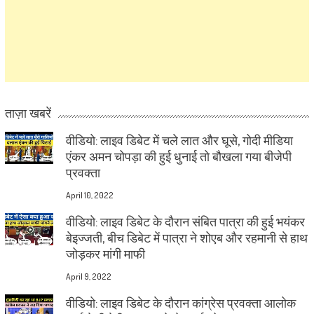
ताज़ा खबरें
वीडियो: लाइव डिबेट में चले लात और घूसे, गोदी मीडिया
एंकर अमन चोपड़ा की हुई धुनाई तो बौखला गया बीजेपी
प्रवक्ता
April 10, 2022
वीडियो: लाइव डिबेट के दौरान संबित पात्रा की हुई भयंकर
बेइज्जती, बीच डिबेट में पात्रा ने शोएब और रहमानी से हाथ
जोड़कर मांगी माफी
April 9, 2022
वीडियो: लाइव डिबेट के दौरान कांग्रेस प्रवक्ता आलोक