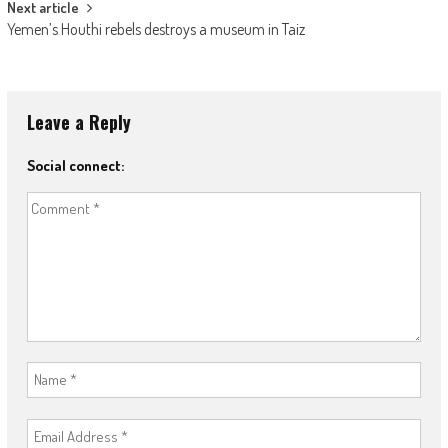
Next article
Yemen’s Houthi rebels destroys a museum in Taiz
Leave a Reply
Social connect: