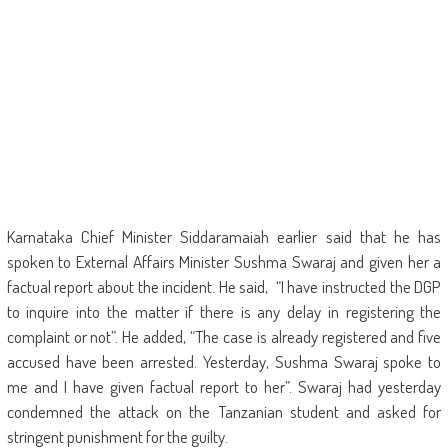
Karnataka Chief Minister Siddaramaiah earlier said that he has
spoken to External Affairs Minister Sushma Swaraj and given her a
factual report about the incident. He said, “I have instructed the DGP
to inquire into the matter if there is any delay in registering the
complaint or not”. He added, “The case is already registered and five
accused have been arrested. Yesterday, Sushma Swaraj spoke to
me and I have given factual report to her”. Swaraj had yesterday
condemned the attack on the Tanzanian student and asked for
stringent punishment for the guilty.