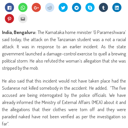
Click
Click
Click
Click
Click
Click
Share
Click
Click
to
to
to
to
to
to
on
to
to
share
share
share
share
share
share
Skype
share
shar
on
on
on
on
on
on
(Opens
on
on
Click
Click
Facebook
WhatsApp
Google+
Reddit
Twitter
Telegram
in
Tumblr
Linke
to
to
(Opens
(Opens
(Opens
(Opens
(Opens
(Opens
new
(Opens
(Ope
share
email
in
in
in
in
in
in
window)
in
in
on
this
new
new
new
new
new
new
new
new
Pinterest
to
India, Bengaluru:
The Karnataka home minister ‘G Parameshwara’
window)
window)
window)
window)
window)
window)
window)
wind
(Opens
a
in
friend
said today, the attack on the Tanzanian student was a not a racial
new
(Opens
window)
in
attack. It was in response to an earlier incident. As the state
new
window)
government launched a damage-control exercise to quell a brewing
political storm. He also refuted the woman’s allegation that she was
stripped by the mob.
He also said that this incident would not have taken place had the
Sudanese not killed somebody in the accident. He added, “The five
accused are being interrogated by the police officials. We have
already informed the Ministry of External Affairs (MEA) about it and
the allegations that their clothes were torn off and they were
paraded naked have not been verified as per the investigation so
far”.