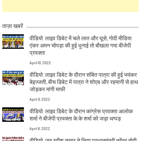
ताज़ा खबरें
वीडियो: लाइव डिबेट में चले लात और घूसे, गोदी मीडिया
एंकर अमन चोपड़ा की हुई धुनाई तो बौखला गया बीजेपी
प्रवक्ता
April 10, 2022
वीडियो: लाइव डिबेट के दौरान संबित पात्रा की हुई भयंकर
बेइज्जती, बीच डिबेट में पात्रा ने शोएब और रहमानी से हाथ
जोड़कर मांगी माफी
April 9, 2022
वीडियो: लाइव डिबेट के दौरान कांग्रेस प्रवक्ता आलोक
शर्मा ने बीजेपी प्रवक्ता के.के शर्मा को जड़ा थप्पड़
April 6, 2022
वीडियो: जब रवीश कुमार ने लिया प्रधानमंत्री नरेंद्र मोदी