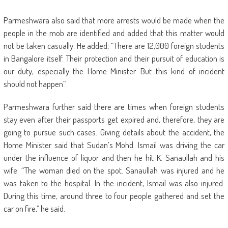
Parmeshwara also said that more arrests would be made when the
people in the mob are identified and added that this matter would
not be taken casually. He added, “There are 12,000 foreign students
in Bangalore itself. Their protection and their pursuit of education is
our duty, especially the Home Minister. But this kind of incident
should not happen”.
Parmeshwara further said there are times when foreign students
stay even after their passports get expired and, therefore, they are
going to pursue such cases. Giving details about the accident, the
Home Minister said that Sudan’s Mohd. Ismail was driving the car
under the influence of liquor and then he hit K. Sanaullah and his
wife. “The woman died on the spot. Sanaullah was injured and he
was taken to the hospital. In the incident, Ismail was also injured.
During this time, around three to four people gathered and set the
car on fire,” he said.