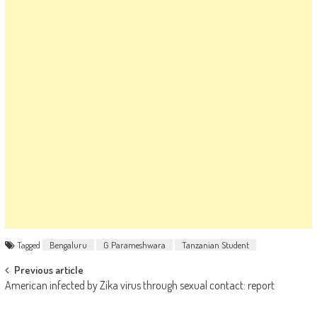
Tagged
Bengaluru
G Parameshwara
Tanzanian Student
Post navigation
Previous article
American infected by Zika virus through sexual contact: report