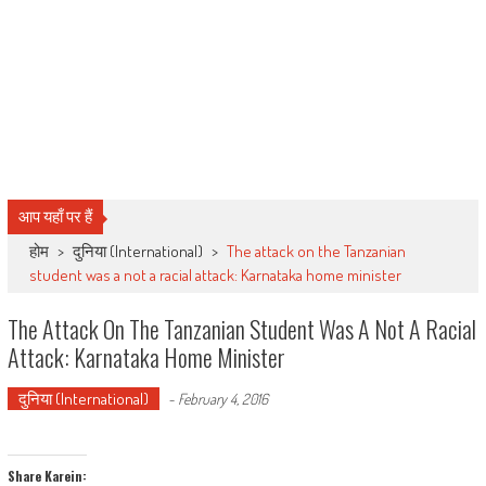
आप यहाँ पर हैं
होम
>
दुनिया (International)
>
The attack on the Tanzanian
student was a not a racial attack: Karnataka home minister
The Attack On The Tanzanian Student Was A Not A Racial
Attack: Karnataka Home Minister
दुनिया (International)
-
February 4, 2016
Share Karein: