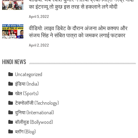
का इंटरव्यू तो कुछ इस तरह से हकलाने लगे मोदी
April 5, 2022
वीडियो: लाइव डिबेट के दौरान अंजना ओम कश्यप और
संजय सिंह ने संबित पात्रा को जमकर लगाई फटकार
April 2, 2022
HINDI NEWS
Uncategorized
इंडिया (India)
खेल (Sports)
टेक्नोलॉजी (Technology)
दुनिया (International)
बॉलीवुड (Bollywood)
ब्लॉग (Blog)