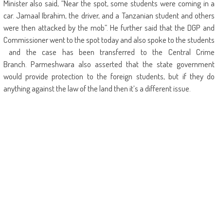
Minister also said, “Near the spot, some students were coming in a
car. Jamaal Ibrahim, the driver, and a Tanzanian student and others
were then attacked by the mob”. He further said that the DGP and
Commissioner went to the spot today and also spoke to the students
and the case has been transferred to the Central Crime
Branch. Parmeshwara also asserted that the state government
would provide protection to the foreign students, but if they do
anything against the law of the land then it’s a different issue.