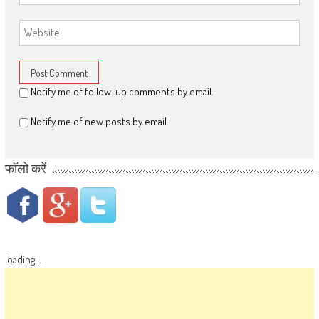
Notify me of follow-up comments by email.
Notify me of new posts by email.
फॉलो करें
loading...