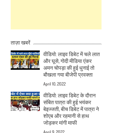
ताज़ा खबरें
वीडियो: लाइव डिबेट में चले लात
और घूसे, गोदी मीडिया एंकर
अमन चोपड़ा की हुई धुनाई तो
बौखला गया बीजेपी प्रवक्ता
April 10, 2022
वीडियो: लाइव डिबेट के दौरान
संबित पात्रा की हुई भयंकर
बेइज्जती, बीच डिबेट में पात्रा ने
शोएब और रहमानी से हाथ
जोड़कर मांगी माफी
April 9, 2022