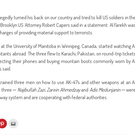
legedly turned his back on our country and tried to kill US soldiers in th
, Brooklyn US Attorney Robert Capers said in a statement. Al Farekh wa
charges of providing material support to terrorists.
 at the University of Manitoba in Winnipeg, Canada, started watching A
nts abroad. The three flew to Karachi, Pakistan, on round-trip ticket
onnecting their phones and buying mountain boots commonly worn by A
 said.
trained three men on how to use AK-47s and other weapons at an A
e three ─
Najibullah Zazi
,
Zarein Ahmedzay
and
Adis Medunjanin
─ wer
bway system and are cooperating with federal authorities.
k
Click
Click
to
to
re
share
email
on
this