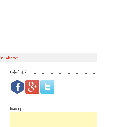
in Pakistan
फॉलो करें
loading...