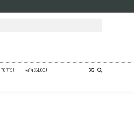
्ता
 News, हिन्दी समाचार
SPORTS)
ब्लॉग (BLOG)