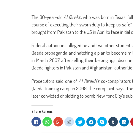
The 30-year-old
Al Farekh
, who was born in Texas, “al
course of executing their sworn duty to keep us safe”
brought from Pakistan to the US in April to face initial 
Federal authorities alleged he and two other students
Qaeda propaganda and hatching a plan to become milita
in March 2007 after selling their belongings, disc
Qaeda fighters in Pakistan and Afghanistan, authorities
Prosecutors said one of
Al Farekh’s
co-conspirators 
Qaeda training camp in 2008, the complaint says. Th
later convicted of plotting to bomb New York City’s su
Share Karein:
Click
Click
Click
Click
Click
Click
Share
Click
Clic
to
to
to
to
to
to
on
to
to
share
share
share
share
share
share
Skype
share
sha
on
on
on
on
on
on
(Opens
on
on