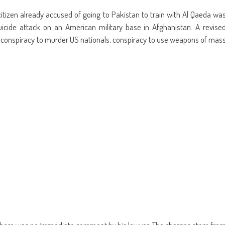
re
share
email
on
this
kedIn
Pinterest
to
itizen already accused of going to Pakistan to train with Al Qaeda wa
ens
(Opens
a
in
friend
uicide attack on an American military base in Afghanistan. A revise
w
new
(Opens
dow)
window)
in
 conspiracy to murder US nationals, conspiracy to use weapons of mas
new
window)