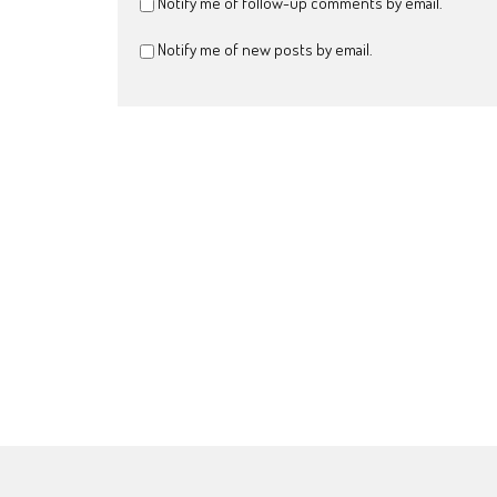
Notify me of follow-up comments by email.
Notify me of new posts by email.