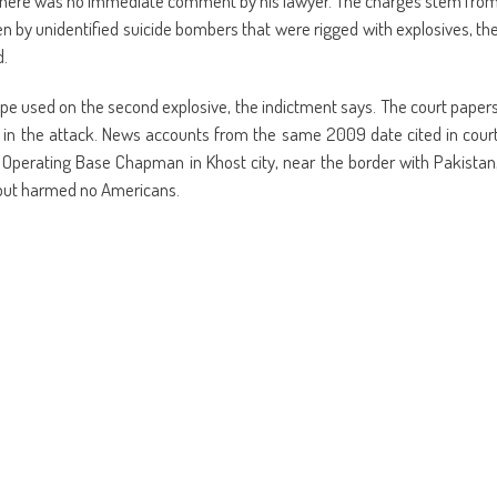
n. There was no immediate comment by his lawyer. The charges stem fro
en by unidentified suicide bombers that were rigged with explosives, th
d.
ape used on the second explosive, the indictment says. The court paper
ed in the attack. News accounts from the same 2009 date cited in cour
Operating Base Chapman in Khost city, near the border with Pakistan
 but harmed no Americans.