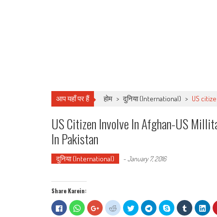
आप यहाँ पर हैं
होम
>
दुनिया (International)
>
US citiz
US Citizen Involve In Afghan-US Milli
In Pakistan
दुनिया (International)
-
January 7, 2016
Share Karein:
Click
Click
Click
Click
Click
Click
Share
Click
Clic
to
to
to
to
to
to
on
to
to