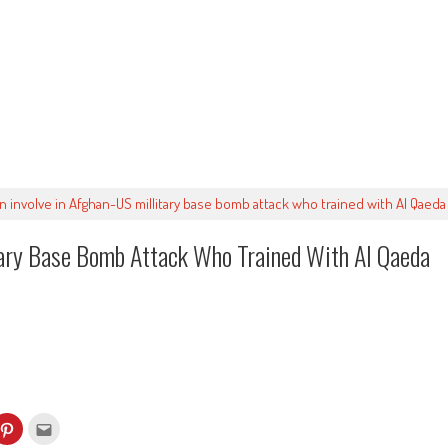
en involve in Afghan-US millitary base bomb attack who trained with Al Qaeda 
tary Base Bomb Attack Who Trained With Al Qaeda
k
Click
Click
to
to