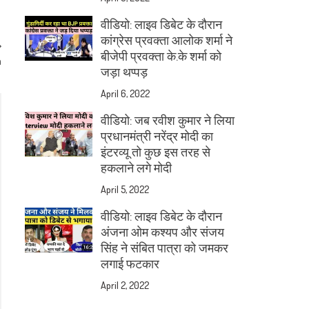
वीडियो: लाइव डिबेट के दौरान
कांग्रेस प्रवक्ता आलोक शर्मा ने
बीजेपी प्रवक्ता के.के शर्मा को
a
जड़ा थप्पड़
April 6, 2022
वीडियो: जब रवीश कुमार ने लिया
प्रधानमंत्री नरेंद्र मोदी का
इंटरव्यू तो कुछ इस तरह से
हकलाने लगे मोदी
April 5, 2022
वीडियो: लाइव डिबेट के दौरान
अंजना ओम कश्यप और संजय
सिंह ने संबित पात्रा को जमकर
लगाई फटकार
April 2, 2022