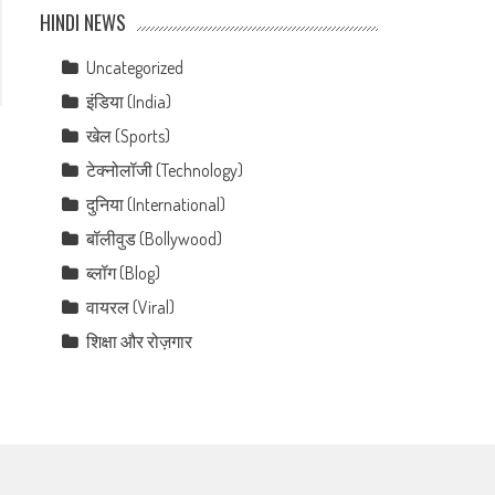
HINDI NEWS
Uncategorized
इंडिया (India)
खेल (Sports)
टेक्नोलॉजी (Technology)
दुनिया (International)
बॉलीवुड (Bollywood)
ब्लॉग (Blog)
वायरल (Viral)
शिक्षा और रोज़गार