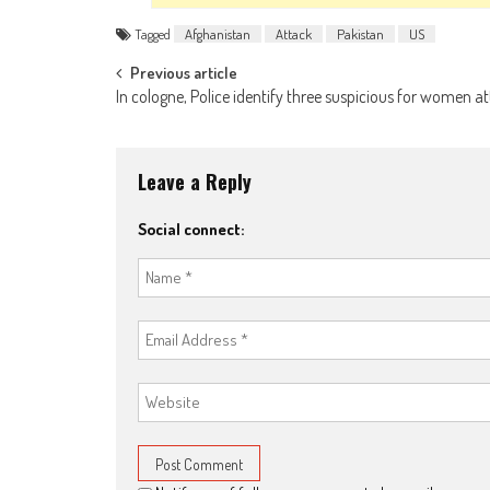
Tagged
Afghanistan
Attack
Pakistan
US
Post navigation
Previous article
In cologne, Police identify three suspicious for women a
Leave a Reply
Social connect: