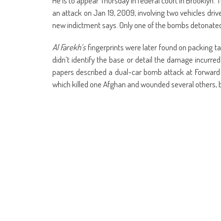
He is to appear Thursday in federal court in Brookly
an attack on Jan 19, 2009, involving two vehicles driv
new indictment says. Only one of the bombs detonate
Al Farekh’s
fingerprints were later found on packing t
didn’t identify the base or detail the damage incurr
papers described a dual-car bomb attack at Forward 
which killed one Afghan and wounded several others,