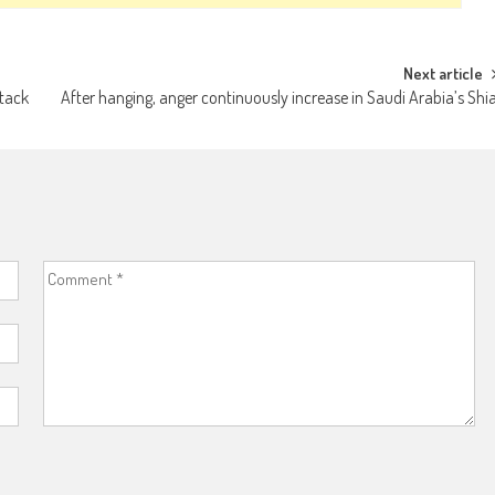
Next article
ttack
After hanging, anger continuously increase in Saudi Arabia’s Shi