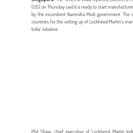
(Opens
(Opens
(Opens
(Opens
(Opens
(Opens
new
(Opens
(Op
in
in
in
in
in
in
window)
in
in
(US), on Thursday said it is ready to start manufacturing 
new
new
new
new
new
new
new
ne
window)
window)
window)
window)
window)
window)
window)
win
by the incumbent Narendra Modi government. The 
countries for the setting up of Lockheed Martin’s manu
India’ initiative.
Phil Shaw, chief executive of Lockheed Martin Ind