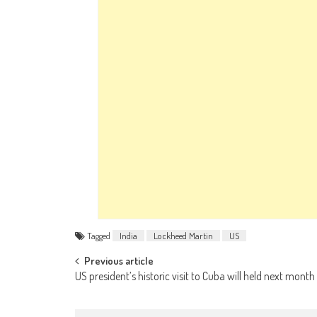
Tagged
India
Lockheed Martin
US
Post navigation
Previous article
US president’s historic visit to Cuba will held next month