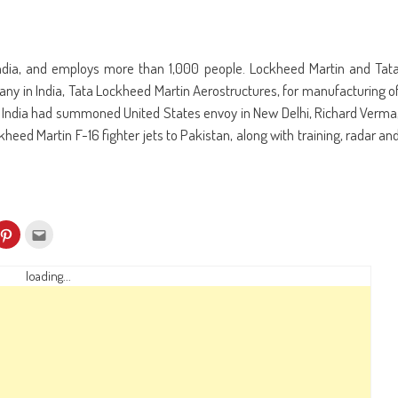
ndia, and employs more than 1,000 people. Lockheed Martin and Tat
y in India, Tata Lockheed Martin Aerostructures, for manufacturing o
’ India had summoned United States envoy in New Delhi, Richard Verma
heed Martin F-16 fighter jets to Pakistan, along with training, radar an
k
Click
Click
to
to
re
share
email
on
this
kedIn
Pinterest
to
loading...
ens
(Opens
a
in
friend
w
new
(Opens
dow)
window)
in
new
window)