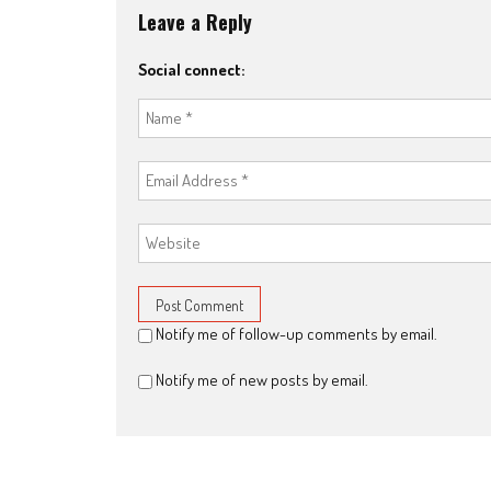
Leave a Reply
Social connect:
Notify me of follow-up comments by email.
Notify me of new posts by email.