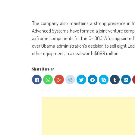
The company also maintains a strong presence in I
Advanced Systems have formed a joint venture compan
airframe components for the C-130J. A ‘disappointed
over Obama administration’s decision to sell eight Lock
other equipment, in a deal worth $699 million.
Share Karein:
Click
Click
Click
Click
Click
Click
Share
Click
Clic
to
to
to
to
to
to
on
to
to
share
share
share
share
share
share
Skype
share
sha
on
on
on
on
on
on
(Opens
on
on
Facebook
WhatsApp
Google+
Reddit
Twitter
Telegram
in
Tumblr
Lin
(Opens
(Opens
(Opens
(Opens
(Opens
(Opens
new
(Opens
(Op
in
in
in
in
in
in
window)
in
in
new
new
new
new
new
new
new
ne
window)
window)
window)
window)
window)
window)
window)
win