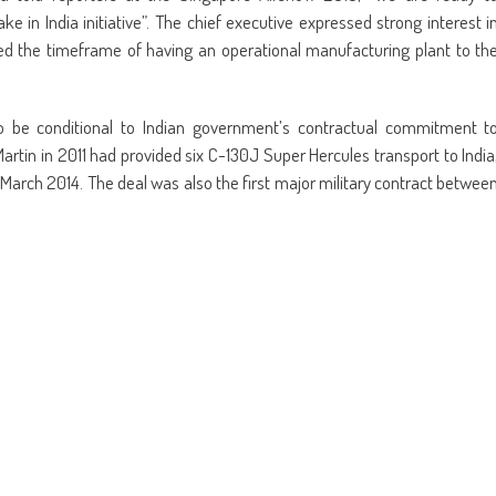
e in India initiative”. The chief executive expressed strong interest i
nked the timeframe of having an operational manufacturing plant to th
lso be conditional to Indian government’s contractual commitment t
artin in 2011 had provided six C-130J Super Hercules transport to India
n March 2014. The deal was also the first major military contract betwee