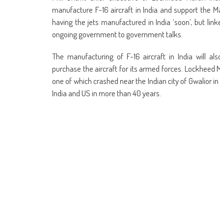
manufacture F-16 aircraft in India and support the Mak
having the jets manufactured in India ‘soon’, but li
ongoing government to government talks.
The manufacturing of F-16 aircraft in India will a
purchase the aircraft for its armed forces. Lockheed M
one of which crashed near the Indian city of Gwalior i
India and US in more than 40 years.