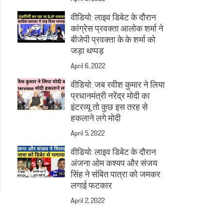
वीडियो: लाइव डिबेट के दौरान
कांग्रेस प्रवक्ता आलोक शर्मा ने
बीजेपी प्रवक्ता के.के शर्मा को
जड़ा थप्पड़
April 6, 2022
वीडियो: जब रवीश कुमार ने लिया
प्रधानमंत्री नरेंद्र मोदी का
इंटरव्यू तो कुछ इस तरह से
हकलाने लगे मोदी
April 5, 2022
वीडियो: लाइव डिबेट के दौरान
अंजना ओम कश्यप और संजय
सिंह ने संबित पात्रा को जमकर
लगाई फटकार
April 2, 2022