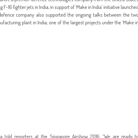
ens
(Opens
a
in
friend
F-16 fighter jets in India, in support of ‘Make in India’ initiative launche
w
new
(Opens
dow)
window)
in
defence company also supported the ongoing talks between the tw
new
window)
facturing plant in India, one of the largest projects under the ‘Make i
ia told reporters at the Singapore Airshow 2016, “We are ready t