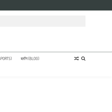
्ता
 News, हिन्दी समाचार
SPORTS)
ब्लॉग (BLOG)