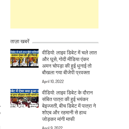
ताज़ा खबरें
वीडियो: लाइव डिबेट में चले लात
और घूसे, गोदी मीडिया एंकर
अमन चोपड़ा की हुई धुनाई तो
बौखला गया बीजेपी प्रवक्ता
April 10, 2022
वीडियो: लाइव डिबेट के दौरान
संबित पात्रा की हुई भयंकर
बेइज्जती, बीच डिबेट में पात्रा ने
शोएब और रहमानी से हाथ
h
जोड़कर मांगी माफी
April 9, 2022