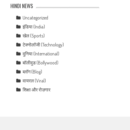
HINDI NEWS
Uncategorized
इंडिया (India)
खेल (Sports)
टेक्नोलॉजी (Technology)
दुनिया (International)
बॉलीवुड (Bollywood)
ब्लॉग (Blog)
वायरल (Viral)
शिक्षा और रोज़गार