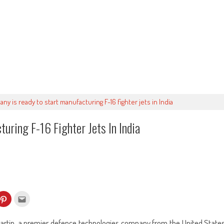
y is ready to start manufacturing F-16 fighter jets in India
uring F-16 Fighter Jets In India
k
Click
Click
to
to
re
share
email
on
this
kedIn
Pinterest
to
artin, a premier defence technologies company from the United State