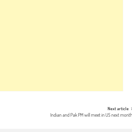
Next article
Indian and Pak PM will meet in US next mont