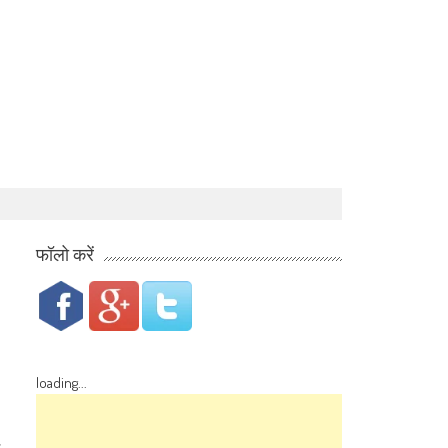
फॉलो करें
loading...
s