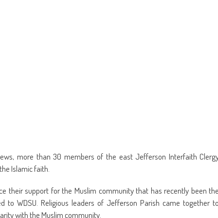
new
window)
ews, more than 30 members of the east Jefferson Interfaith Clerg
he Islamic faith.
e their support for the Muslim community that has recently been th
ed to WDSU. Religious leaders of Jefferson Parish came together t
darity with the Muslim community.