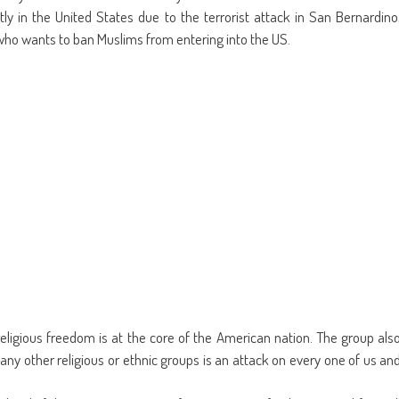
ly in the United States due to the terrorist attack in San Bernardino
who wants to ban Muslims from entering into the US.
eligious freedom is at the core of the American nation. The group als
 any other religious or ethnic groups is an attack on every one of us an