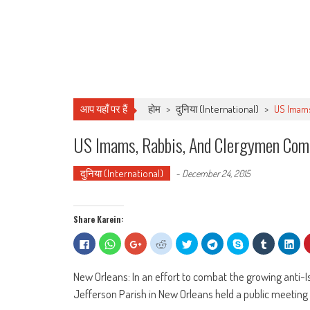
आप यहाँ पर हैं
होम
>
दुनिया (International)
>
US Imams
US Imams, Rabbis, And Clergymen Come
दुनिया (International)
-
December 24, 2015
Share Karein:
Click
Click
Click
Click
Click
Click
Share
Click
Clic
to
to
to
to
to
to
on
to
to
share
share
share
share
share
share
Skype
share
sha
on
on
on
on
on
on
(Opens
on
on
Facebook
WhatsApp
Google+
Reddit
Twitter
Telegram
in
Tumblr
Lin
New Orleans: In an effort to combat the growing anti-I
(Opens
(Opens
(Opens
(Opens
(Opens
(Opens
new
(Opens
(Op
in
in
in
in
in
in
window)
in
in
Jefferson Parish in New Orleans held a public meeting 
new
new
new
new
new
new
new
ne
window)
window)
window)
window)
window)
window)
window)
win