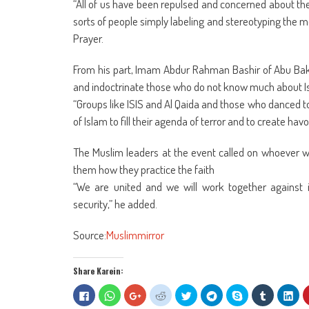
“All of us have been repulsed and concerned about the l
sorts of people simply labeling and stereotyping the 
Prayer.
From his part, Imam Abdur Rahman Bashir of Abu Bakr M
and indoctrinate those who do not know much about I
“Groups like ISIS and Al Qaida and those who danced t
of Islam to fill their agenda of terror and to create ha
The Muslim leaders at the event called on whoever w
them how they practice the faith
“We are united and we will work together against i
security,” he added.
Source:
Muslimmirror
Share Karein:
Click
Click
Click
Click
Click
Click
Share
Click
Clic
to
to
to
to
to
to
on
to
to