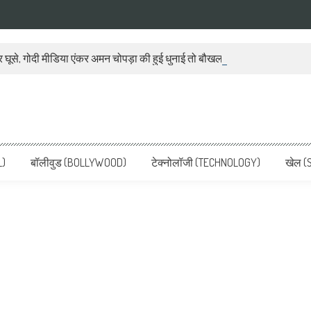
 घूसे, गोदी मीडिया एंकर अमन चोपड़ा की हुई धुनाई तो बौखला गया बीजेपी प्रवक्ता
ws, Latest News in Hindi, Breaking
ve, पढ़ें देश और दुनिया की ताजा ख़बरें
L)
बॉलीवुड (BOLLYWOOD)
टेक्नोलॉजी (TECHNOLOGY)
खेल (