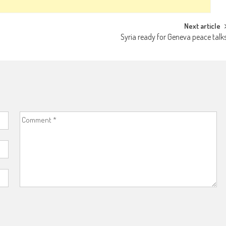
Next article
Syria ready for Geneva peace talk