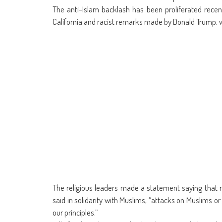
The anti-Islam backlash has been proliferated recent
California and racist remarks made by Donald Trump, 
The religious leaders made a statement saying that r
said in solidarity with Muslims, “attacks on Muslims or
our principles.”