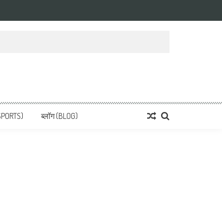
 News, हिन्दी समाचार
SPORTS)
ब्लॉग (BLOG)