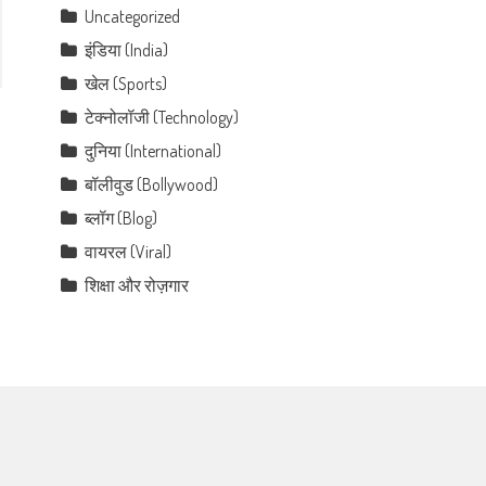
Uncategorized
इंडिया (India)
खेल (Sports)
टेक्नोलॉजी (Technology)
दुनिया (International)
बॉलीवुड (Bollywood)
ब्लॉग (Blog)
वायरल (Viral)
शिक्षा और रोज़गार