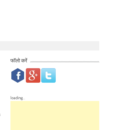
फॉलो करें
loading...
f