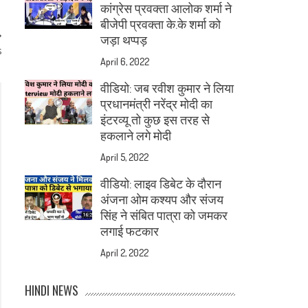
कांग्रेस प्रवक्ता आलोक शर्मा ने
बीजेपी प्रवक्ता के.के शर्मा को
जड़ा थप्पड़
s
April 6, 2022
वीडियो: जब रवीश कुमार ने लिया
प्रधानमंत्री नरेंद्र मोदी का
इंटरव्यू तो कुछ इस तरह से
हकलाने लगे मोदी
April 5, 2022
वीडियो: लाइव डिबेट के दौरान
अंजना ओम कश्यप और संजय
सिंह ने संबित पात्रा को जमकर
लगाई फटकार
April 2, 2022
HINDI NEWS