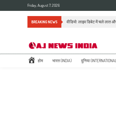
Friday, August 7, 2026
वीडियो: लाइव डिबेट में चले लात और
BREAKING NEWS
AAJ News India – Hindi Ne
Hindi News: हिन्दी समाचार (Hindi News), Latest इंडिया न्यूज़ Headlines li
होम
भारत (INDIA)
दुनिया (INTERNATIONA