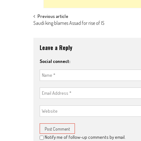
Post navigation
Previous article
Saudi king blames Assad for rise of IS
Leave a Reply
Social connect:
Notify me of follow-up comments by email.