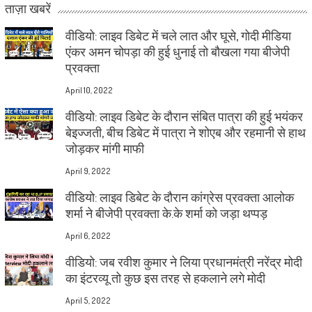
ताज़ा खबरें
वीडियो: लाइव डिबेट में चले लात और घूसे, गोदी मीडिया
एंकर अमन चोपड़ा की हुई धुनाई तो बौखला गया बीजेपी
प्रवक्ता
April 10, 2022
वीडियो: लाइव डिबेट के दौरान संबित पात्रा की हुई भयंकर
बेइज्जती, बीच डिबेट में पात्रा ने शोएब और रहमानी से हाथ
जोड़कर मांगी माफी
April 9, 2022
वीडियो: लाइव डिबेट के दौरान कांग्रेस प्रवक्ता आलोक
शर्मा ने बीजेपी प्रवक्ता के.के शर्मा को जड़ा थप्पड़
April 6, 2022
वीडियो: जब रवीश कुमार ने लिया प्रधानमंत्री नरेंद्र मोदी
का इंटरव्यू तो कुछ इस तरह से हकलाने लगे मोदी
April 5, 2022