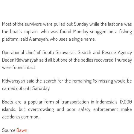
Most of the survivors were pulled out Sunday while the last one was
the boat’s captain, who was found Monday snagged on a fishing
platform, said Alamsyah, who uses a single name.
Operational chief of South Sulawesi’s Search and Rescue Agency
Deden Ridwansyah said all but one of the bodies recovered Thursday
were found intact.
Ridwansyah said the search for the remaining 15 missing would be
carried out until Saturday.
Boats are a popular form of transportation in Indonesia’s 17,000
islands, but overcrowding and poor safety enforcement make
accidents common.
Source:
Dawn