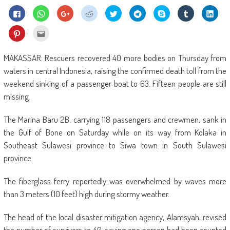
Click
Click
Click
Click
Click
Click
Share
Click
Click
to
to
to
to
to
to
on
to
to
share
share
share
share
share
share
Skype
share
shar
on
on
on
on
on
on
(Opens
on
on
Click
Click
Facebook
WhatsApp
Google+
Reddit
Twitter
Telegram
in
Tumblr
Linke
to
to
(Opens
(Opens
(Opens
(Opens
(Opens
(Opens
new
(Opens
(Ope
share
email
in
in
in
in
in
in
window)
in
in
on
this
new
new
new
new
new
new
new
new
Pinterest
to
MAKASSAR: Rescuers recovered 40 more bodies on Thursday from
window)
window)
window)
window)
window)
window)
window)
wind
(Opens
a
in
friend
waters in central Indonesia, raising the confirmed death toll from the
new
(Opens
window)
in
weekend sinking of a passenger boat to 63. Fifteen people are still
new
window)
missing.
The Marina Baru 2B, carrying 118 passengers and crewmen, sank in
the Gulf of Bone on Saturday while on its way from Kolaka in
Southeast Sulawesi province to Siwa town in South Sulawesi
province.
The fiberglass ferry reportedly was overwhelmed by waves more
than 3 meters (10 feet) high during stormy weather.
The head of the local disaster mitigation agency, Alamsyah, revised
the number of survivors to 40, saying one person had been counted