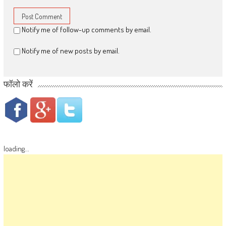
Notify me of follow-up comments by email.
Notify me of new posts by email.
फॉलो करें
loading...