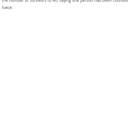
twice.