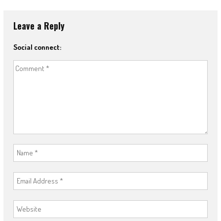
Leave a Reply
Social connect: