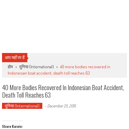
आप यहाँ पर हैं
होम
>
दुनिया (International)
>
40 more bodies recovered in
Indonesian boat accident, death toll reaches 63
40 More Bodies Recovered In Indonesian Boat Accident,
Death Toll Reaches 63
दुनिया (International)
-
December 25, 2015
Share Karein: