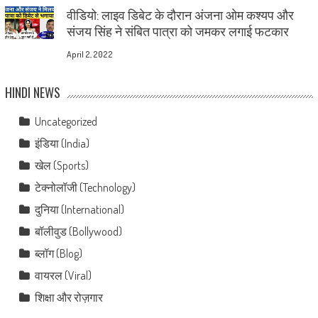
वीडियो: लाइव डिबेट के दौरान अंजना ओम कश्यप और
संजय सिंह ने संबित पात्रा को जमकर लगाई फटकार
April 2, 2022
HINDI NEWS
Uncategorized
इंडिया (India)
खेल (Sports)
टेक्नोलॉजी (Technology)
दुनिया (International)
बॉलीवुड (Bollywood)
ब्लॉग (Blog)
वायरल (Viral)
शिक्षा और रोज़गार