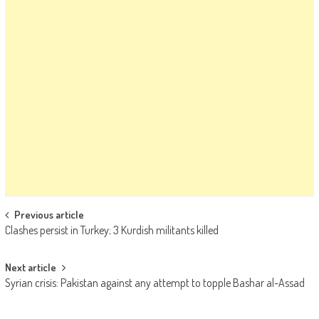
Post navigation
Previous article
Clashes persist in Turkey; 3 Kurdish militants killed
Next article
Syrian crisis: Pakistan against any attempt to topple Bashar al-Assad