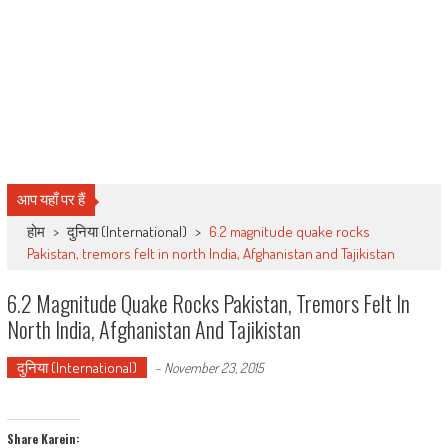
आप यहाँ पर हैं
होम
>
दुनिया (International)
>
6.2 magnitude quake rocks
Pakistan, tremors felt in north India, Afghanistan and Tajikistan
6.2 Magnitude Quake Rocks Pakistan, Tremors Felt In
North India, Afghanistan And Tajikistan
दुनिया (International)
-
November 23, 2015
Share Karein: