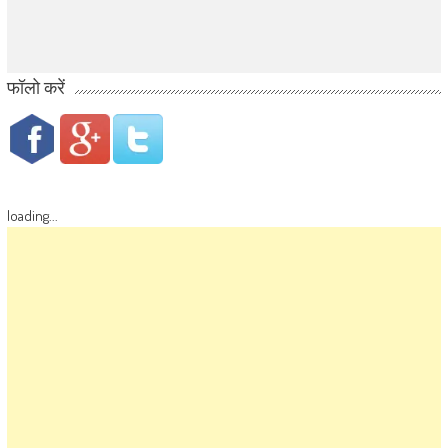
फॉलो करें
loading...