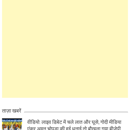
ताज़ा खबरें
वीडियो: लाइव डिबेट में चले लात और घूसे, गोदी मीडिया
एंकर अमन चोपड़ा की हुई धुनाई तो बौखला गया बीजेपी