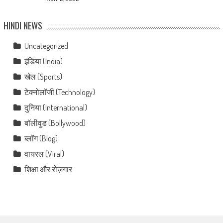
HINDI NEWS
Uncategorized
इंडिया (India)
खेल (Sports)
टेक्नोलॉजी (Technology)
दुनिया (International)
बॉलीवुड (Bollywood)
ब्लॉग (Blog)
वायरल (Viral)
शिक्षा और रोज़गार