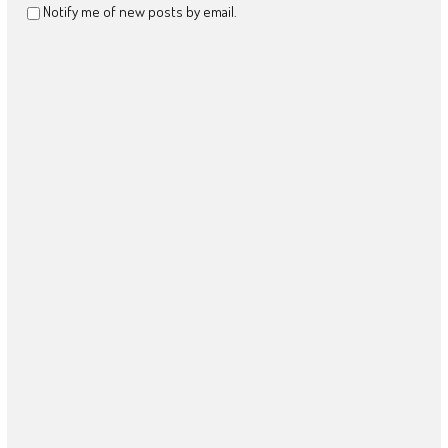
Notify me of new posts by email.