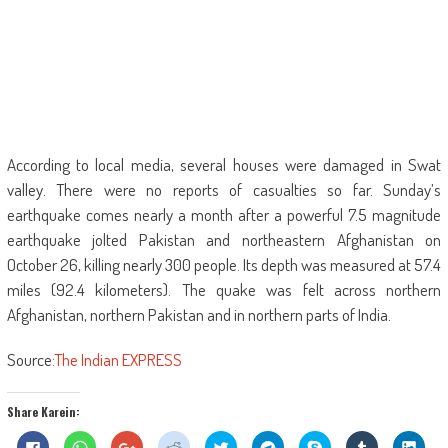
According to local media, several houses were damaged in Swat
valley. There were no reports of casualties so far. Sunday’s
earthquake comes nearly a month after a powerful 7.5 magnitude
earthquake jolted Pakistan and northeastern Afghanistan on
October 26, killing nearly 300 people. Its depth was measured at 57.4
miles (92.4 kilometers). The quake was felt across northern
Afghanistan, northern Pakistan and in northern parts of India.
Source:
The Indian EXPRESS
Share Karein:
Click
Click
Click
Click
Click
Click
Share
Click
Click