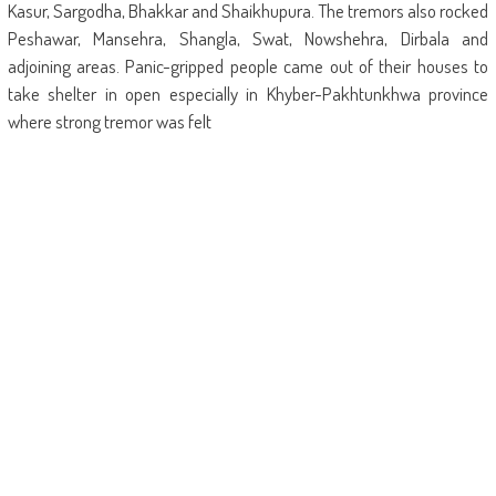
Kasur, Sargodha, Bhakkar and Shaikhupura. The tremors also rocked
Peshawar, Mansehra, Shangla, Swat, Nowshehra, Dirbala and
adjoining areas. Panic-gripped people came out of their houses to
take shelter in open especially in Khyber-Pakhtunkhwa province
where strong tremor was felt