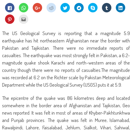
Click
Click
Click
Click
Click
Click
Share
Click
Click
to
to
to
to
to
to
on
to
to
share
share
share
share
share
share
Skype
share
shar
on
on
on
on
on
on
(Opens
on
on
Click
Click
Facebook
WhatsApp
Google+
Reddit
Twitter
Telegram
in
Tumblr
Linke
to
to
(Opens
(Opens
(Opens
(Opens
(Opens
(Opens
new
(Opens
(Ope
share
email
in
in
in
in
in
in
window)
in
in
on
this
new
new
new
new
new
new
new
new
Pinterest
to
The US Geological Survey is reporting that a magnitude 5.9
window)
window)
window)
window)
window)
window)
window)
wind
(Opens
a
in
friend
earthquake has hit northeastern Afghanistan near the border with
new
(Opens
window)
in
Pakistan and Tajikistan. There were no immediate reports of
new
window)
casualties. The earthquake was most strongly felt in Pakistan, a 6.2-
magnitude quake shook Karachi and north-western areas of the
country though there were no reports of casualties.The magnitude
was recorded at 6.2 on the Richter scale by Pakistan Meteorological
Department while the US Geological Survey (USGS) puts it at 5.9.
The epicentre of the quake was 86 kilometres deep and located
somewhere in the border area of Afghanistan and Tajikistan, Geo
news reported. It was felt in most of areas of Khyber-Pakhtunkhwa
and Punjab provinces. The quake was felt in Muree, Islamabad,
Rawalpindi, Lahore, Faisalabad, Jehlum, Sialkot, Vihari, Sahiwal,