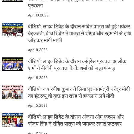
प्रवक्ता
April 10, 2022
वीडियो: लाइव डिबेट के दौरान संबित पात्रा की हुई भयंकर
बेइज्जती, बीच डिबेट में पात्रा ने शोएब और रहमानी से हाथ
जोड़कर मांगी माफी
April 9, 2022
वीडियो: लाइव डिबेट के दौरान कांग्रेस प्रवक्ता आलोक
शर्मा ने बीजेपी प्रवक्ता के.के शर्मा को जड़ा थप्पड़
April 6, 2022
वीडियो: जब रवीश कुमार ने लिया प्रधानमंत्री नरेंद्र मोदी
का इंटरव्यू तो कुछ इस तरह से हकलाने लगे मोदी
April 5, 2022
वीडियो: लाइव डिबेट के दौरान अंजना ओम कश्यप और
संजय सिंह ने संबित पात्रा को जमकर लगाई फटकार
April 2, 2022