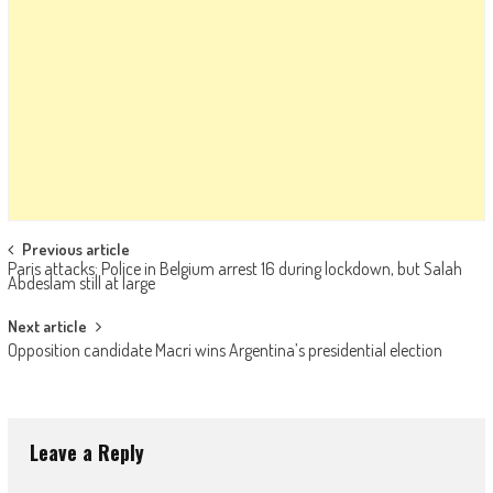
Post navigation
Previous article
Paris attacks: Police in Belgium arrest 16 during lockdown, but Salah
Abdeslam still at large
Next article
Opposition candidate Macri wins Argentina’s presidential election
Leave a Reply