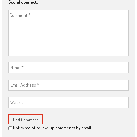
Social connect:
Notify me of follow-up comments by email.