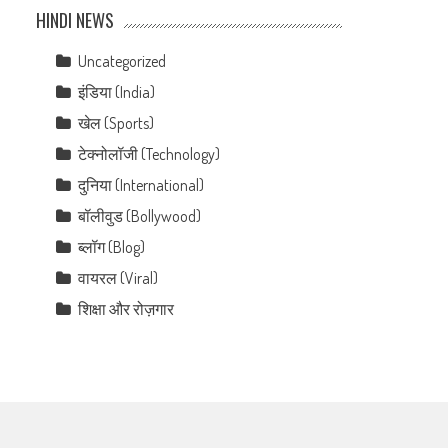
HINDI NEWS
Uncategorized
इंडिया (India)
खेल (Sports)
टेक्नोलॉजी (Technology)
दुनिया (International)
बॉलीवुड (Bollywood)
ब्लॉग (Blog)
वायरल (Viral)
शिक्षा और रोज़गार