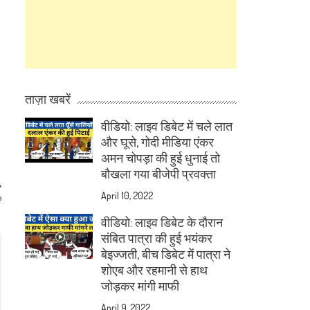
ताज़ा खबरें
वीडियो: लाइव डिबेट में चले लात
और घूसे, गोदी मीडिया एंकर
अमन चोपड़ा की हुई धुनाई तो
बौखला गया बीजेपी प्रवक्ता
April 10, 2022
?
वीडियो: लाइव डिबेट के दौरान
संबित पात्रा की हुई भयंकर
बेइज्जती, बीच डिबेट में पात्रा ने
शोएब और रहमानी से हाथ
जोड़कर मांगी माफी
April 9, 2022