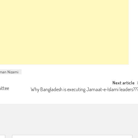
man Nizami
Next article
ittee
Why Bangladesh is executing Jamaat-e-Islami leaders??