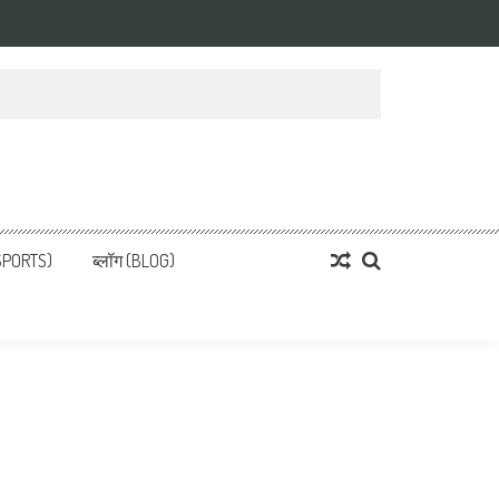
्ता
 News, हिन्दी समाचार
SPORTS)
ब्लॉग (BLOG)