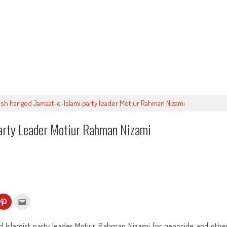
sh hanged Jamaat-e-Islami party leader Motiur Rahman Nizami
arty Leader Motiur Rahman Nizami
k
Click
Click
to
to
re
share
email
on
this
kedIn
Pinterest
to
 Islamist party leader Motiur Rahman Nizami for genocide and othe