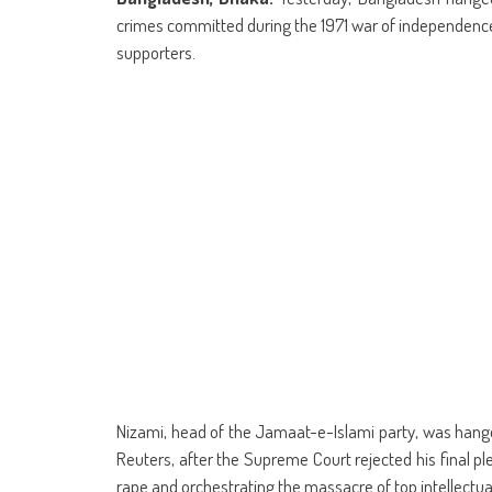
(Opens
(Opens
(Opens
(Opens
(Opens
(Opens
new
(Opens
(Op
in
in
in
in
in
in
window)
in
in
crimes committed during the 1971 war of independence 
new
new
new
new
new
new
new
ne
window)
window)
window)
window)
window)
window)
window)
win
supporters.
Nizami, head of the Jamaat-e-Islami party, was hanged
Reuters, after the Supreme Court rejected his final p
rape and orchestrating the massacre of top intellectua