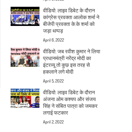
वीडियो: लाइव डिबेट के दौरान
कांग्रेस प्रवक्ता आलोक शर्मा ने
बीजेपी प्रवक्ता के.के शर्मा को
जड़ा थप्पड़
April 6, 2022
वीडियो: जब रवीश कुमार ने लिया
प्रधानमंत्री नरेंद्र मोदी का
इंटरव्यू तो कुछ इस तरह से
हकलाने लगे मोदी
April 5, 2022
वीडियो: लाइव डिबेट के दौरान
अंजना ओम कश्यप और संजय
सिंह ने संबित पात्रा को जमकर
लगाई फटकार
April 2, 2022