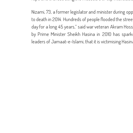
Nizami, 73, a former legislator and minister during op
to death in 2014. Hundreds of people flooded the street
day for a long 45 years,” said war veteran Akram Hossa
by Prime Minister Sheikh Hasina in 2010 has sparked
leaders of Jamaat-e-Islami, that it is victimising Hasin