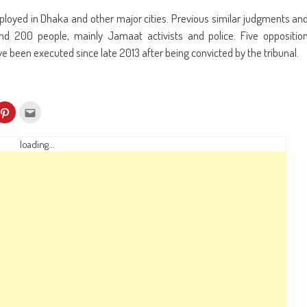
loyed in Dhaka and other major cities. Previous similar judgments an
und 200 people, mainly Jamaat activists and police. Five oppositio
ve been executed since late 2013 after being convicted by the tribunal.
k
Click
Click
to
to
re
share
email
on
this
kedIn
Pinterest
to
loading...
ens
(Opens
a
in
friend
w
new
(Opens
dow)
window)
in
new
window)