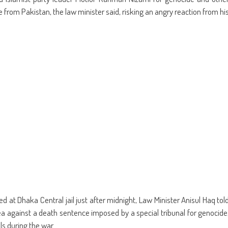
ens
(Opens
a
in
friend
from Pakistan, the law minister said, risking an angry reaction from hi
w
new
(Opens
dow)
window)
in
new
window)
 at Dhaka Central jail just after midnight, Law Minister Anisul Haq tol
lea against a death sentence imposed by a special tribunal for genocide
ls during the war.