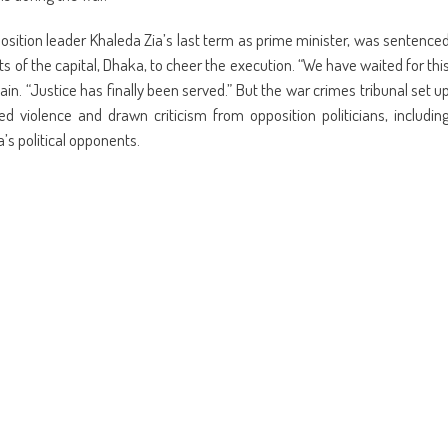
position leader Khaleda Zia’s last term as prime minister, was sentence
s of the capital, Dhaka, to cheer the execution. “We have waited for thi
in. “Justice has finally been served.” But the war crimes tribunal set u
 violence and drawn criticism from opposition politicians, includin
a’s political opponents.