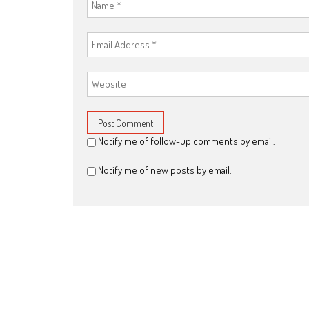
Notify me of follow-up comments by email.
Notify me of new posts by email.