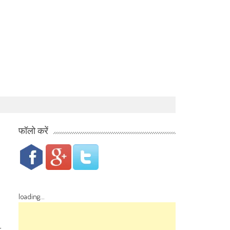
फॉलो करें
loading...
r