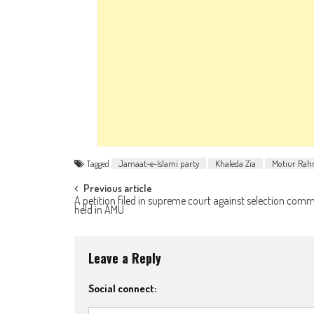
Tagged
Jamaat-e-Islami party
Khaleda Zia
Motiur Rah
Post navigation
Previous article
A petition filed in supreme court against selection comm
held in AMU
Leave a Reply
Social connect: