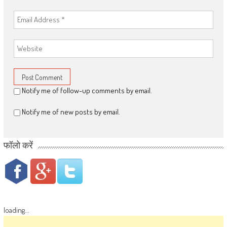
Notify me of follow-up comments by email.
Notify me of new posts by email.
फॉलो करें
loading...