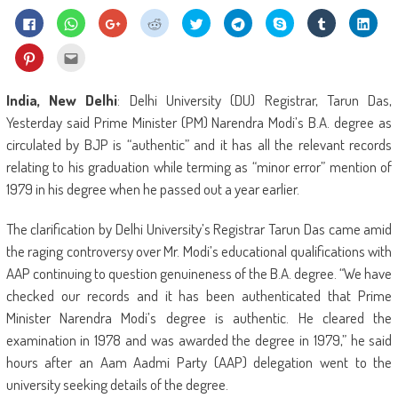
Click
Click
Click
Click
Click
Click
Share
Click
Click
to
to
to
to
to
to
on
to
to
share
share
share
share
share
share
Skype
share
shar
on
on
on
on
on
on
(Opens
on
on
Click
Click
Facebook
WhatsApp
Google+
Reddit
Twitter
Telegram
in
Tumblr
Linke
to
to
(Opens
(Opens
(Opens
(Opens
(Opens
(Opens
new
(Opens
(Ope
share
email
in
in
in
in
in
in
window)
in
in
on
this
new
new
new
new
new
new
new
new
Pinterest
to
India, New
Delhi
: Delhi University (DU) Registrar, Tarun Das,
window)
window)
window)
window)
window)
window)
window)
wind
(Opens
a
in
friend
Yesterday said Prime Minister (PM) Narendra Modi’s B.A. degree as
new
(Opens
window)
in
circulated by BJP is “authentic” and it has all the relevant records
new
window)
relating to his graduation while terming as “minor error” mention of
1979 in his degree when he passed out a year earlier.
The clarification by Delhi University’s Registrar Tarun Das came amid
the raging controversy over Mr. Modi’s educational qualifications with
AAP continuing to question genuineness of the B.A. degree. “We have
checked our records and it has been authenticated that Prime
Minister Narendra Modi’s degree is authentic. He cleared the
examination in 1978 and was awarded the degree in 1979,” he said
hours after an Aam Aadmi Party (AAP) delegation went to the
university seeking details of the degree.