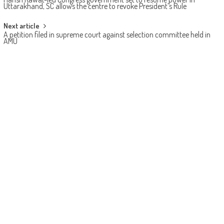
Uttarakhand, SC allows the centre to revoke President’s Rule
Next article
A petition filed in supreme court against selection committee held in
AMU