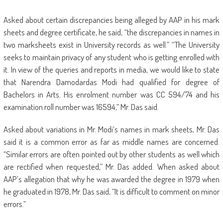
Asked about certain discrepancies being alleged by AAP in his mark
sheets and degree certificate, he said, “the discrepancies in names in
two marksheets exist in University records as well.” “The University
seeks to maintain privacy of any student who is getting enrolled with
it. In view of the queries and reports in media, we would like to state
that Narendra Damodardas Modi had qualified for degree of
Bachelors in Arts. His enrolment number was CC 594/74 and his
examination roll number was 16594,” Mr. Das said.
Asked about variations in Mr. Modi’s names in mark sheets, Mr. Das
said it is a common error as far as middle names are concerned.
“Similar errors are often pointed out by other students as well which
are rectified when requested,” Mr. Das added. When asked about
AAP’s allegation that why he was awarded the degree in 1979 when
he graduated in 1978, Mr. Das said, “It is difficult to comment on minor
errors.”