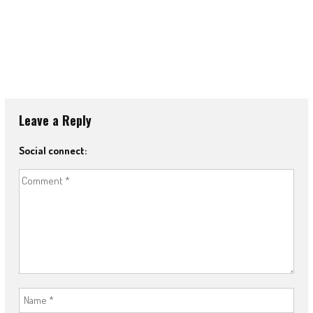
Leave a Reply
Social connect: