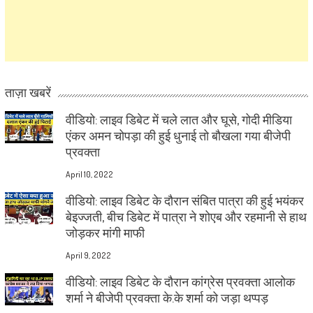
ताज़ा खबरें
वीडियो: लाइव डिबेट में चले लात और घूसे, गोदी मीडिया
एंकर अमन चोपड़ा की हुई धुनाई तो बौखला गया बीजेपी
प्रवक्ता
April 10, 2022
वीडियो: लाइव डिबेट के दौरान संबित पात्रा की हुई भयंकर
बेइज्जती, बीच डिबेट में पात्रा ने शोएब और रहमानी से हाथ
जोड़कर मांगी माफी
April 9, 2022
वीडियो: लाइव डिबेट के दौरान कांग्रेस प्रवक्ता आलोक
शर्मा ने बीजेपी प्रवक्ता के.के शर्मा को जड़ा थप्पड़