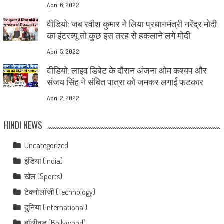
April 6, 2022
वीडियो: जब रवीश कुमार ने लिया प्रधानमंत्री नरेंद्र मोदी
का इंटरव्यू तो कुछ इस तरह से हकलाने लगे मोदी
April 5, 2022
वीडियो: लाइव डिबेट के दौरान अंजना ओम कश्यप और
संजय सिंह ने संबित पात्रा को जमकर लगाई फटकार
April 2, 2022
HINDI NEWS
Uncategorized
इंडिया (India)
खेल (Sports)
टेक्नोलॉजी (Technology)
दुनिया (International)
बॉलीवुड (Bollywood)