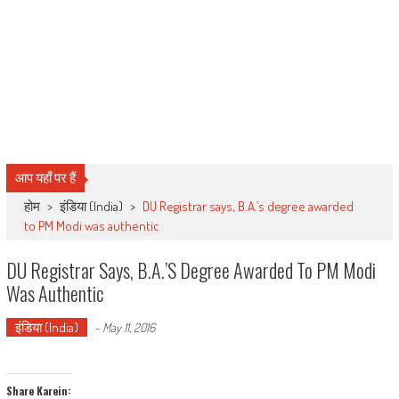
आप यहाँ पर हैं
होम
>
इंडिया (India)
>
DU Registrar says, B.A.’s degree awarded
to PM Modi was authentic
DU Registrar Says, B.A.’s Degree Awarded To PM Modi
Was Authentic
इंडिया (India)
-
May 11, 2016
Share Karein: