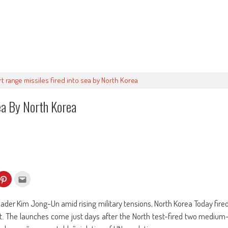
rt range missiles fired into sea by North Korea
ea By North Korea
k
Click
Click
to
to
re
share
email
on
this
kedIn
Pinterest
to
leader Kim Jong-Un amid rising military tensions, North Korea Today fire
ens
(Opens
a
in
friend
oast. The launches come just days after the North test-fired two medium
w
new
(Opens
dow)
window)
in