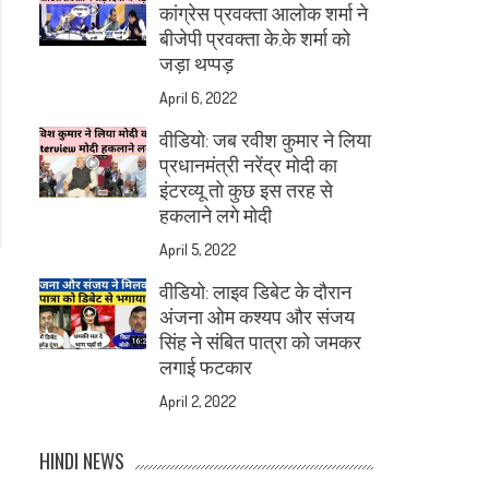
कांग्रेस प्रवक्ता आलोक शर्मा ने
बीजेपी प्रवक्ता के.के शर्मा को
जड़ा थप्पड़
April 6, 2022
वीडियो: जब रवीश कुमार ने लिया
प्रधानमंत्री नरेंद्र मोदी का
इंटरव्यू तो कुछ इस तरह से
हकलाने लगे मोदी
April 5, 2022
वीडियो: लाइव डिबेट के दौरान
अंजना ओम कश्यप और संजय
सिंह ने संबित पात्रा को जमकर
लगाई फटकार
April 2, 2022
HINDI NEWS