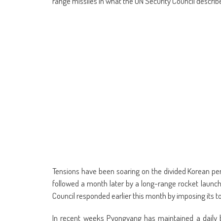
range missiles in what the UN Security Council describe
Tensions have been soaring on the divided Korean peni
followed a month later by a long-range rocket launch 
Council responded earlier this month by imposing its t
In recent weeks Pyongyang has maintained a daily b