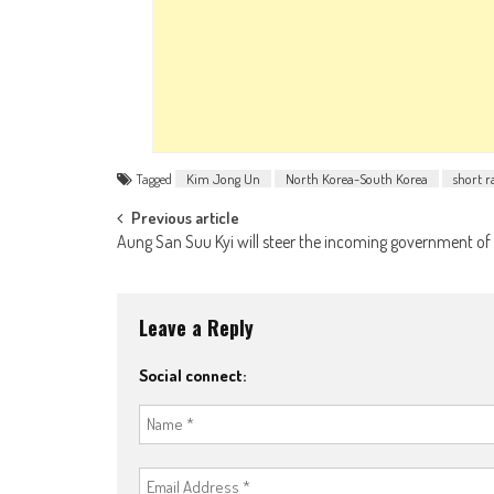
Tagged
Kim Jong Un
North Korea-South Korea
short r
Post navigation
Previous article
Aung San Suu Kyi will steer the incoming government of
Leave a Reply
Social connect: