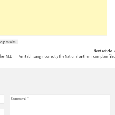
ange missiles
Next article
 her NLD
Amitabh sang incorrectly the National anthem, complain file