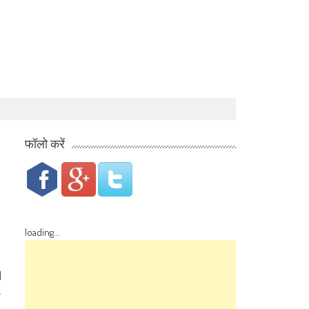
फॉलो करें
loading...
d
-