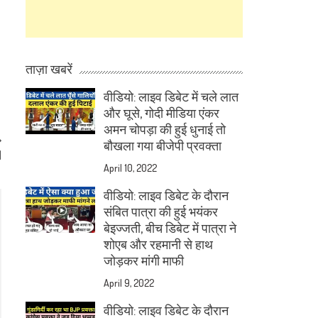
ताज़ा खबरें
वीडियो: लाइव डिबेट में चले लात
और घूसे, गोदी मीडिया एंकर
अमन चोपड़ा की हुई धुनाई तो
बौखला गया बीजेपी प्रवक्ता
d
April 10, 2022
वीडियो: लाइव डिबेट के दौरान
संबित पात्रा की हुई भयंकर
बेइज्जती, बीच डिबेट में पात्रा ने
शोएब और रहमानी से हाथ
जोड़कर मांगी माफी
April 9, 2022
वीडियो: लाइव डिबेट के दौरान