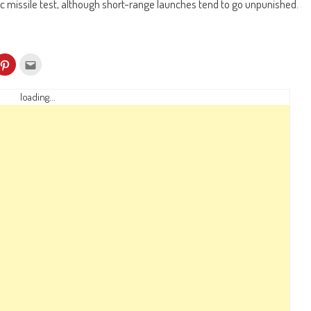
c missile test, although short-range launches tend to go unpunished.
k
Click
Click
to
to
re
share
email
on
this
kedIn
Pinterest
to
loading...
ens
(Opens
a
in
friend
w
new
(Opens
dow)
window)
in
new
window)