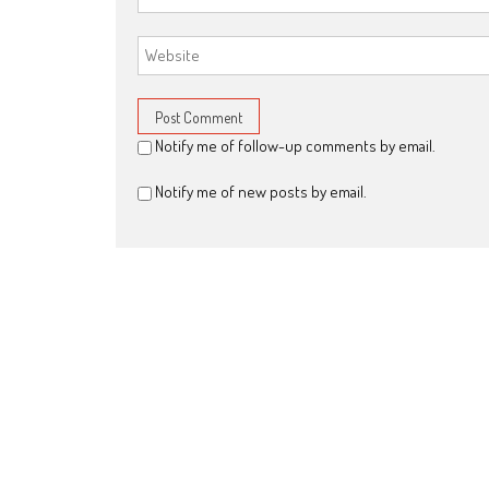
Notify me of follow-up comments by email.
Notify me of new posts by email.