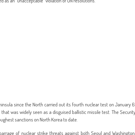
d as an “unacceptable” violation of UN resolutions.
new
window)
nsula since the North carried out its fourth nuclear test on January 6
that was widely seen as a disguised ballistic missile test. The Securit
oughest sanctions on North Korea to date.
arrage of nuclear strike threats against both Seoul and Washington