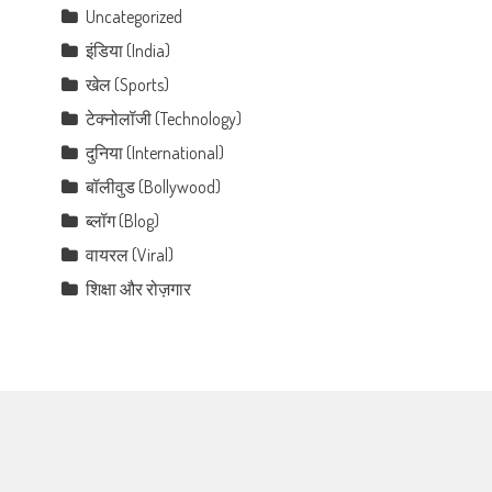
Uncategorized
इंडिया (India)
खेल (Sports)
टेक्नोलॉजी (Technology)
दुनिया (International)
बॉलीवुड (Bollywood)
ब्लॉग (Blog)
वायरल (Viral)
शिक्षा और रोज़गार