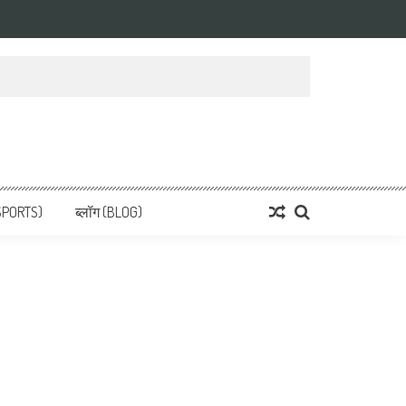
 News, हिन्दी समाचार
SPORTS)
ब्लॉग (BLOG)