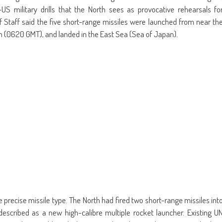
US military drills that the North sees as provocative rehearsals fo
 of Staff said the five short-range missiles were launched from near th
m (0620 GMT), and landed in the East Sea (Sea of Japan).
he precise missile type. The North had fired two short-range missiles int
escribed as a new high-calibre multiple rocket launcher. Existing U