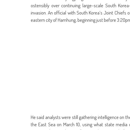
ostensibly over continuing large-scale South Korea-
invasion. An official with South Korea’s Joint Chiefs
eastern city of Hamhung, beginning just before 3:20p
He said analysts were still gathering intelligence on t
the East Sea on March 10, using what state media d