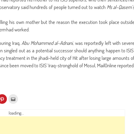
Observatory said hundreds of people turned out to watch
Ms al-Qasem’
illing his own mother but the reason the execution took place outsid
sem
had worked.
uring Iraq,
Abu Mohammed al-Adnani
, was reportedly left with sever
n singled out as a potential successor should anything happen to ISIS
y treatment in the jihadi-held city of Hit after losing large amounts o
ince been moved to ISIS’ Iraq-stronghold of Mosul, MailOnline reported
k
Click
Click
to
to
re
share
email
on
this
kedIn
Pinterest
to
loading...
ens
(Opens
a
in
friend
w
new
(Opens
dow)
window)
in
new
window)