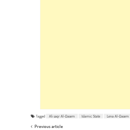
Tagged
Ali saqr Al-Qasem
Islamic State
Lena Al-Qasem
Post navigation
Previous article