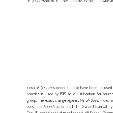
al-Qasem
shot his mother Lena, 45, in the head with an 
Lena al-Qasem
is understood to have been accused o
practise is used by ISIS as a justification for mu
group. The exact charge against Ms
al-Qasem
was “in
outside of
Raqqa
“, according to the Syrian Observator
The UK-based conflict monitor said
Ali Saqr al-Qase