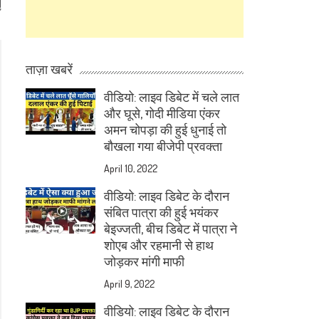
d
”
ताज़ा खबरें
वीडियो: लाइव डिबेट में चले लात
और घूसे, गोदी मीडिया एंकर
अमन चोपड़ा की हुई धुनाई तो
बौखला गया बीजेपी प्रवक्ता
April 10, 2022
वीडियो: लाइव डिबेट के दौरान
संबित पात्रा की हुई भयंकर
बेइज्जती, बीच डिबेट में पात्रा ने
शोएब और रहमानी से हाथ
जोड़कर मांगी माफी
April 9, 2022
वीडियो: लाइव डिबेट के दौरान