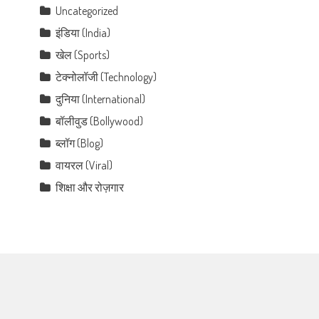
Uncategorized
इंडिया (India)
खेल (Sports)
टेक्नोलॉजी (Technology)
दुनिया (International)
बॉलीवुड (Bollywood)
ब्लॉग (Blog)
वायरल (Viral)
शिक्षा और रोज़गार