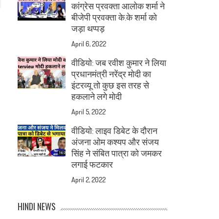
कांग्रेस प्रवक्ता आलोक शर्मा ने
बीजेपी प्रवक्ता के.के शर्मा को
जड़ा थप्पड़
April 6, 2022
वीडियो: जब रवीश कुमार ने लिया
प्रधानमंत्री नरेंद्र मोदी का
इंटरव्यू तो कुछ इस तरह से
हकलाने लगे मोदी
April 5, 2022
वीडियो: लाइव डिबेट के दौरान
अंजना ओम कश्यप और संजय
सिंह ने संबित पात्रा को जमकर
लगाई फटकार
April 2, 2022
HINDI NEWS