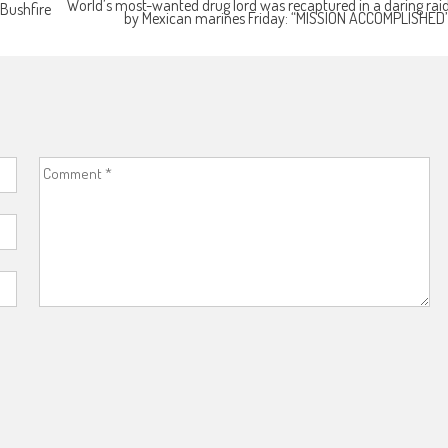
World’s most-wanted drug lord was recaptured in a daring rai
 Bushfire
by Mexican marines Friday: “MISSION ACCOMPLISHED