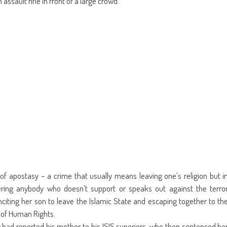
assault rifle in front of a large crowd.
new
window)
f apostasy – a crime that usually means leaving one’s religion but i
rdering anybody who doesn’t support or speaks out against the terro
citing her son to leave the Islamic State and escaping together to th
y of Human Rights.
m
had reported his mother to his ISIS superiors, who then sentenced he