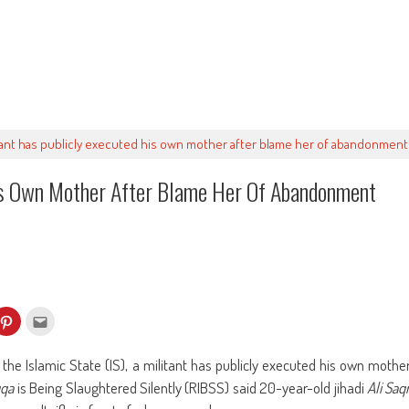
itant has publicly executed his own mother after blame her of abandonment
His Own Mother After Blame Her Of Abandonment
k
Click
Click
to
to
re
share
email
on
this
kedIn
Pinterest
to
 the Islamic State (IS), a militant has publicly executed his own mothe
ens
(Opens
a
in
friend
qa
is Being Slaughtered Silently (RIBSS) said 20-year-old jihadi
Ali Saq
w
new
(Opens
dow)
window)
in