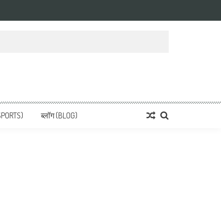
 News, हिन्दी समाचार
SPORTS)
ब्लॉग (BLOG)