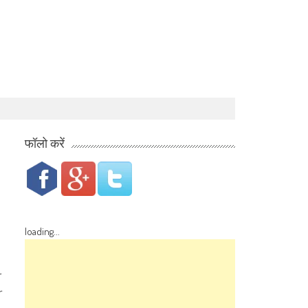
फॉलो करें
loading...
r
r