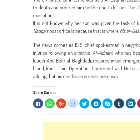
to death and ordered him be the one to kill her. The 
execution.
It is not known why her son was given the task of k
Raqqa’s
post office is because that is where
Ms al-Qa
The news comes as ISIS’ chief spokesman in neighbo
injuries following an airstrike.
Al-Adnani
, who has bee
leader Abu Bakr al-Baghdadi, required initial emergenc
blood, Iraq’s Joint Operations Command said. He has s
adding that his condition remains unknown.
Share Karein:
Click
Click
Click
Click
Click
Click
Share
Click
Clic
to
to
to
to
to
to
on
to
to
share
share
share
share
share
share
Skype
share
sha
on
on
on
on
on
on
(Opens
on
on
Facebook
WhatsApp
Google+
Reddit
Twitter
Telegram
in
Tumblr
Lin
(Opens
(Opens
(Opens
(Opens
(Opens
(Opens
new
(Opens
(Op
in
in
in
in
in
in
window)
in
in
new
new
new
new
new
new
new
ne
window)
window)
window)
window)
window)
window)
window)
win