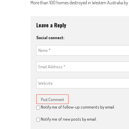
More than 100 homes destroyed in Western Australia by
Leave a Reply
Social connect:
Notify me of follow-up comments by email.
Notify me of new posts by email.