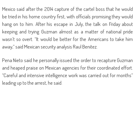
Mexico said after the 2014 capture of the cartel boss that he would
be tried in his home country first, with officials promising they would
hang on to him. After his escape in July, the talk on Friday about
keeping and trying Guzman almost as a matter of national pride
wasn’t so overt. “It would be better for the Americans to take him
away,” said Mexican security analysis Raul Benitez.
Pena Nieto said he personally issued the order to recapture Guzman
and heaped praise on Mexican agencies for their coordinated effort.
“Careful and intensive intelligence work was carried out for months”
leading up to the arrest, he said.