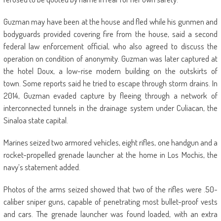
Guzman may have been at the house and fled while his gunmen and
bodyguards provided covering fire from the house, said a second
federal law enforcement official, who also agreed to discuss the
operation on condition of anonymity. Guzman was later captured at
the hotel Doux, a low-rise modern building on the outskirts of
town. Some reports said he tried to escape through storm drains. In
2014, Guzman evaded capture by fleeing through a network of
interconnected tunnels in the drainage system under Culiacan, the
Sinaloa state capital.
Marines seized two armored vehicles, eight rifles, one handgun and a
rocket-propelled grenade launcher at the home in Los Mochis, the
navy’s statement added.
Photos of the arms seized showed that two of the rifles were .50-
caliber sniper guns, capable of penetrating most bullet-proof vests
and cars. The grenade launcher was found loaded, with an extra