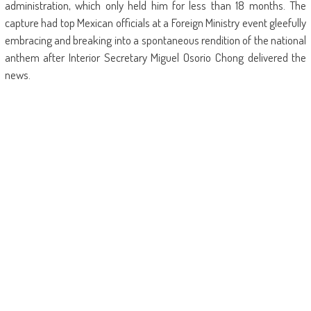
administration, which only held him for less than 18 months. The
capture had top Mexican officials at a Foreign Ministry event gleefully
embracing and breaking into a spontaneous rendition of the national
anthem after Interior Secretary Miguel Osorio Chong delivered the
news.