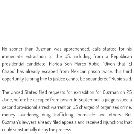
No sooner than Guzman was apprehended, calls started for his
immediate extradition to the US, including from a Republican
presidential candidate, Florida Sen Marco Rubio. “Given that ‘El
Chapo’ has already escaped from Mexican prison twice, this third
opportunity to bring him to justice cannot be squandered,” Rubio said.
The United States filed requests for extradition for Guzman on 25
June, before he escaped from prison. In September, a judge issued a
second provisional arrest warrant on US charges of organized crime,
money laundering drug trafficking, homicide and others. But
Guzman’s lawyers already filed appeals and received injunctions that
could substantially delay the process.