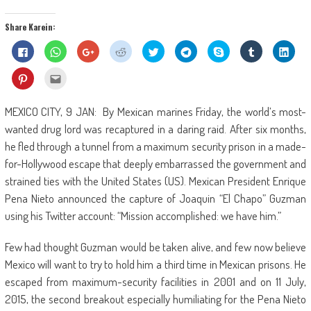
Share Karein:
Click
Click
Click
Click
Click
Click
Share
Click
Click
to
to
to
to
to
to
on
to
to
share
share
share
share
share
share
Skype
share
shar
on
on
on
on
on
on
(Opens
on
on
Click
Click
Facebook
WhatsApp
Google+
Reddit
Twitter
Telegram
in
Tumblr
Linke
to
to
(Opens
(Opens
(Opens
(Opens
(Opens
(Opens
new
(Opens
(Ope
share
email
in
in
in
in
in
in
window)
in
in
on
this
new
new
new
new
new
new
new
new
Pinterest
to
MEXICO CITY, 9 JAN: By Mexican marines Friday, the world’s most-
window)
window)
window)
window)
window)
window)
window)
wind
(Opens
a
in
friend
wanted drug lord was recaptured in a daring raid. After six months,
new
(Opens
window)
in
he fled through a tunnel from a maximum security prison in a made-
new
window)
for-Hollywood escape that deeply embarrassed the government and
strained ties with the United States (US). Mexican President Enrique
Pena Nieto announced the capture of Joaquin “El Chapo” Guzman
using his Twitter account: “Mission accomplished: we have him.”
Few had thought Guzman would be taken alive, and few now believe
Mexico will want to try to hold him a third time in Mexican prisons. He
escaped from maximum-security facilities in 2001 and on 11 July,
2015, the second breakout especially humiliating for the Pena Nieto