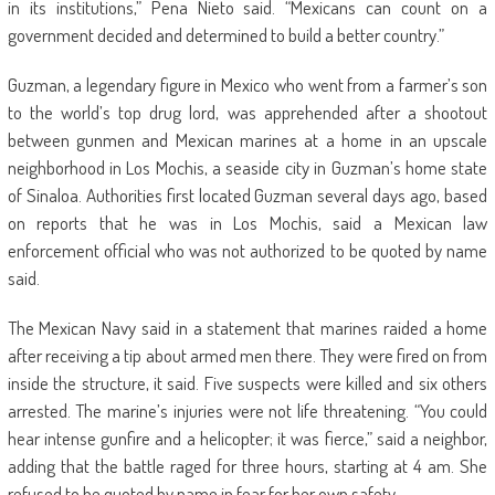
in its institutions,” Pena Nieto said. “Mexicans can count on a
government decided and determined to build a better country.”
Guzman, a legendary figure in Mexico who went from a farmer’s son
to the world’s top drug lord, was apprehended after a shootout
between gunmen and Mexican marines at a home in an upscale
neighborhood in Los Mochis, a seaside city in Guzman’s home state
of Sinaloa. Authorities first located Guzman several days ago, based
on reports that he was in Los Mochis, said a Mexican law
enforcement official who was not authorized to be quoted by name
said.
The Mexican Navy said in a statement that marines raided a home
after receiving a tip about armed men there. They were fired on from
inside the structure, it said. Five suspects were killed and six others
arrested. The marine’s injuries were not life threatening. “You could
hear intense gunfire and a helicopter; it was fierce,” said a neighbor,
adding that the battle raged for three hours, starting at 4 am. She
refused to be quoted by name in fear for her own safety.