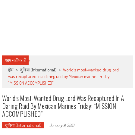
आप यहाँ पर हैं
होम
>
दुनिया (International)
>
World’s most-wanted drug lord
was recaptured in a daring raid by Mexican marines Friday:
“MISSION ACCOMPLISHED”
World’s Most-Wanted Drug Lord Was Recaptured In A
Daring Raid By Mexican Marines Friday: “MISSION
ACCOMPLISHED”
दुनिया (International)
-
January 9, 2016