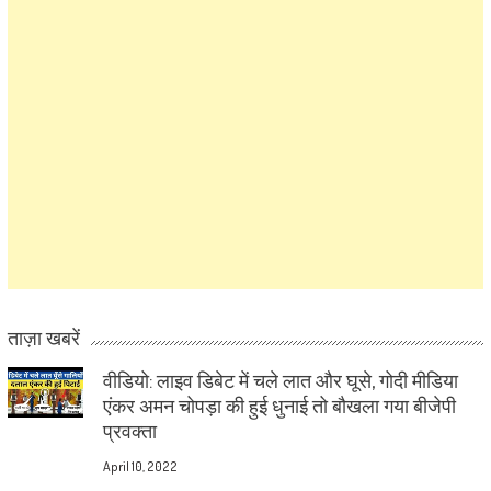
ताज़ा खबरें
वीडियो: लाइव डिबेट में चले लात और घूसे, गोदी मीडिया
एंकर अमन चोपड़ा की हुई धुनाई तो बौखला गया बीजेपी
प्रवक्ता
April 10, 2022