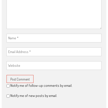
Notify me of follow-up comments by email.
Notify me of new posts by email.