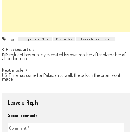
Tagged
Enrique Pena Nieto
Mexico City
Mission Accomplished
Post navigation
Previous article
ISIS militant has publicly executed his own mother after blame her of
abandonment
Next article
US: Time has come for Pakistan to walk the talk on the promises it
made
Leave a Reply
Social connect: