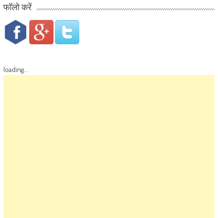
फॉलो करें
loading...