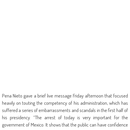
Pena Nieto gave a brief live message Friday afternoon that focused
heavily on touting the competency of his administration, which has
suffered a series of embarrassments and scandals in the first half of
his presidency. “The arrest of today is very important for the
government of Mexico. It shows that the public can have confidence