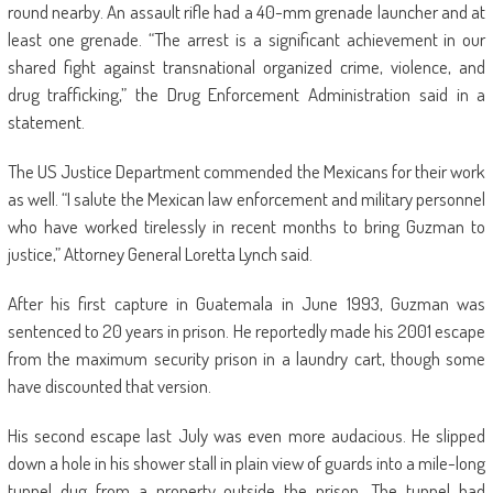
round nearby. An assault rifle had a 40-mm grenade launcher and at
least one grenade. “The arrest is a significant achievement in our
shared fight against transnational organized crime, violence, and
drug trafficking,” the Drug Enforcement Administration said in a
statement.
The US Justice Department commended the Mexicans for their work
as well. “I salute the Mexican law enforcement and military personnel
who have worked tirelessly in recent months to bring Guzman to
justice,” Attorney General Loretta Lynch said.
After his first capture in Guatemala in June 1993, Guzman was
sentenced to 20 years in prison. He reportedly made his 2001 escape
from the maximum security prison in a laundry cart, though some
have discounted that version.
His second escape last July was even more audacious. He slipped
down a hole in his shower stall in plain view of guards into a mile-long
tunnel dug from a property outside the prison. The tunnel had