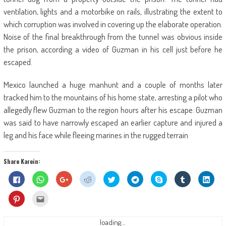
ventilation, lights and a motorbike on rails, illustrating the extent to
which corruption was involved in covering up the elaborate operation.
Noise of the final breakthrough from the tunnel was obvious inside
the prison, according a video of Guzman in his cell just before he
escaped.
Mexico launched a huge manhunt and a couple of months later
tracked him to the mountains of his home state, arresting a pilot who
allegedly flew Guzman to the region hours after his escape. Guzman
was said to have narrowly escaped an earlier capture and injured a
leg and his face while fleeing marines in the rugged terrain
Share Karein:
Click
Click
Click
Click
Click
Click
Share
Click
Click
to
to
to
to
to
to
on
to
to
share
share
share
share
share
share
Skype
share
shar
on
on
on
on
on
on
(Opens
on
on
Click
Click
Facebook
WhatsApp
Google+
Reddit
Twitter
Telegram
in
Tumblr
Linke
to
to
(Opens
(Opens
(Opens
(Opens
(Opens
(Opens
new
(Opens
(Ope
share
email
in
in
in
in
in
in
window)
in
in
on
this
new
new
new
new
new
new
new
new
Pinterest
to
loading...
window)
window)
window)
window)
window)
window)
window)
wind