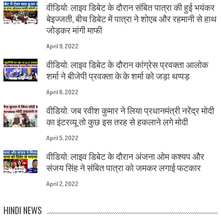
वीडियो: लाइव डिबेट के दौरान संबित पात्रा की हुई भयंकर
बेइज्जती, बीच डिबेट में पात्रा ने शोएब और रहमानी से हाथ
जोड़कर मांगी माफी
April 9, 2022
वीडियो: लाइव डिबेट के दौरान कांग्रेस प्रवक्ता आलोक
शर्मा ने बीजेपी प्रवक्ता के.के शर्मा को जड़ा थप्पड़
April 6, 2022
वीडियो: जब रवीश कुमार ने लिया प्रधानमंत्री नरेंद्र मोदी
का इंटरव्यू तो कुछ इस तरह से हकलाने लगे मोदी
April 5, 2022
वीडियो: लाइव डिबेट के दौरान अंजना ओम कश्यप और
संजय सिंह ने संबित पात्रा को जमकर लगाई फटकार
April 2, 2022
HINDI NEWS