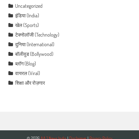
Uncategorized
इंडिया (India)
खेल (Sports)
टेक्नोलॉजी (Technology)
दुनिया (International)
बॉलीवुड (Bollywood)
ब्लॉग (Blog)
वायरल (Viral)
शिक्षा और रोज़गार
© 2026
AAJ News India
|
Disclaimer
|
Privacy Policy