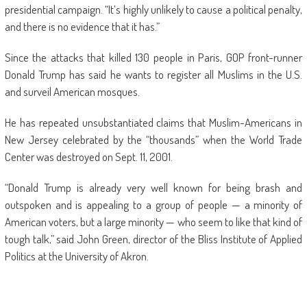
presidential campaign. “It’s highly unlikely to cause a political penalty,
and there is no evidence that it has.”
Since the attacks that killed 130 people in Paris, GOP front-runner
Donald Trump has said he wants to register all Muslims in the U.S.
and surveil American mosques.
He has repeated unsubstantiated claims that Muslim-Americans in
New Jersey celebrated by the “thousands” when the World Trade
Center was destroyed on Sept. 11, 2001.
“Donald Trump is already very well known for being brash and
outspoken and is appealing to a group of people — a minority of
American voters, but a large minority — who seem to like that kind of
tough talk,” said John Green, director of the Bliss Institute of Applied
Politics at the University of Akron.