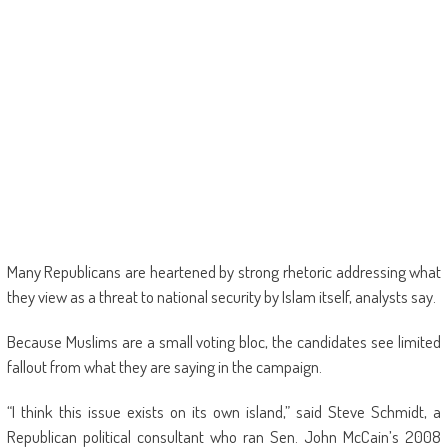
Many Republicans are heartened by strong rhetoric addressing what
they view as a threat to national security by Islam itself, analysts say.
Because Muslims are a small voting bloc, the candidates see limited
fallout from what they are saying in the campaign.
“I think this issue exists on its own island,” said Steve Schmidt, a
Republican political consultant who ran Sen. John McCain’s 2008