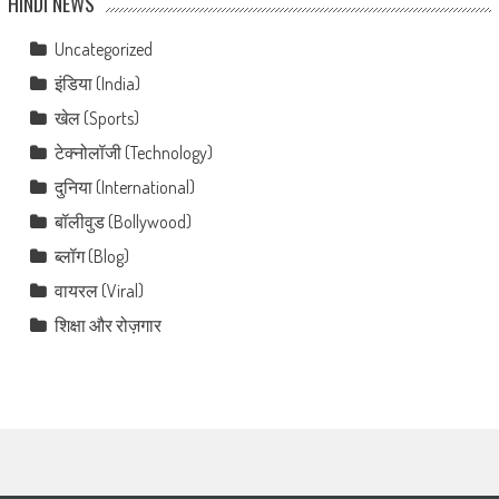
HINDI NEWS
Uncategorized
इंडिया (India)
खेल (Sports)
टेक्नोलॉजी (Technology)
दुनिया (International)
बॉलीवुड (Bollywood)
ब्लॉग (Blog)
वायरल (Viral)
शिक्षा और रोज़गार