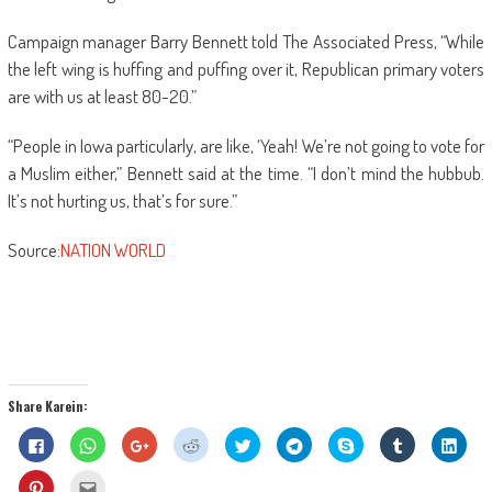
Campaign manager Barry Bennett told The Associated Press, “While
the left wing is huffing and puffing over it, Republican primary voters
are with us at least 80-20.”
“People in Iowa particularly, are like, ‘Yeah! We’re not going to vote for
a Muslim either,” Bennett said at the time. “I don’t mind the hubbub.
It’s not hurting us, that’s for sure.”
Source:
NATION WORLD
Share Karein:
Click
Click
Click
Click
Click
Click
Share
Click
Click
to
to
to
to
to
to
on
to
to
share
share
share
share
share
share
Skype
share
shar
on
on
on
on
on
on
(Opens
on
on
Click
Click