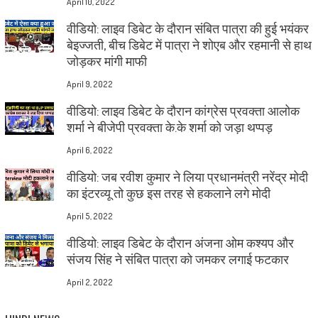
April 10, 2022
वीडियो: लाइव डिबेट के दौरान संबित पात्रा की हुई भयंकर
बेइज्जती, बीच डिबेट में पात्रा ने शोएब और रहमानी से हाथ
जोड़कर मांगी माफी
April 9, 2022
वीडियो: लाइव डिबेट के दौरान कांग्रेस प्रवक्ता आलोक
शर्मा ने बीजेपी प्रवक्ता के.के शर्मा को जड़ा थप्पड़
April 6, 2022
वीडियो: जब रवीश कुमार ने लिया प्रधानमंत्री नरेंद्र मोदी
का इंटरव्यू तो कुछ इस तरह से हकलाने लगे मोदी
April 5, 2022
वीडियो: लाइव डिबेट के दौरान अंजना ओम कश्यप और
संजय सिंह ने संबित पात्रा को जमकर लगाई फटकार
April 2, 2022