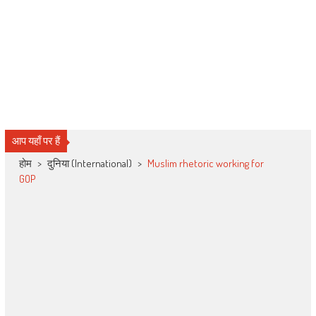
आप यहाँ पर हैं
होम
>
दुनिया (International)
>
Muslim rhetoric working for
GOP