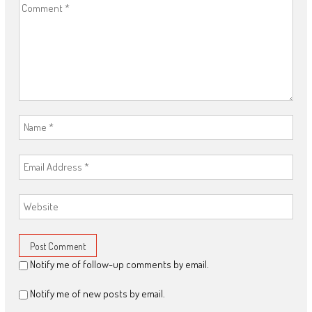
Notify me of follow-up comments by email.
Notify me of new posts by email.