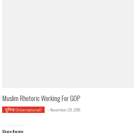
Muslim Rhetoric Working For GOP
दुनिया (International)
-
November 29, 2015
Share Karein: