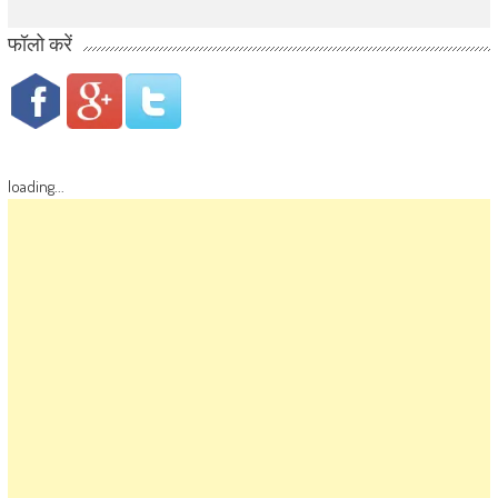
फॉलो करें
loading...