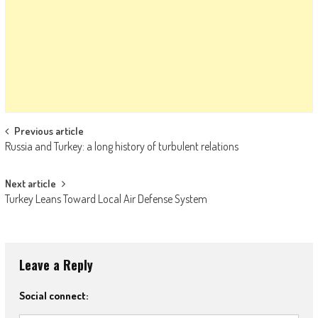
Post navigation
Previous article
Russia and Turkey: a long history of turbulent relations
Next article
Turkey Leans Toward Local Air Defense System
Leave a Reply
Social connect: