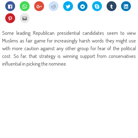
Click
Click
Click
Click
Click
Click
Share
Click
Click
to
to
to
to
to
to
on
to
to
share
share
share
share
share
share
Skype
share
shar
on
on
on
on
on
on
(Opens
on
on
Click
Click
Facebook
WhatsApp
Google+
Reddit
Twitter
Telegram
in
Tumblr
Linke
to
to
(Opens
(Opens
(Opens
(Opens
(Opens
(Opens
new
(Opens
(Ope
share
email
in
in
in
in
in
in
window)
in
in
on
this
new
new
new
new
new
new
new
new
Pinterest
to
Some leading Republican presidential candidates seem to view
window)
window)
window)
window)
window)
window)
window)
wind
(Opens
a
in
friend
Muslims as fair game for increasingly harsh words they might use
new
(Opens
window)
in
with more caution against any other group for fear of the political
new
window)
cost. So far, that strategy is winning support from conservatives
influential in picking the nominee.