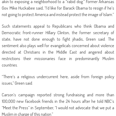
akin to exposing a neighborhood to a “rabid dog.” Former Arkansas
Gov. Mike Huckabee said, “I’d like for Barack Obama to resign if he’s
not going to protect America and instead protect the image of Islam.”
Such statements appeal to Republicans who think Obama and
Democratic front-runner Hillary Clinton, the former secretary of
state, have not done enough to fight jihadis, Green said. The
sentiment also plays well for evangelicals concerned about violence
directed at Christians in the Middle East and angered about
restrictions their missionaries face in predominantly Muslim
countries.
“There’s a religious undercurrent here, aside from foreign policy
issues,” Green said.
Carson’s campaign reported strong fundraising and more than
100,000 new Facebook friends in the 24 hours after he told NBC’s
“Meet the Press” in September, “I would not advocate that we put a
Muslim in charge of this nation.”