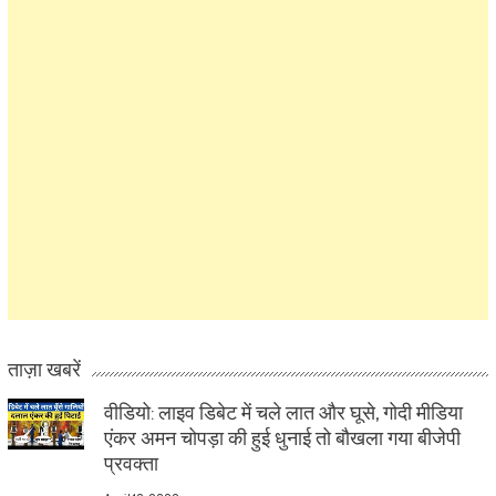
ताज़ा खबरें
वीडियो: लाइव डिबेट में चले लात और घूसे, गोदी मीडिया
एंकर अमन चोपड़ा की हुई धुनाई तो बौखला गया बीजेपी
प्रवक्ता