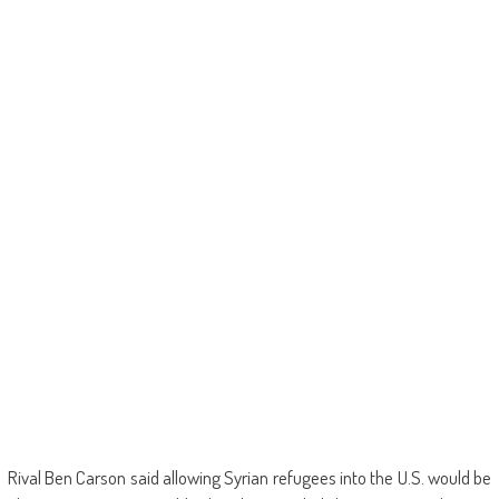
Rival Ben Carson said allowing Syrian refugees into the U.S. would be