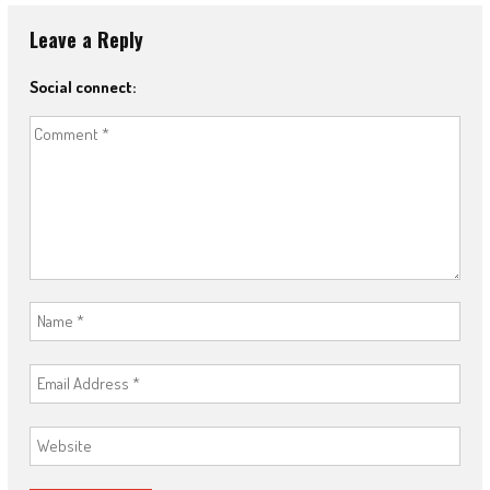
Leave a Reply
Social connect: