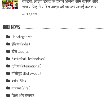
वीडियो: लाइव डिबेट के दौरान अंजना ओम कश्यप और
संजय सिंह ने संबित पात्रा को जमकर लगाई फटकार
April 2, 2022
HINDI NEWS
Uncategorized
इंडिया (India)
खेल (Sports)
टेक्नोलॉजी (Technology)
दुनिया (International)
बॉलीवुड (Bollywood)
ब्लॉग (Blog)
वायरल (Viral)
शिक्षा और रोज़गार