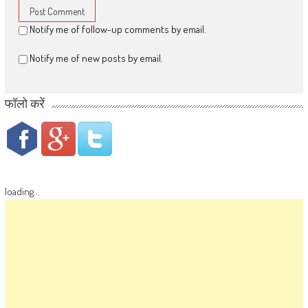
Notify me of follow-up comments by email.
Notify me of new posts by email.
फॉलो करें
loading...