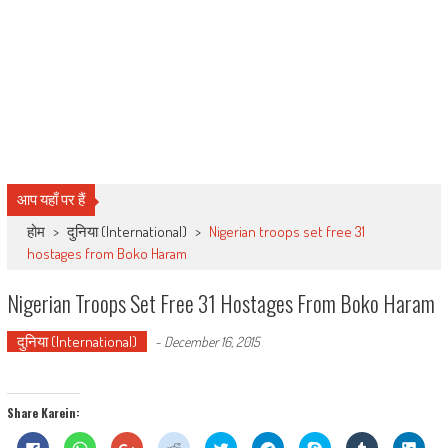
आप यहाँ पर हैं
होम
>
दुनिया (International)
>
Nigerian troops set free 31
hostages from Boko Haram
Nigerian Troops Set Free 31 Hostages From Boko Haram
दुनिया (International)
-
December 16, 2015
Share Karein:
Click
Click
Click
Click
Click
Click
Share
Click
Click