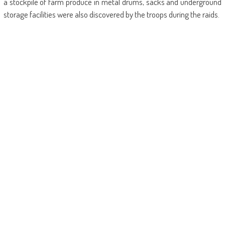
a stockpile of farm produce in metal drums, sacks and underground
storage facilities were also discovered by the troops during the raids.