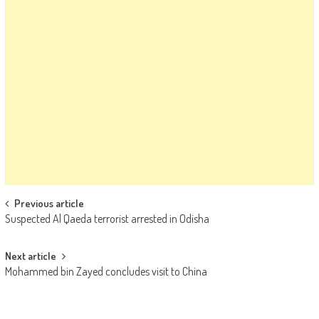
Post navigation
Previous article
Suspected Al Qaeda terrorist arrested in Odisha
Next article
Mohammed bin Zayed concludes visit to China