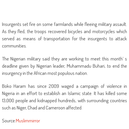
Insurgents set fire on some farmlands while fleeing military assault.
As they fled, the troops recovered bicycles and motorcycles which
served as means of transportation for the insurgents to attack
communities.
The Nigerian military said they are working to meet this month’ s
deadline given by Nigerian leader, Muhammadu Buhari, to end the
insurgency in the African most populous nation.
Boko Haram has since 2009 waged a campaign of violence in
Nigeria in an effort to establish an Islamic state. It has killed some
13,000 people and kidnapped hundreds, with surrounding countries
such as Niger, Chad and Cameroon affected.
Source:
Muslimmirror