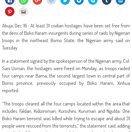
to
to
to
to
to
to
on
to
to
share
share
share
share
share
share
Skype
share
shar
on
on
on
on
on
on
(Opens
on
on
Click
Click
Facebook
WhatsApp
Google+
Reddit
Twitter
Telegram
in
Tumblr
Linke
to
to
(Opens
(Opens
(Opens
(Opens
(Opens
(Opens
new
(Opens
(Ope
share
email
in
in
in
in
in
in
window)
in
in
on
this
new
new
new
new
new
new
new
new
Pinterest
to
Abuja, Dec 16 : At least 31 civilian hostages have been set free from
window)
window)
window)
window)
window)
window)
window)
wind
(Opens
a
in
friend
the dens of Boko Haram insurgents during series of raids by Nigerian
new
(Opens
window)
in
troops in the northeast Borno State, the Nigerian army said on
new
window)
Tuesday.
In a statement signed by the spokesperson of the Nigerian army, Col.
Sani Usman, the hostages were freed on Monday, as troops raided
four camps near Bama, the second largest town in central part of
Borno province, previously occupied by Boko Haram, Xinhua
reported.
“The troops cleared all the four camps located within the area that
includes Faldan, Kidiziromari, Kuroshini, Kurumari and Ngulda. One
Boko Haram terrorist was killed while trying to escape and about 31
people were rescued from the terrorists,” the statement said, adding