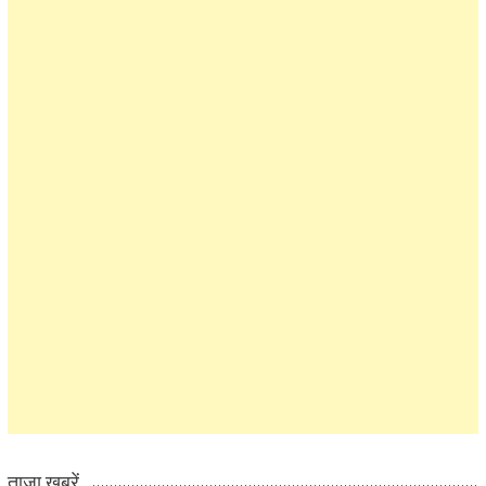
ताज़ा खबरें