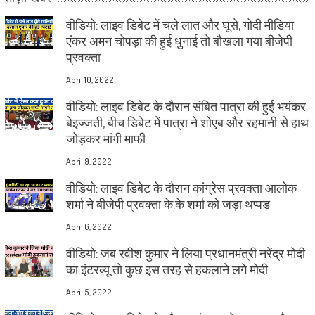
वीडियो: लाइव डिबेट में चले लात और घूसे, गोदी मीडिया
एंकर अमन चोपड़ा की हुई धुनाई तो बौखला गया बीजेपी
प्रवक्ता
April 10, 2022
वीडियो: लाइव डिबेट के दौरान संबित पात्रा की हुई भयंकर
बेइज्जती, बीच डिबेट में पात्रा ने शोएब और रहमानी से हाथ
जोड़कर मांगी माफी
April 9, 2022
वीडियो: लाइव डिबेट के दौरान कांग्रेस प्रवक्ता आलोक
शर्मा ने बीजेपी प्रवक्ता के.के शर्मा को जड़ा थप्पड़
April 6, 2022
वीडियो: जब रवीश कुमार ने लिया प्रधानमंत्री नरेंद्र मोदी
का इंटरव्यू तो कुछ इस तरह से हकलाने लगे मोदी
April 5, 2022